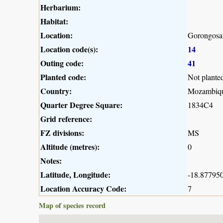
Herbarium:
Habitat:
Location:
Gorongosa 
Location code(s):
14
Outing code:
41
Planted code:
Not plante
Country:
Mozambiq
Quarter Degree Square:
1834C4
Grid reference:
FZ divisions:
MS
Altitude (metres):
0
Notes:
Latitude, Longitude:
-18.877950
Location Accuracy Code:
7
Map of species record