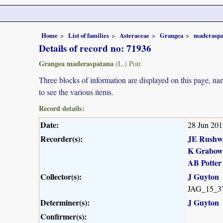
Home
List of families
Asteraceae
Grangea
maderaspa
Details of record no: 71936
Grangea maderaspatana
(L.) Poir.
Three blocks of information are displayed on this page, nam
to see the various items.
Record details:
Date:
28 Jun 201
Recorder(s):
JE Rushw
K Grabow
AB Potter
Collector(s):
J Guyton
JAG_15_3
Determiner(s):
J Guyton
Confirmer(s):