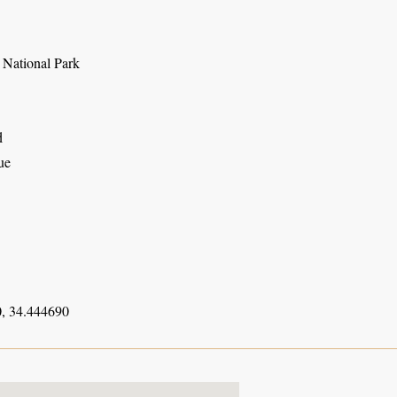
National Park
d
ue
, 34.444690