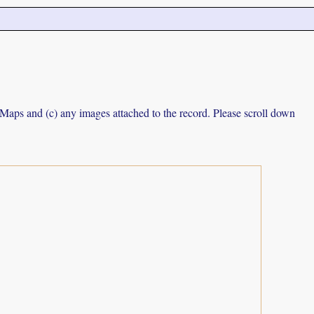
e Maps and (c) any images attached to the record. Please scroll down