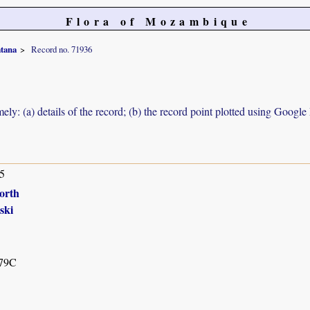
Flora of Mozambique
tana
Record no. 71936
ely: (a) details of the record; (b) the record point plotted using Googl
5
orth
ski
79C