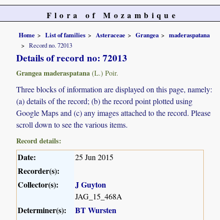
Flora of Mozambique
Home
List of families
Asteraceae
Grangea
maderaspatana
Record no. 72013
Details of record no: 72013
Grangea maderaspatana
(L.) Poir.
Three blocks of information are displayed on this page, namely:
(a) details of the record; (b) the record point plotted using
Google Maps and (c) any images attached to the record. Please
scroll down to see the various items.
Record details:
Date:
25 Jun 2015
Recorder(s):
Collector(s):
J Guyton
JAG_15_468A
Determiner(s):
BT Wursten