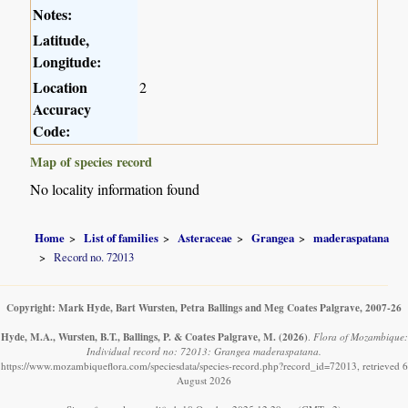
Notes:
Latitude,
Longitude:
Location
2
Accuracy
Code:
Map of species record
No locality information found
Home
List of families
Asteraceae
Grangea
maderaspatana
Record no. 72013
Copyright: Mark Hyde, Bart Wursten, Petra Ballings and Meg Coates Palgrave, 2007-26
Hyde, M.A., Wursten, B.T., Ballings, P. & Coates Palgrave, M.
(2026)
.
Flora of Mozambique:
Individual record no: 72013: Grangea maderaspatana.
https://www.mozambiqueflora.com/speciesdata/species-record.php?record_id=72013, retrieved 6
August 2026