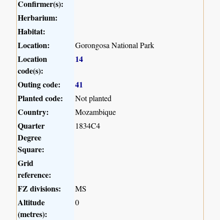
Confirmer(s):
Herbarium:
Habitat:
Location:
Gorongosa National Park
Location
14
code(s):
Outing code:
41
Planted code:
Not planted
Country:
Mozambique
Quarter
1834C4
Degree
Square:
Grid
reference:
FZ divisions:
MS
Altitude
0
(metres):