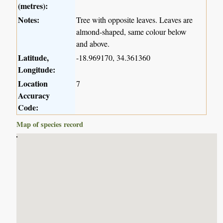
(metres):
Notes:
Tree with opposite leaves. Leaves are
almond-shaped, same colour below
and above.
Latitude,
-18.969170, 34.361360
Longitude:
Location
7
Accuracy
Code:
Map of species record