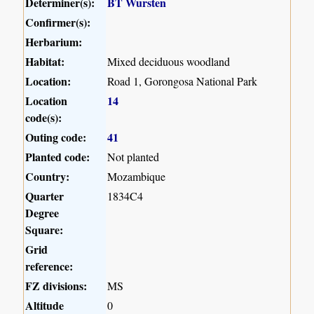
Determiner(s):
BT Wursten
Confirmer(s):
Herbarium:
Habitat:
Mixed deciduous woodland
Location:
Road 1, Gorongosa National Park
Location
14
code(s):
Outing code:
41
Planted code:
Not planted
Country:
Mozambique
Quarter
1834C4
Degree
Square:
Grid
reference:
FZ divisions:
MS
Altitude
0