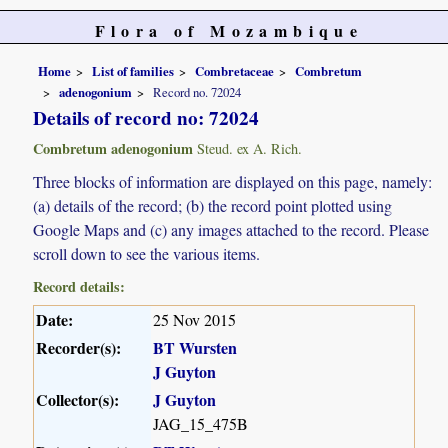
Flora of Mozambique
Home
List of families
Combretaceae
Combretum
adenogonium
Record no. 72024
Details of record no: 72024
Combretum adenogonium
Steud. ex A. Rich.
Three blocks of information are displayed on this page, namely:
(a) details of the record; (b) the record point plotted using
Google Maps and (c) any images attached to the record. Please
scroll down to see the various items.
Record details:
Date:
25 Nov 2015
Recorder(s):
BT Wursten
J Guyton
Collector(s):
J Guyton
JAG_15_475B