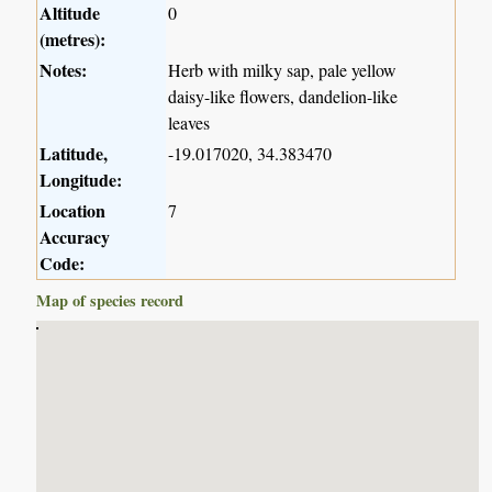
Altitude
0
(metres):
Notes:
Herb with milky sap, pale yellow
daisy-like flowers, dandelion-like
leaves
Latitude,
-19.017020, 34.383470
Longitude:
Location
7
Accuracy
Code:
Map of species record