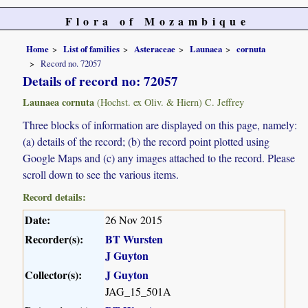
Flora of Mozambique
Home
List of families
Asteraceae
Launaea
cornuta
Record no. 72057
Details of record no: 72057
Launaea cornuta
(Hochst. ex Oliv. & Hiern) C. Jeffrey
Three blocks of information are displayed on this page, namely:
(a) details of the record; (b) the record point plotted using
Google Maps and (c) any images attached to the record. Please
scroll down to see the various items.
Record details:
Date:
26 Nov 2015
Recorder(s):
BT Wursten
J Guyton
Collector(s):
J Guyton
JAG_15_501A