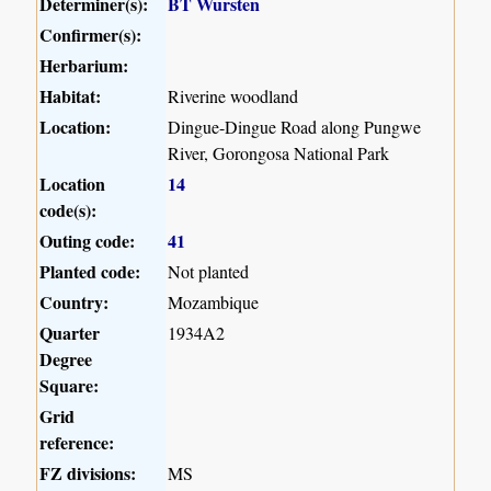
Determiner(s):
BT Wursten
Confirmer(s):
Herbarium:
Habitat:
Riverine woodland
Location:
Dingue-Dingue Road along Pungwe
River, Gorongosa National Park
Location
14
code(s):
Outing code:
41
Planted code:
Not planted
Country:
Mozambique
Quarter
1934A2
Degree
Square:
Grid
reference:
FZ divisions:
MS