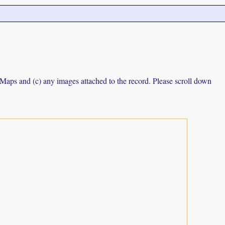
e Maps and (c) any images attached to the record. Please scroll down