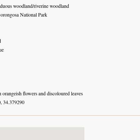
duous woodland/riverine woodland
orongosa National Park
d
ue
h orangeish flowers and discoloured leaves
, 34.379290