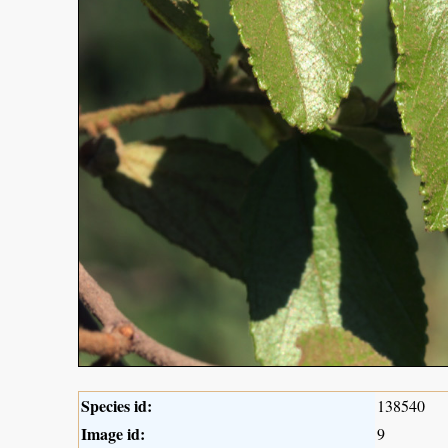
Species id:
138540
Image id:
9