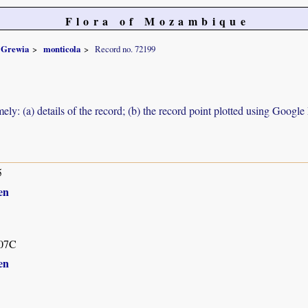
Flora of Mozambique
Grewia
monticola
Record no. 72199
ely: (a) details of the record; (b) the record point plotted using Googl
5
en
07C
en