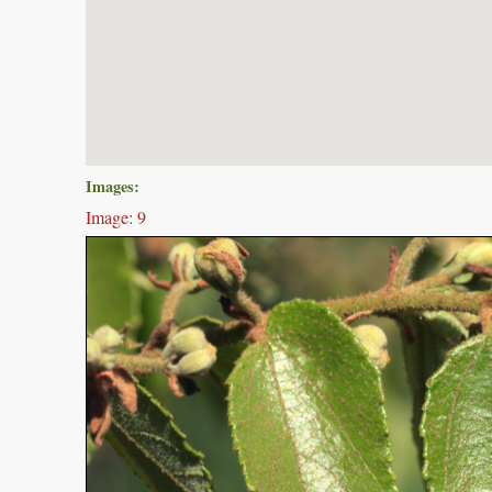
Images:
Image: 9