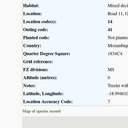
Habitat:
Mixed deci
Location:
Road 11, G
Location code(s):
14
Outing code:
41
Planted code:
Not plante
Country:
Mozambiq
Quarter Degree Square:
1834C4
Grid reference:
FZ divisions:
MS
Altitude (metres):
0
Notes:
Treelet wit
Latitude, Longitude:
-18.994610
Location Accuracy Code:
7
Map of species record