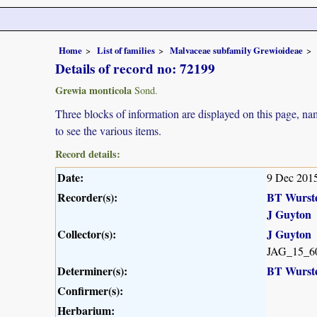
Home
List of families
Malvaceae subfamily Grewioideae
Details of record no: 72199
Grewia monticola
Sond.
Three blocks of information are displayed on this page, nam
to see the various items.
Record details:
Date:
9 Dec 201
Recorder(s):
BT Wurst
J Guyton
Collector(s):
J Guyton
JAG_15_6
Determiner(s):
BT Wurst
Confirmer(s):
Herbarium: