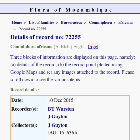
Flora of Mozambique
Home
List of families
Burseraceae
Commiphora
africana
Record no. 72255
Details of record no: 72255
Commiphora africana
[Agg]
(A. Rich.) Engl.
Three blocks of information are displayed on this page, namely:
(a) details of the record; (b) the record point plotted using
Google Maps and (c) any images attached to the record. Please
scroll down to see the various items.
Record details:
Date:
10 Dec 2015
Recorder(s):
BT Wursten
J Guyton
Collector(s):
J Guyton
JAG_15_636A