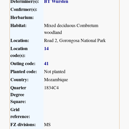
Determiner(s):
BT Wursten
Confirmer(s):
Herbarium:
Habitat:
Mixed deciduous Combretum
woodland
Location:
Road 2, Gorongosa National Park
Location
14
code(s):
Outing code:
41
Planted code:
Not planted
Country:
Mozambique
Quarter
1834C4
Degree
Square:
Grid
reference:
FZ divisions:
MS