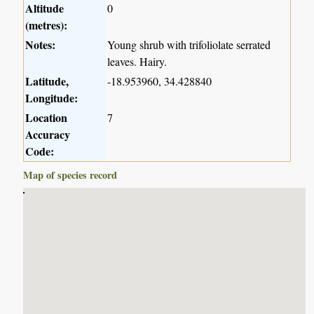
Altitude
0
(metres):
Notes:
Young shrub with trifoliolate serrated
leaves. Hairy.
Latitude,
-18.953960, 34.428840
Longitude:
Location
7
Accuracy
Code:
Map of species record