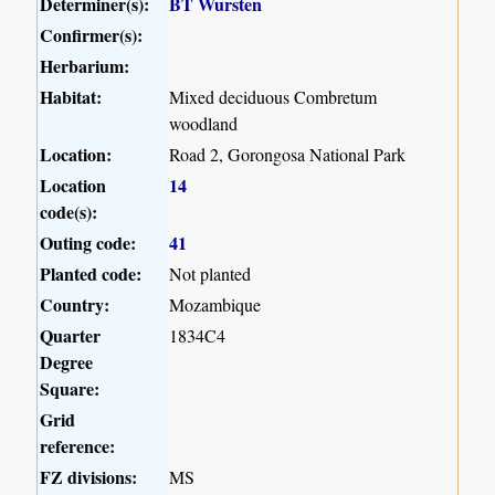
Determiner(s):
BT Wursten
Confirmer(s):
Herbarium:
Habitat:
Mixed deciduous Combretum
woodland
Location:
Road 2, Gorongosa National Park
Location
14
code(s):
Outing code:
41
Planted code:
Not planted
Country:
Mozambique
Quarter
1834C4
Degree
Square:
Grid
reference:
FZ divisions:
MS