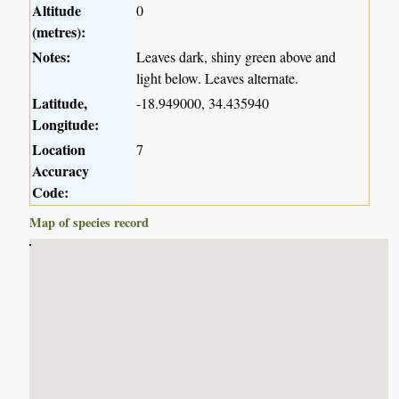
Altitude
0
(metres):
Notes:
Leaves dark, shiny green above and
light below. Leaves alternate.
Latitude,
-18.949000, 34.435940
Longitude:
Location
7
Accuracy
Code:
Map of species record