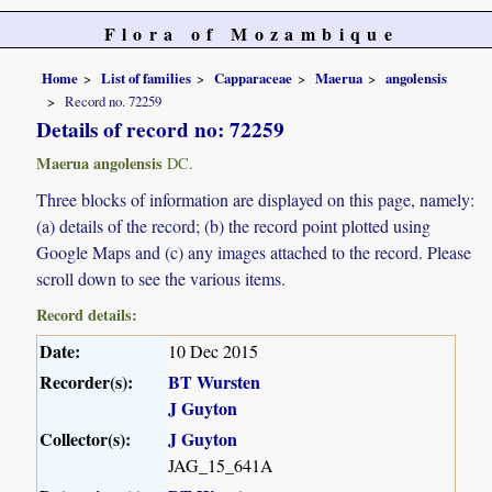
Flora of Mozambique
Home
List of families
Capparaceae
Maerua
angolensis
Record no. 72259
Details of record no: 72259
Maerua angolensis
DC.
Three blocks of information are displayed on this page, namely:
(a) details of the record; (b) the record point plotted using
Google Maps and (c) any images attached to the record. Please
scroll down to see the various items.
Record details:
Date:
10 Dec 2015
Recorder(s):
BT Wursten
J Guyton
Collector(s):
J Guyton
JAG_15_641A