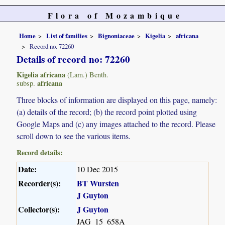
Flora of Mozambique
Home
List of families
Bignoniaceae
Kigelia
africana
Record no. 72260
Details of record no: 72260
Kigelia africana
(Lam.) Benth.
africana
subsp.
Three blocks of information are displayed on this page, namely:
(a) details of the record; (b) the record point plotted using
Google Maps and (c) any images attached to the record. Please
scroll down to see the various items.
Record details:
Date:
10 Dec 2015
Recorder(s):
BT Wursten
J Guyton
Collector(s):
J Guyton
JAG_15_658A