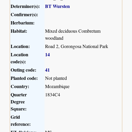
Determiner(s):
BT Wursten
Confirmer(s):
Herbarium:
Habitat:
Mixed deciduous Combretum
woodland
Location:
Road 2, Gorongosa National Park
Location
14
code(s):
Outing code:
41
Planted code:
Not planted
Country:
Mozambique
Quarter
1834C4
Degree
Square:
Grid
reference: