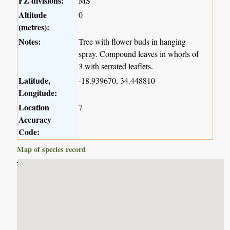
FZ divisions:
MS
Altitude
0
(metres):
Notes:
Tree with flower buds in hanging
spray. Compound leaves in whorls of
3 with serrated leaflets.
Latitude,
-18.939670, 34.448810
Longitude:
Location
7
Accuracy
Code:
Map of species record