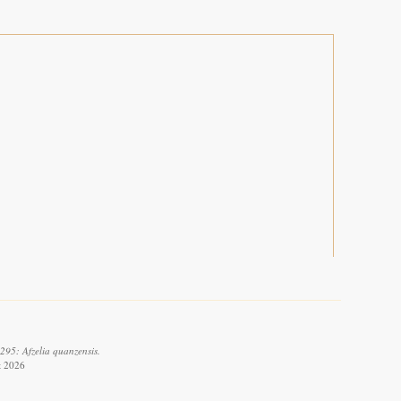
295: Afzelia quanzensis.
t 2026