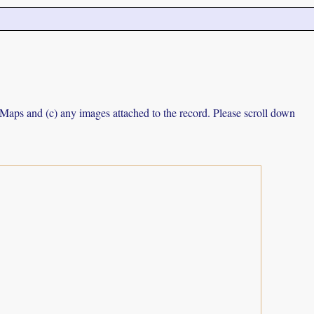
e Maps and (c) any images attached to the record. Please scroll down