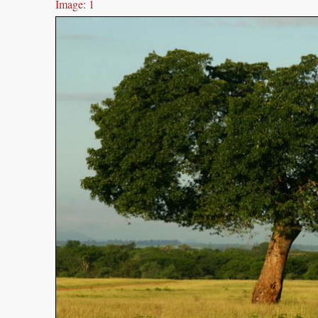
Image: 1