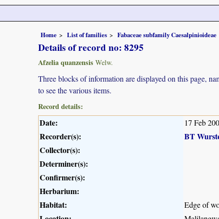
Home
List of families
Fabaceae subfamily Caesalpinioideae
Details of record no: 8295
Afzelia quanzensis
Welw.
Three blocks of information are displayed on this page, nam
to see the various items.
Record details:
Date:
17 Feb 20
Recorder(s):
BT Wurst
Collector(s):
Determiner(s):
Confirmer(s):
Herbarium:
Habitat:
Edge of wo
Location:
Malilangwe