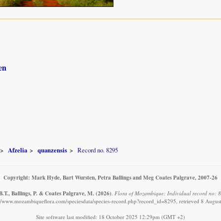
en
Afzelia
quanzensis
Record no. 8295
Copyright: Mark Hyde, Bart Wursten, Petra Ballings and Meg Coates Palgrave, 2007-26
.T., Ballings, P. & Coates Palgrave, M.
(2026)
.
Flora of Mozambique: Individual record no: 8
://www.mozambiqueflora.com/speciesdata/species-record.php?record_id=8295, retrieved 8 Augus
Site software last modified: 18 October 2025 12:29pm (GMT +2)