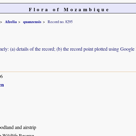
Flora of Mozambique
Afzelia
quanzensis
Record no. 8295
ely: (a) details of the record; (b) the record point plotted using Googl
06
en
odland and airstrip
 Wildlife Reserve