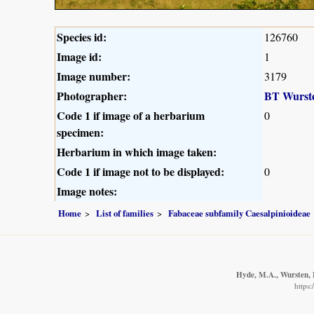
Species id:
126760
Image id:
1
Image number:
3179
Photographer:
BT Wurst
Code 1 if image of a herbarium
0
specimen:
Herbarium in which image taken:
Code 1 if image not to be displayed:
0
Image notes:
Home
List of families
Fabaceae subfamily Caesalpinioideae
Hyde, M.A., Wursten, B
https