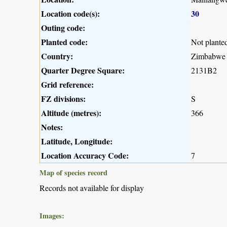
Location code(s):
30
Outing code:
Planted code:
Not plante
Country:
Zimbabwe
Quarter Degree Square:
2131B2
Grid reference:
FZ divisions:
S
Altitude (metres):
366
Notes:
Latitude, Longitude:
Location Accuracy Code:
7
Map of species record
Records not available for display
Images: