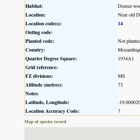
Habitat:
Denser woo
Location:
Near old D
Location code(s):
14
Outing code:
Planted code:
Not plante
Country:
Mozambiq
Quarter Degree Square:
1934A1
Grid reference:
FZ divisions:
MS
Altitude (metres):
73
Notes:
Latitude, Longitude:
-19.000020
Location Accuracy Code:
7
Map of species record