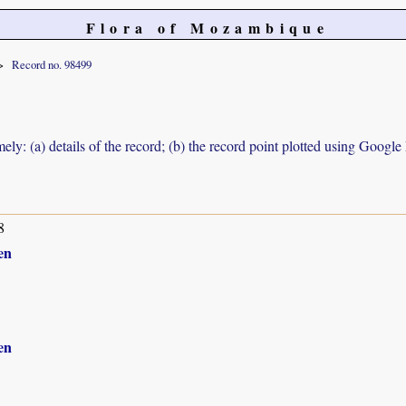
Flora of Mozambique
Record no. 98499
ely: (a) details of the record; (b) the record point plotted using Googl
8
en
en