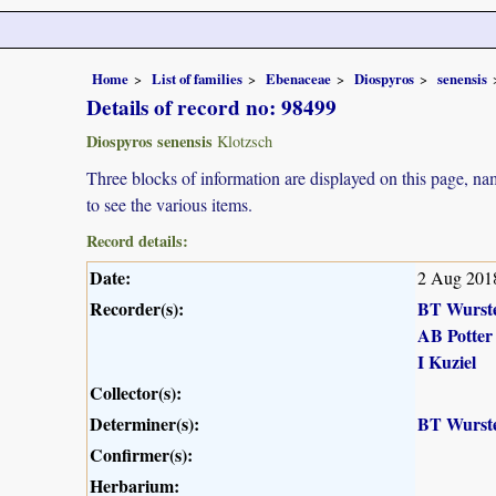
Home
List of families
Ebenaceae
Diospyros
senensis
Details of record no: 98499
Diospyros senensis
Klotzsch
Three blocks of information are displayed on this page, nam
to see the various items.
Record details:
Date:
2 Aug 201
Recorder(s):
BT Wurst
AB Potter
I Kuziel
Collector(s):
Determiner(s):
BT Wurst
Confirmer(s):
Herbarium: