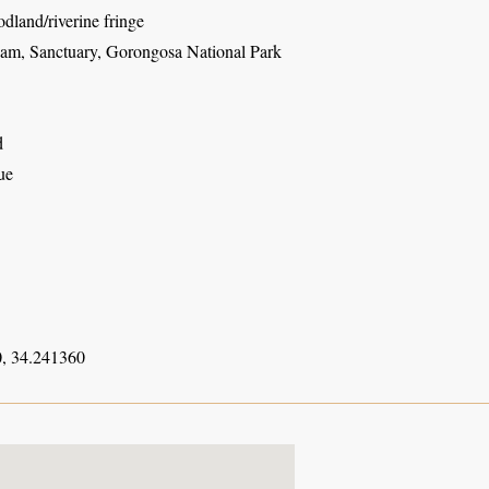
dland/riverine fringe
am, Sanctuary, Gorongosa National Park
d
ue
, 34.241360