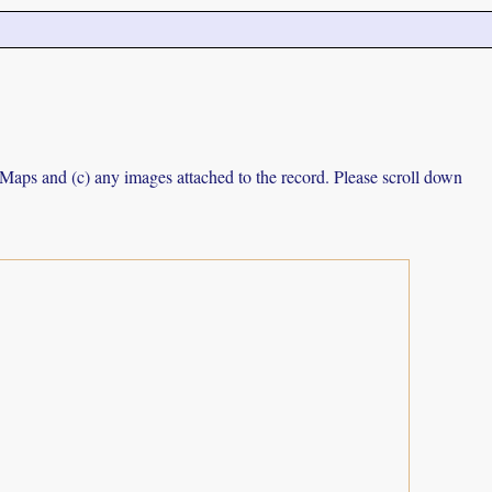
e Maps and (c) any images attached to the record. Please scroll down