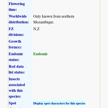
Flowering
time:
Worldwide
Only known from northern
distribution:
Mozambique.
FZ
N,Z
divisions:
Growth
form(s):
Endemic
Endemic
status:
Red data
list status:
Insects
associated
with this
species:
Spot
Display spot characters for this species