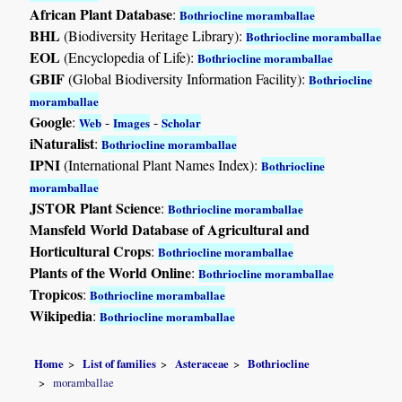
African Plant Database
:
Bothriocline moramballae
BHL
(Biodiversity Heritage Library):
Bothriocline moramballae
EOL
(Encyclopedia of Life):
Bothriocline moramballae
GBIF
(Global Biodiversity Information Facility):
Bothriocline
moramballae
Google
:
-
-
Web
Images
Scholar
iNaturalist
:
Bothriocline moramballae
IPNI
(International Plant Names Index):
Bothriocline
moramballae
JSTOR Plant Science
:
Bothriocline moramballae
Mansfeld World Database of Agricultural and
Horticultural Crops
:
Bothriocline moramballae
Plants of the World Online
:
Bothriocline moramballae
Tropicos
:
Bothriocline moramballae
Wikipedia
:
Bothriocline moramballae
Home
List of families
Asteraceae
Bothriocline
moramballae