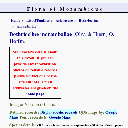
Flora of Mozambique
Home
List of families
Asteraceae
Bothriocline
moramballae
Bothriocline moramballae
(Oliv. & Hiern) O.
Hoffm.
We have few details about
this taxon; if you can
provide any information,
photos or reliable records,
please contact one of the
site authors. Email
addresses are given on the
home page
.
Images: None on this site.
Detailed records:
QDS maps by:
Display species records
Google
Point records by
Maps
Google Maps
Species details:
Click on each item to see an explanation of that item (Note: opens a