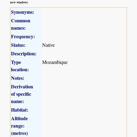
new window)
Synonyms:
Common
names:
Frequency:
Status:
Native
Description:
Type
Mozambique
location:
Notes:
Derivation
of specific
name:
Habitat:
Altitude
range:
(metres)