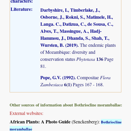
characters:
Literature:
Darbyshire, I., Timberlake, J.,
Osborne, J., Rokni, S., Matimele, H.,
Langa. C., Datizua, C., de Sousa, C.,
Alves, T., Massingue, A., Hadj-
Hammou, J., Dhanda, S., Shah, T.,
Wursten, B. (2019)
.
The endemic plants
of Mozambique: diversity and
136
conservation status
Phytotaxa
Page
81.
Pope, G.V. (1992)
.
Compositae
Flora
6(1)
Zambesiaca
Pages 167 - 168.
Other sources of information about Bothriocline moramballae:
External websites:
African Plants: A Photo Guide
(Senckenberg):
Bothriocline
moramballae