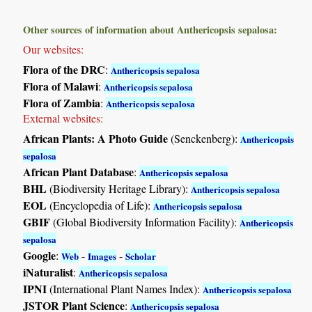
Other sources of information about Anthericopsis sepalosa:
Our websites:
Flora of the DRC
:
Anthericopsis sepalosa
Flora of Malawi
:
Anthericopsis sepalosa
Flora of Zambia
:
Anthericopsis sepalosa
External websites:
African Plants: A Photo Guide
(Senckenberg):
Anthericopsis
sepalosa
African Plant Database
:
Anthericopsis sepalosa
BHL
(Biodiversity Heritage Library):
Anthericopsis sepalosa
EOL
(Encyclopedia of Life):
Anthericopsis sepalosa
GBIF
(Global Biodiversity Information Facility):
Anthericopsis
sepalosa
Google
:
-
-
Web
Images
Scholar
iNaturalist
:
Anthericopsis sepalosa
IPNI
(International Plant Names Index):
Anthericopsis sepalosa
JSTOR Plant Science
:
Anthericopsis sepalosa