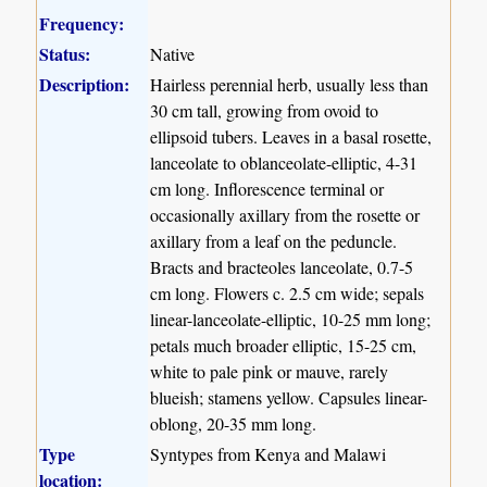
Frequency:
Status:
Native
Description:
Hairless perennial herb, usually less than
30 cm tall, growing from ovoid to
ellipsoid tubers. Leaves in a basal rosette,
lanceolate to oblanceolate-elliptic, 4-31
cm long. Inflorescence terminal or
occasionally axillary from the rosette or
axillary from a leaf on the peduncle.
Bracts and bracteoles lanceolate, 0.7-5
cm long. Flowers c. 2.5 cm wide; sepals
linear-lanceolate-elliptic, 10-25 mm long;
petals much broader elliptic, 15-25 cm,
white to pale pink or mauve, rarely
blueish; stamens yellow. Capsules linear-
oblong, 20-35 mm long.
Type
Syntypes from Kenya and Malawi
location: