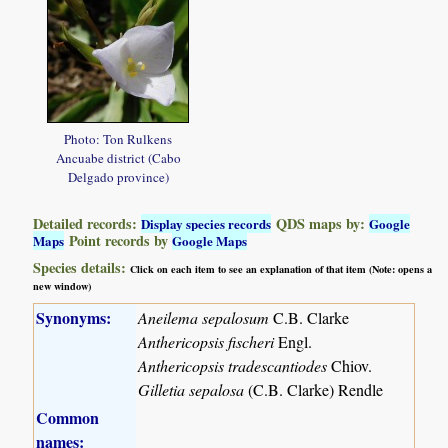
Photo: Ton Rulkens
Ancuabe district (Cabo
Delgado province)
Detailed records:
QDS maps by:
Display species records
Google
Point records by
Maps
Google Maps
Species details:
Click on each item to see an explanation of that item (Note: opens a
new window)
Synonyms:
Aneilema sepalosum
C.B. Clarke
Anthericopsis fischeri
Engl.
Anthericopsis tradescantiodes
Chiov.
Gilletia sepalosa
(C.B. Clarke) Rendle
Common
names: