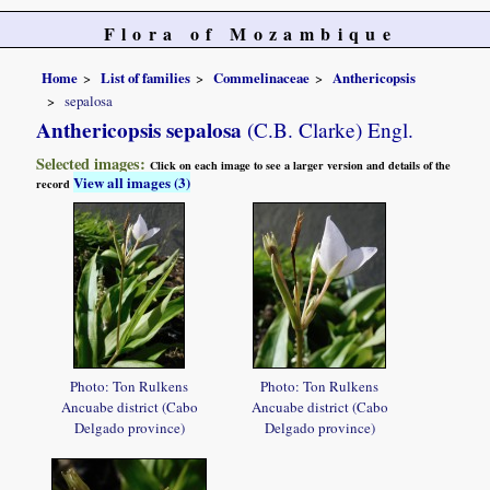
Flora of Mozambique
Home
List of families
Commelinaceae
Anthericopsis
sepalosa
Anthericopsis sepalosa
(C.B. Clarke) Engl.
Selected images:
Click on each image to see a larger version and details of the
View all images (3)
record
Photo: Ton Rulkens
Photo: Ton Rulkens
Ancuabe district (Cabo
Ancuabe district (Cabo
Delgado province)
Delgado province)