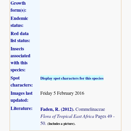
Growth
form(s):
Endemic
status:
Red data
list status:
Insects
associated
with this
species:
Spot
Display spot characters for this species
characters:
Images last
Friday 5 February 2016
updated:
Literature:
Faden, R. (2012)
.
Commelinaceae
Flora of Tropical East Africa
Pages 49 -
50.
(Includes a picture).