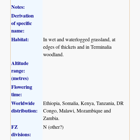
Notes:
Derivation
of specific
name:
Habitat:
In wet and waterlogged grassland, at
edges of thickets and in Terminalia
woodland.
Altitude
range:
(metres)
Flowering
time:
Worldwide
Ethiopia, Somalia, Kenya, Tanzania, DR
distribution:
Congo, Malawi, Mozambique and
Zambia.
FZ
N (other?)
divisions: