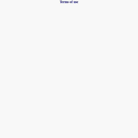
Terms of use