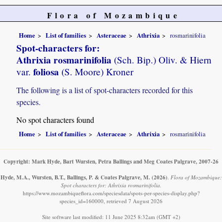
Flora of Mozambique
Home
List of families
Asteraceae
Athrixia
rosmarinifolia
Spot-characters for:
Athrixia rosmarinifolia
(Sch. Bip.) Oliv. & Hiern
foliosa
var.
(S. Moore) Kroner
The following is a list of spot-characters recorded for this
species.
No spot characters found
Home
List of families
Asteraceae
Athrixia
rosmarinifolia
Copyright: Mark Hyde, Bart Wursten, Petra Ballings and Meg Coates Palgrave, 2007-26
Hyde, M.A., Wursten, B.T., Ballings, P. & Coates Palgrave, M.
(2026)
.
Flora of Mozambique:
Spot characters for: Athrixia rosmarinifolia.
https://www.mozambiqueflora.com/speciesdata/spots-per-species-display.php?
species_id=160000, retrieved 7 August 2026
Site software last modified: 11 June 2025 8:32am (GMT +2)