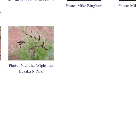
Photo: Mike Bingham
Photo: Mi
a
n
Photo: Nicholas Wightman
Lusaka N Park