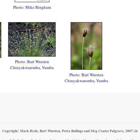
Photo: Mike Bingham
Photo: Bart Wursten
Chinyakwaremba, Vumba
Photo: Bart Wursten
Chinyakwaremba, Vumba
Copyright: Mark Hyde, Bart Wursten, Petra Ballings and Meg Coates Palgrave, 2007-26