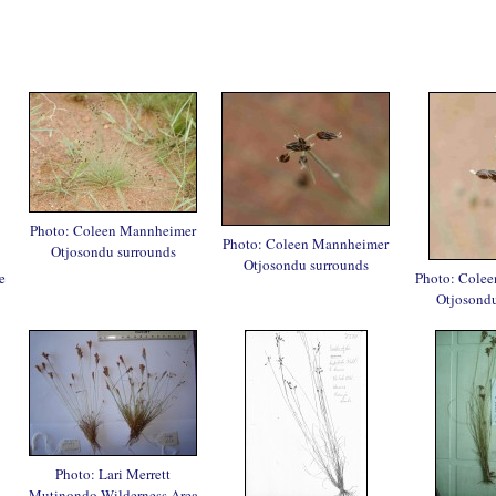
Photo: Coleen Mannheimer
Photo: Coleen Mannheimer
Otjosondu surrounds
Otjosondu surrounds
e
Photo: Cole
Otjosondu
Photo: Lari Merrett
Mutinondo Wilderness Area