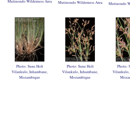
Mutinondo Wilderness Area
Mutinondo Wilderness Area
Mutinondo Wi
Photo: Sune Holt
Photo: Sune Holt
Photo: 
Vilankulo, Inhambane,
Vilankulo, Inhambane,
Vilankulo,
Mozambique
Mozambique
Moza