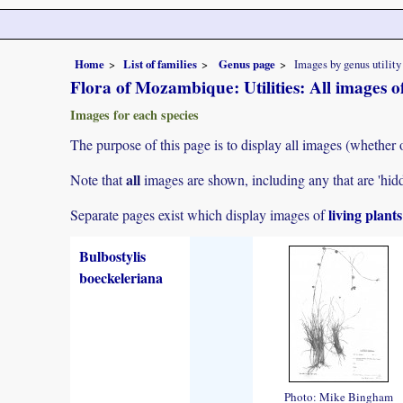
Home
List of families
Genus page
Images by genus utility
Flora of Mozambique: Utilities: All images of
Images for each species
The purpose of this page is to display all images (whether 
all
Note that
images are shown, including any that are 'hid
living plant
Separate pages exist which display images of
Bulbostylis
boeckeleriana
Photo: Mike Bingham