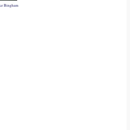
ke Bingham