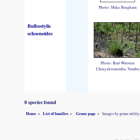
Photo: Mike Bingham
Bulbostylis
schoenoides
Photo: Bart Wursten
Chinyakwaremba, Vumba
8 species found
Home
List of families
Genus page
Images by genus utility