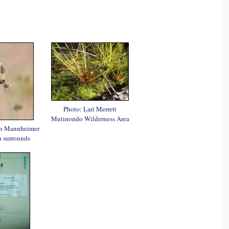
Photo: Lari Merrett
Mutinondo Wilderness Area
en Mannheimer
 surrounds