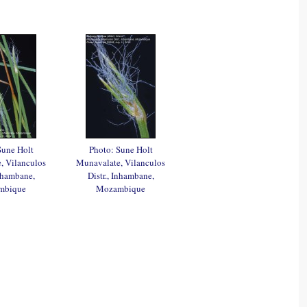
Sune Holt
Photo: Sune Holt
, Vilanculos
Munavalate, Vilanculos
Inhambane,
Distr., Inhambane,
mbique
Mozambique