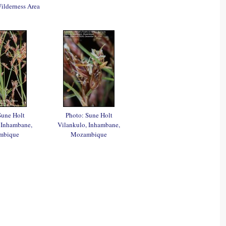
lderness Area
Sune Holt
Photo: Sune Holt
 Inhambane,
Vilankulo, Inhambane,
mbique
Mozambique