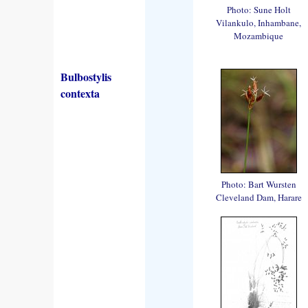
Photo: Sune Holt
Vilankulo, Inhambane,
Mozambique
Bulbostylis
contexta
Photo: Bart Wursten
Cleveland Dam, Harare