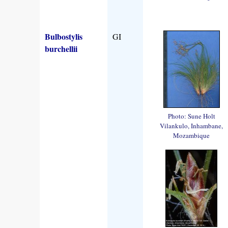
Bulbostylis
GI
burchellii
Photo: Sune Holt
Vilankulo, Inhambane,
Mozambique