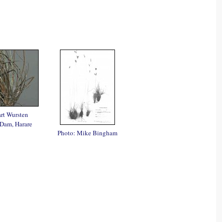
rt Wursten
Dam, Harare
Photo: Mike Bingham