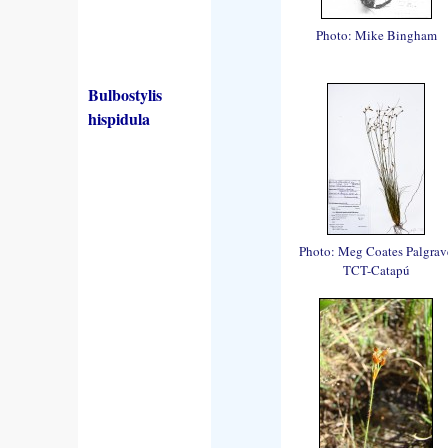
Photo: Mike Bingham
Bulbostylis
hispidula
Photo: Meg Coates Palgrav
TCT-Catapú