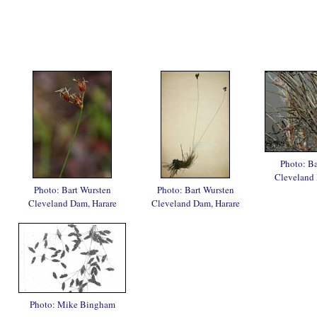
Photo: Ba
Cleveland 
Photo: Bart Wursten
Photo: Bart Wursten
Cleveland Dam, Harare
Cleveland Dam, Harare
Photo: Mike Bingham