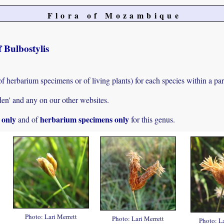
Flora of Mozambique
 Bulbostylis
of herbarium specimens or of living plants) for each species within a par
den' and any on our other websites.
s only
herbarium specimens only
and of
for this genus.
Photo: Lari Merrett
Photo: Lari Merrett
Photo: La