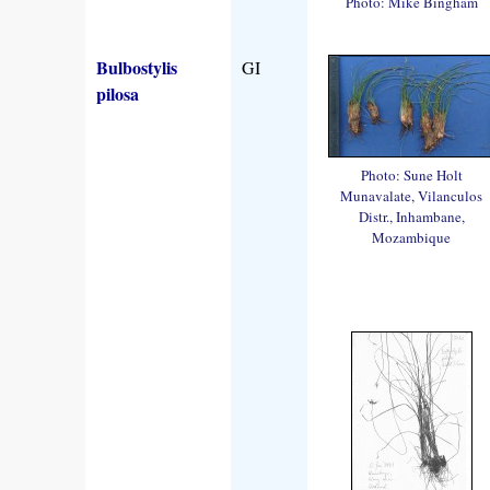
Photo: Mike Bingham
Bulbostylis
GI
pilosa
Photo: Sune Holt
Munavalate, Vilanculos
Distr., Inhambane,
Mozambique