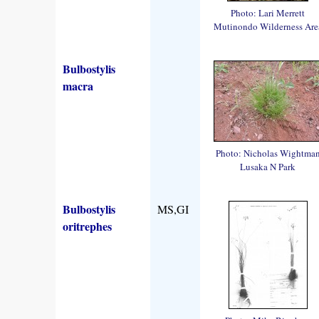
Photo: Lari Merrett
Mutinondo Wilderness Are
Bulbostylis
macra
Photo: Nicholas Wightma
Lusaka N Park
Bulbostylis
MS,GI
oritrephes