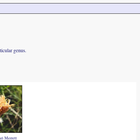
ticular genus.
ri Merrett