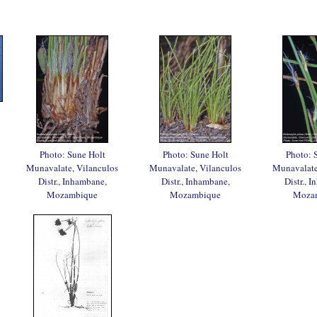
Photo: Sune Holt
Photo: Sune Holt
Photo: 
Munavalate, Vilanculos
Munavalate, Vilanculos
Munavalate
Distr., Inhambane,
Distr., Inhambane,
Distr., 
Mozambique
Mozambique
Moza