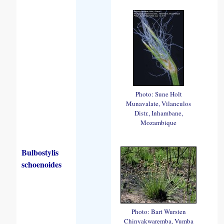
Photo: Sune Holt
Munavalate, Vilanculos
Distr., Inhambane,
Mozambique
Bulbostylis
schoenoides
Photo: Bart Wursten
Chinyakwaremba, Vumba