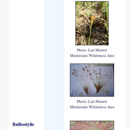
Photo: Lari Merrett
Mutinondo Wilderness Area
Photo: Lari Merrett
Mutinondo Wilderness Area
Bulbostylis