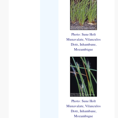
Photo: Sune Holt
Munavalate, Vilanculos
Distr., Inhambane,
Mozambique
Photo: Sune Holt
Munavalate, Vilanculos
Distr., Inhambane,
Mozambique