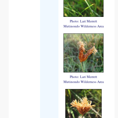
Photo: Lari Merrett
Mutinondo Wilderness Area
Photo: Lari Merrett
Mutinondo Wilderness Area