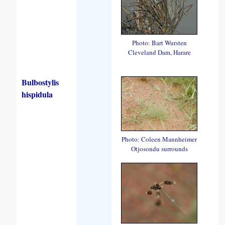
Photo: Bart Wursten
Cleveland Dam, Harare
Bulbostylis
hispidula
Photo: Coleen Mannheimer
Otjosondu surrounds