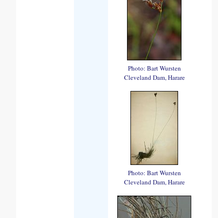
Photo: Bart Wursten
Cleveland Dam, Harare
Photo: Bart Wursten
Cleveland Dam, Harare