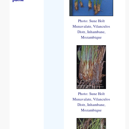
Photo: Sune Holt
Munavalate, Vilanculos
Distr., Inhambane,
Mozambique
Photo: Sune Holt
Munavalate, Vilanculos
Distr., Inhambane,
Mozambique