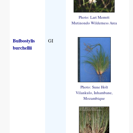
Photo: Lari Merrett
Mutinondo Wilderness Area
Bulbostylis
GI
burchellii
Photo: Sune Holt
Vilankulo, Inhambane,
Mozambique