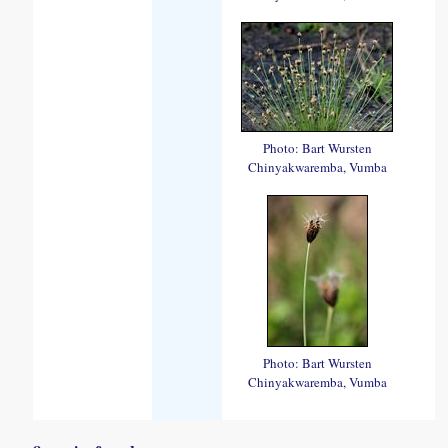
Photo: Bart Wursten
Chinyakwaremba, Vumba
Photo: Bart Wursten
Chinyakwaremba, Vumba