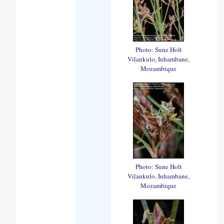
Photo: Sune Holt
Vilankulo, Inhambane,
Mozambique
Photo: Sune Holt
Vilankulo, Inhambane,
Mozambique