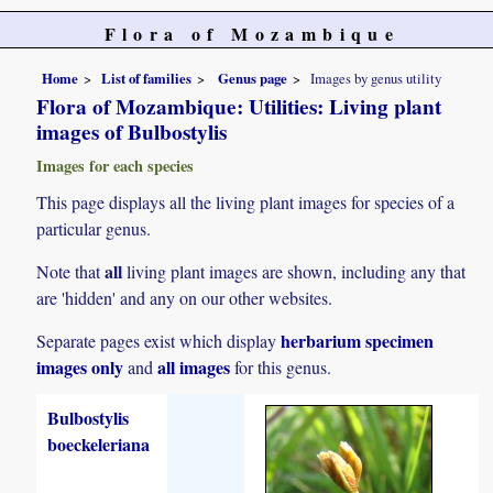
Flora of Mozambique
Home
List of families
Genus page
Images by genus utility
Flora of Mozambique: Utilities: Living plant
images of Bulbostylis
Images for each species
This page displays all the living plant images for species of a
particular genus.
all
Note that
living plant images are shown, including any that
are 'hidden' and any on our other websites.
herbarium specimen
Separate pages exist which display
images only
all images
and
for this genus.
Bulbostylis
boeckeleriana