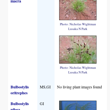
macra
Photo: Nicholas Wightman
Lusaka N Park
Photo: Nicholas Wightman
Lusaka N Park
Bulbostylis
MS,GI
No living plant images found
oritrephes
Bulbostylis
GI
pilosa