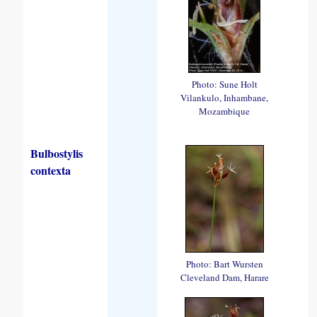
Photo: Sune Holt
Vilankulo, Inhambane,
Mozambique
Bulbostylis
contexta
Photo: Bart Wursten
Cleveland Dam, Harare