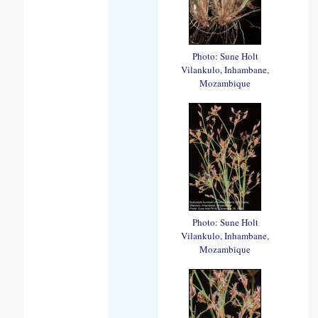
Photo: Sune Holt
Vilankulo, Inhambane,
Mozambique
Photo: Sune Holt
Vilankulo, Inhambane,
Mozambique