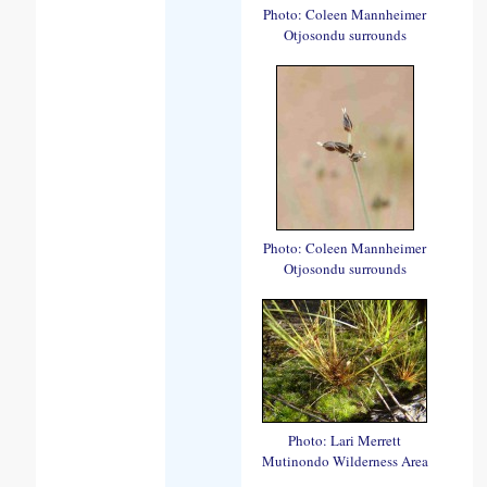
Photo: Coleen Mannheimer
Otjosondu surrounds
Photo: Coleen Mannheimer
Otjosondu surrounds
Photo: Lari Merrett
Mutinondo Wilderness Area