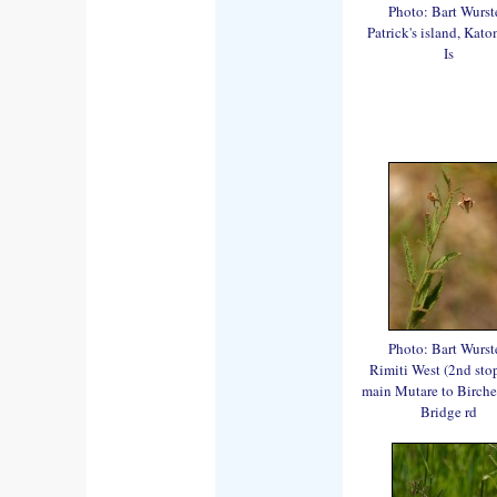
Photo: Bart Wurst
Patrick's island, Kat
Is
Photo: Bart Wurst
Rimiti West (2nd stop
main Mutare to Birch
Bridge rd