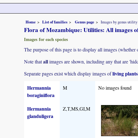
Home
List of families
Genus page
Images by genus utility
Flora of Mozambique: Utilities: All images
Images for each species
The purpose of this page is to display all images (whether 
all
Note that
images are shown, including any that are 'hid
living plant
Separate pages exist which display images of
Hermannia
M
No images found
boraginiflora
Hermannia
Z,T,MS,GI,M
glanduligera