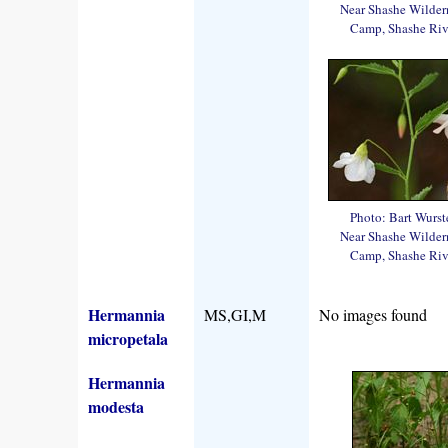
Near Shashe Wilder
Camp, Shashe Riv
Photo: Bart Wurst
Near Shashe Wilder
Camp, Shashe Riv
Hermannia
MS,GI,M
No images found
micropetala
Hermannia
modesta