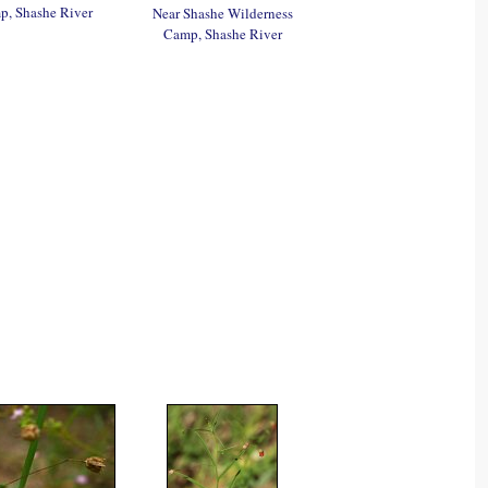
, Shashe River
Near Shashe Wilderness
Camp, Shashe River