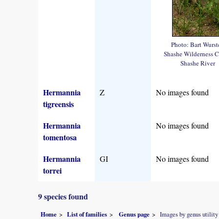
Photo: Bart Wurst
Shashe Wilderness 
Shashe River
Hermannia
Z
No images found
tigreensis
Hermannia
No images found
tomentosa
Hermannia
GI
No images found
torrei
9 species found
Home
List of families
Genus page
Images by genus utility