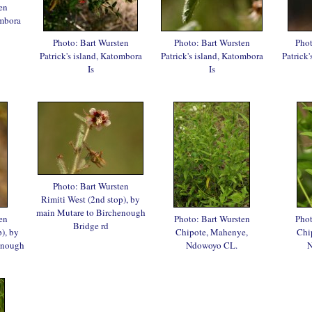
en
ombora
Photo: Bart Wursten
Photo: Bart Wursten
Phot
Patrick's island, Katombora
Patrick's island, Katombora
Patrick
Is
Is
Photo: Bart Wursten
Rimiti West (2nd stop), by
main Mutare to Birchenough
en
Photo: Bart Wursten
Phot
Bridge rd
), by
Chipote, Mahenye,
Chi
enough
Ndowoyo CL.
N