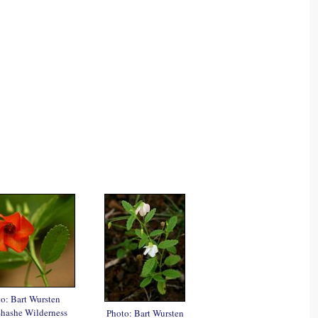
o: Bart Wursten
Shashe Wilderness
Photo: Bart Wursten