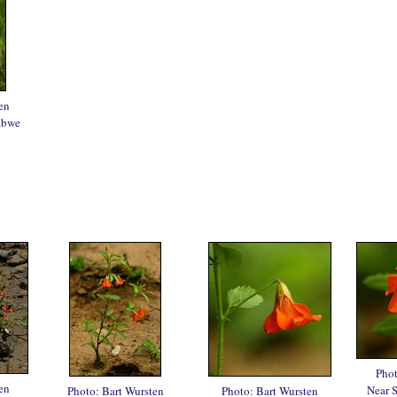
en
abwe
Phot
en
Near 
Photo: Bart Wursten
Photo: Bart Wursten