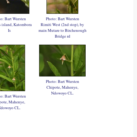
o: Bart Wursten
Photo: Bart Wursten
's island, Katombora
Rimiti West (2nd stop), by
Is
main Mutare to Birchenough
Bridge rd
Photo: Bart Wursten
Chipote, Mahenye,
Ndowoyo CL.
o: Bart Wursten
pote, Mahenye,
dowoyo CL.