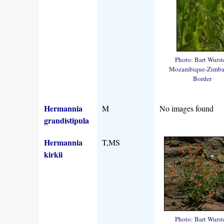
Photo: Bart Wurst
Mozambique-Zimb
Border
Hermannia
M
No images found
grandistipula
Hermannia
T,MS
kirkii
Photo: Bart Wurst