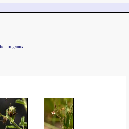
ticular genus.