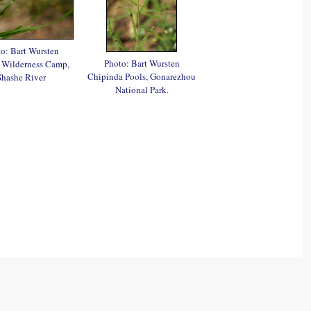
o: Bart Wursten
Photo: Bart Wursten
 Wilderness Camp,
Chipinda Pools, Gonarezhou
Shashe River
National Park.