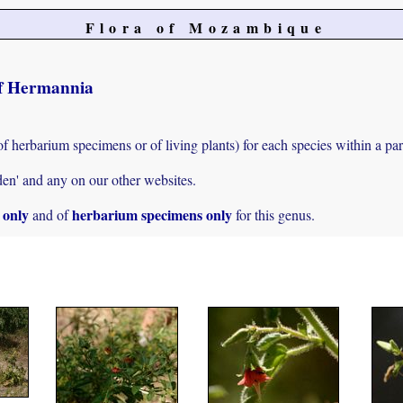
Flora of Mozambique
 of Hermannia
of herbarium specimens or of living plants) for each species within a par
den' and any on our other websites.
s only
herbarium specimens only
and of
for this genus.