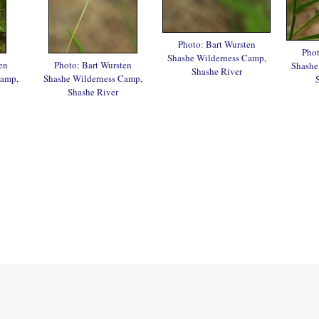
Photo: Bart Wursten
Phot
Shashe Wilderness Camp,
en
Photo: Bart Wursten
Shashe
Shashe River
Camp,
Shashe Wilderness Camp,
Shashe River