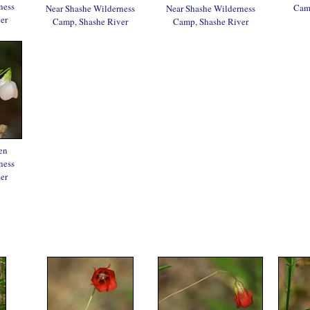
ness
Camp
Near Shashe Wilderness
Near Shashe Wilderness
er
Camp, Shashe River
Camp, Shashe River
en
ness
er