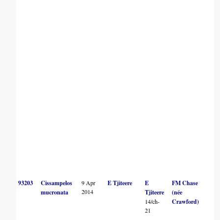
93203
Cissampelos
9 Apr
E Tjiteere
E
FM Chase
2014
mucronata
Tjiteere
(née
14/ch-
Crawford)
21