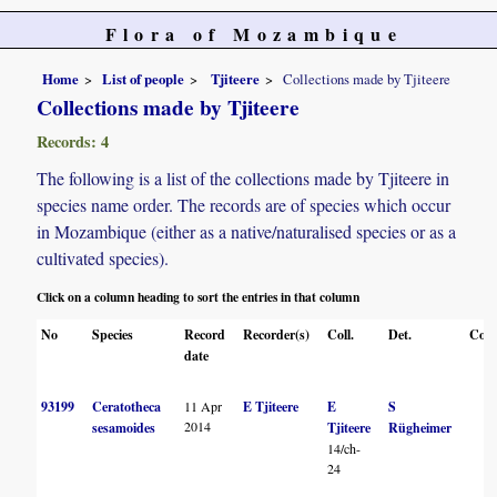
Flora of Mozambique
Home
List of people
Tjiteere
Collections made by Tjiteere
Collections made by Tjiteere
Records: 4
The following is a list of the collections made by Tjiteere in
species name order. The records are of species which occur
in Mozambique (either as a native/naturalised species or as a
cultivated species).
Click on a column heading to sort the entries in that column
No
Species
Record
Recorder(s)
Coll.
Det.
Conf
date
93199
Ceratotheca
11 Apr
E Tjiteere
E
S
2014
sesamoides
Tjiteere
Rügheimer
14/ch-
24