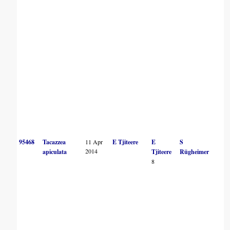
95468
Tacazzea
11 Apr
E Tjiteere
E
S
2014
apiculata
Tjiteere
Rügheimer
8