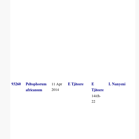
93260
Peltophorum
11 Apr
E Tjiteere
E
L Nanyeni
2014
africanum
Tjiteere
14/ch-
22