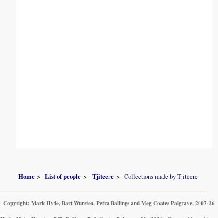
Home
List of people
Tjiteere
Collections made by Tjiteere
Copyright: Mark Hyde, Bart Wursten, Petra Ballings and Meg Coates Palgrave, 2007-26