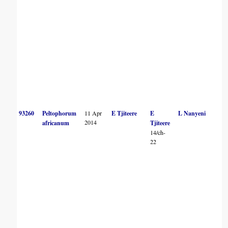
93260
Peltophorum
11 Apr
E Tjiteere
E
L Nanyeni
2014
africanum
Tjiteere
14/ch-
22