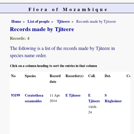
Flora of Mozambique
Home
List of people
Tjiteere
Records made by Tjiteere
Records made by Tjiteere
Records: 4
The following is a list of the records made by Tjiteere in
species name order.
Click on a column heading to sort the entries in that column
No
Species
Record
Recorder(s)
Coll.
Det.
Conf
date
93199
Ceratotheca
11 Apr
E Tjiteere
E
S
2014
sesamoides
Tjiteere
Rügheimer
14/ch-
24