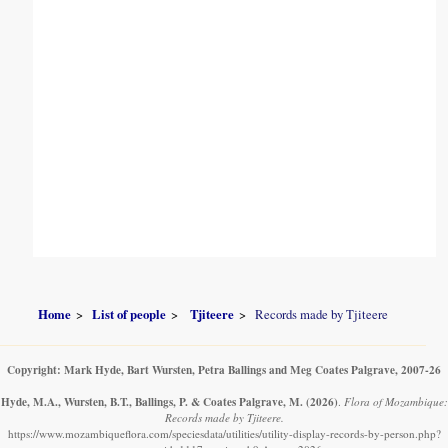
Home
List of people
Tjiteere
Records made by Tjiteere
Copyright: Mark Hyde, Bart Wursten, Petra Ballings and Meg Coates Palgrave, 2007-26
Hyde, M.A., Wursten, B.T., Ballings, P. & Coates Palgrave, M.
(2026)
.
Flora of Mozambique:
Records made by Tjiteere.
https://www.mozambiqueflora.com/speciesdata/utilities/utility-display-records-by-person.php?