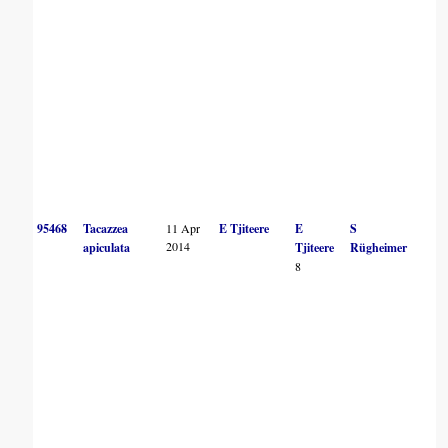
95468
Tacazzea
11 Apr
E Tjiteere
E
S
2014
apiculata
Tjiteere
Rügheimer
8