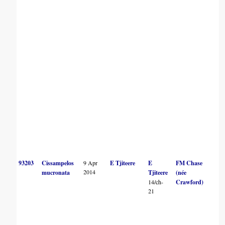
93203
Cissampelos
9 Apr
E Tjiteere
E
FM Chase
2014
mucronata
Tjiteere
(née
14/ch-
Crawford)
21