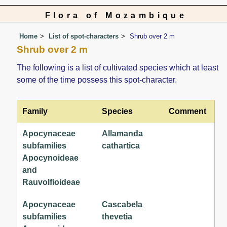
Flora of Mozambique
Home
List of spot-characters
Shrub over 2 m
Shrub over 2 m
The following is a list of cultivated species which at least
some of the time possess this spot-character.
Family
Species
Comment
Apocynaceae
Allamanda
subfamilies
cathartica
Apocynoideae
and
Rauvolfioideae
Apocynaceae
Cascabela
subfamilies
thevetia