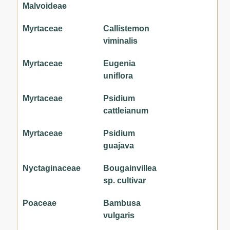
Malvoideae
Myrtaceae
Callistemon
viminalis
Myrtaceae
Eugenia
uniflora
Myrtaceae
Psidium
cattleianum
Myrtaceae
Psidium
guajava
Nyctaginaceae
Bougainvillea
sp. cultivar
Poaceae
Bambusa
vulgaris