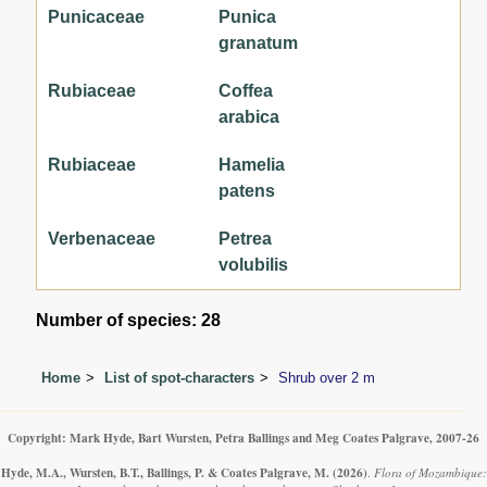
Punicaceae
Punica
granatum
Rubiaceae
Coffea
arabica
Rubiaceae
Hamelia
patens
Verbenaceae
Petrea
volubilis
Number of species: 28
Home
List of spot-characters
Shrub over 2 m
Copyright: Mark Hyde, Bart Wursten, Petra Ballings and Meg Coates Palgrave, 2007-26
Hyde, M.A., Wursten, B.T., Ballings, P. & Coates Palgrave, M.
(2026)
.
Flora of Mozambique: