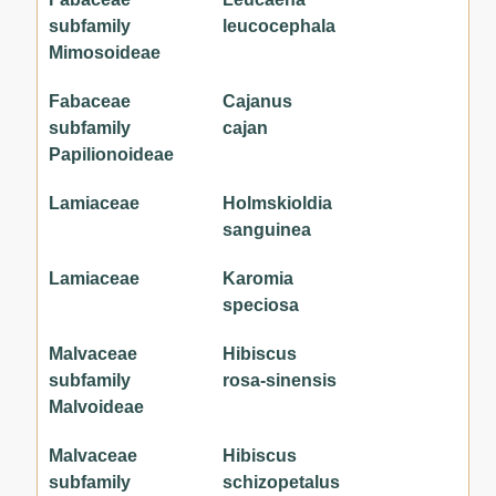
subfamily
leucocephala
Mimosoideae
Fabaceae
Cajanus
subfamily
cajan
Papilionoideae
Lamiaceae
Holmskioldia
sanguinea
Lamiaceae
Karomia
speciosa
Malvaceae
Hibiscus
subfamily
rosa-sinensis
Malvoideae
Malvaceae
Hibiscus
subfamily
schizopetalus