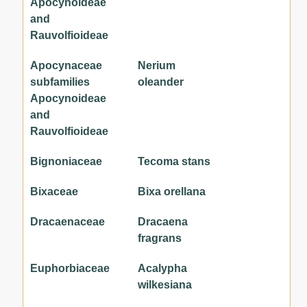
Apocynoideae
and
Rauvolfioideae
Apocynaceae
Nerium
subfamilies
oleander
Apocynoideae
and
Rauvolfioideae
Bignoniaceae
Tecoma stans
Bixaceae
Bixa orellana
Dracaenaceae
Dracaena
fragrans
Euphorbiaceae
Acalypha
wilkesiana