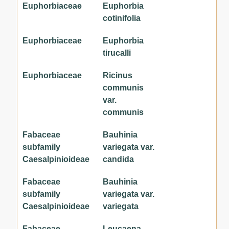
Euphorbiaceae
Euphorbia
cotinifolia
Euphorbiaceae
Euphorbia
tirucalli
Euphorbiaceae
Ricinus
communis
var.
communis
Fabaceae
Bauhinia
subfamily
variegata var.
Caesalpinioideae
candida
Fabaceae
Bauhinia
subfamily
variegata var.
Caesalpinioideae
variegata
Fabaceae
Leucaena