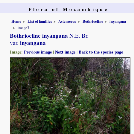
Flora of Mozambique
Home
List of families
Asteraceae
Bothriocline
inyangana
image3
Bothriocline inyangana
N.E. Br.
inyangana
var.
Image:
Previous image
|
Next image
|
Back to the species page