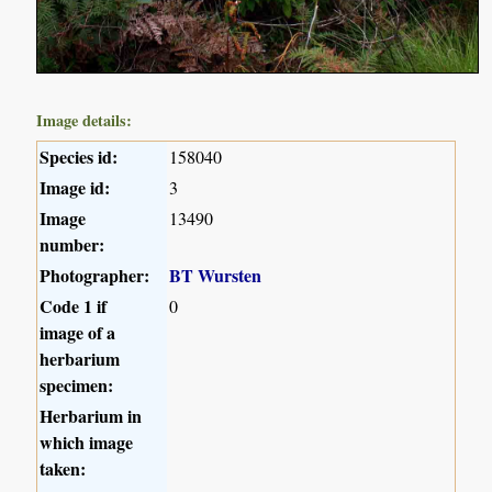
Image details:
Species id:
158040
Image id:
3
Image
13490
number:
Photographer:
BT Wursten
Code 1 if
0
image of a
herbarium
specimen:
Herbarium in
which image
taken: