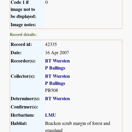
Code 1 if
0
image not to
be displayed:
Image notes:
Record details:
Record id:
42335
Date:
16 Apr 2007
Recorder(s):
BT Wursten
P Ballings
Collector(s):
BT Wursten
P Ballings
PB508
Determiner(s):
BT Wursten
Confirmer(s):
Herbarium:
LMU
Habitat:
Bracken scrub margin of forest and
grassland