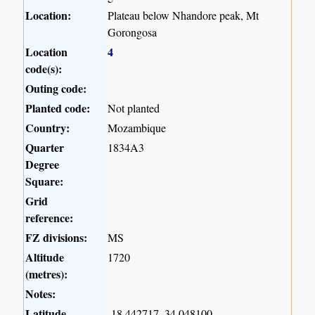
Location:
Plateau below Nhandore peak, Mt
Gorongosa
Location
4
code(s):
Outing code:
Planted code:
Not planted
Country:
Mozambique
Quarter
1834A3
Degree
Square:
Grid
reference:
FZ divisions:
MS
Altitude
1720
(metres):
Notes:
Latitude,
-18.442717, 34.048100