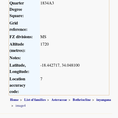
Quarter
1834A3
Degree
Square:
Grid
reference:
FZ divisions:
MS
Altitude
1720
(metres):
Notes:
Latitude,
-18.442717, 34.048100
Longitude:
Location
7
accuracy
code:
Home
List of families
Asteraceae
Bothriocline
inyangana
image4