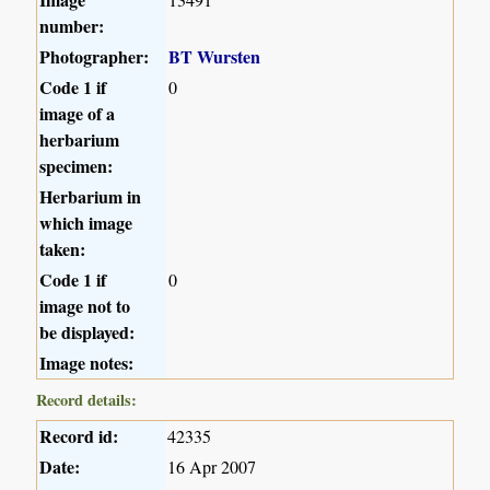
number:
Photographer:
BT Wursten
Code 1 if
0
image of a
herbarium
specimen:
Herbarium in
which image
taken:
Code 1 if
0
image not to
be displayed:
Image notes:
Record details:
Record id:
42335
Date:
16 Apr 2007