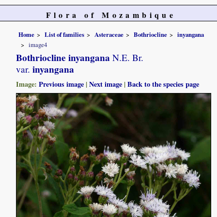
Flora of Mozambique
Home
List of families
Asteraceae
Bothriocline
inyangana
image4
Bothriocline inyangana
N.E. Br.
inyangana
var.
Image:
Previous image
|
Next image
|
Back to the species page