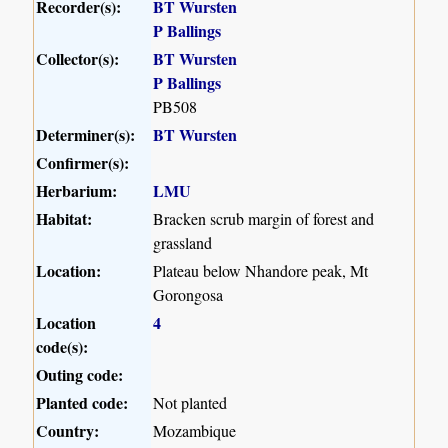
Recorder(s):
BT Wursten
P Ballings
Collector(s):
BT Wursten
P Ballings
PB508
Determiner(s):
BT Wursten
Confirmer(s):
Herbarium:
LMU
Habitat:
Bracken scrub margin of forest and
grassland
Location:
Plateau below Nhandore peak, Mt
Gorongosa
Location
4
code(s):
Outing code:
Planted code:
Not planted
Country:
Mozambique