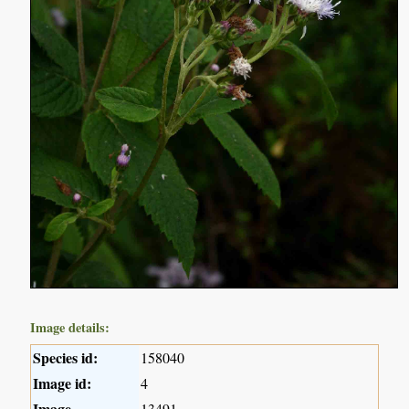
Image details:
Species id:
158040
Image id:
4
Image
13491