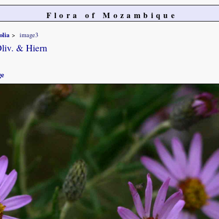
Flora of Mozambique
olia
image3
liv. & Hiern
ge