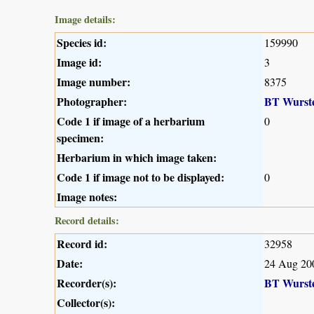
Image details:
Species id:
159990
Image id:
3
Image number:
8375
Photographer:
BT Wurst
Code 1 if image of a herbarium
0
specimen:
Herbarium in which image taken:
Code 1 if image not to be displayed:
0
Image notes:
Record details:
Record id:
32958
Date:
24 Aug 20
Recorder(s):
BT Wurst
Collector(s):