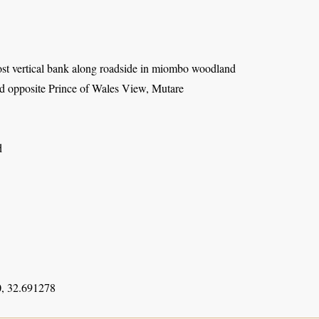
st vertical bank along roadside in miombo woodland
 opposite Prince of Wales View, Mutare
d
, 32.691278