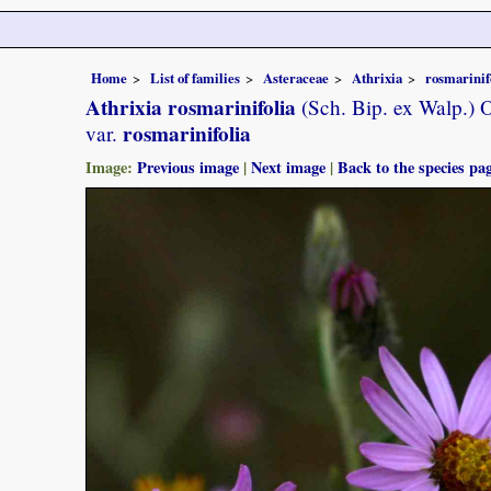
Home
List of families
Asteraceae
Athrixia
rosmarinif
Athrixia rosmarinifolia
(Sch. Bip. ex Walp.) O
rosmarinifolia
var.
Image:
Previous image
|
Next image
|
Back to the species pa