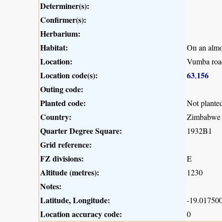
Determiner(s):
Confirmer(s):
Herbarium:
Habitat:
On an almo
Location:
Vumba road
Location code(s):
63
156
,
Outing code:
Planted code:
Not plante
Country:
Zimbabwe
Quarter Degree Square:
1932B1
Grid reference:
FZ divisions:
E
Altitude (metres):
1230
Notes:
Latitude, Longitude:
-19.017500
Location accuracy code:
0