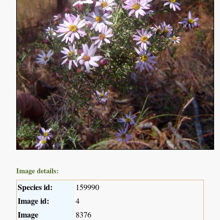
Image details:
Species id:
159990
Image id:
4
Image
8376