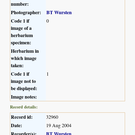
number:
Photographer:
BT Wursten
Code 1 if
0
image of a
herbarium
specimen:
Herbarium in
which image
taken:
Code 1 if
1
image not to
be displayed:
Image notes:
Record details:
Record id:
32960
Date:
19 Aug 2004
Recorder(s):
BT Wursten