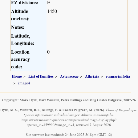
FZ divisions:
E
Altitude
1450
(metres):
Notes:
Latitude,
Longitude:
Location
0
accuracy
code:
Home
List of families
Asteraceae
Athrixia
rosmarinifolia
image4
Copyright: Mark Hyde, Bart Wursten, Petra Ballings and Meg Coates Palgrave, 2007-26
Hyde, M.A., Wursten, B.T., Ballings, P. & Coates Palgrave, M.
(2026)
.
Flora of Mozambique:
Species information: individual images: Athrixia rosmarinifolia.
https://www.mozambiqueflora.com/speciesdata/image-display.php?
species_id=159990&image_id=4, retrieved 7 August 2026
Site software last modified: 24 June 2025 5:18pm (GMT +2)