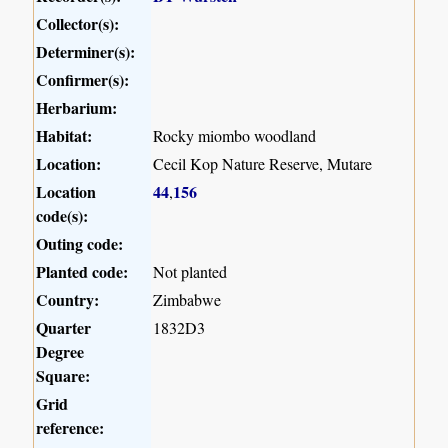
Collector(s):
Determiner(s):
Confirmer(s):
Herbarium:
Habitat:
Rocky miombo woodland
Location:
Cecil Kop Nature Reserve, Mutare
Location
44
156
,
code(s):
Outing code:
Planted code:
Not planted
Country:
Zimbabwe
Quarter
1832D3
Degree
Square:
Grid
reference: