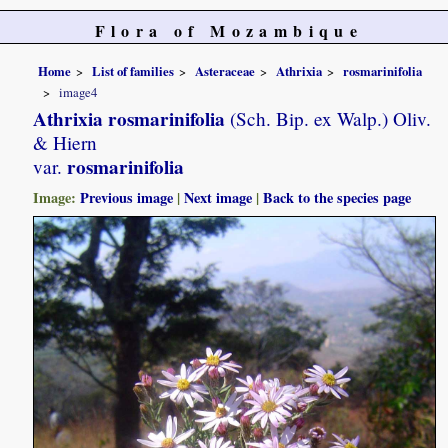
Flora of Mozambique
Home
List of families
Asteraceae
Athrixia
rosmarinifolia
image4
Athrixia rosmarinifolia
(Sch. Bip. ex Walp.) Oliv.
& Hiern
rosmarinifolia
var.
Image:
Previous image
|
Next image
|
Back to the species page