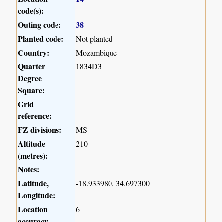
code(s):
Outing code:
38
Planted code:
Not planted
Country:
Mozambique
Quarter
1834D3
Degree
Square:
Grid
reference:
FZ divisions:
MS
Altitude
210
(metres):
Notes:
Latitude,
-18.933980, 34.697300
Longitude:
Location
6
accuracy