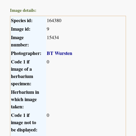
Image details:
Species id:
164380
Image id:
9
Image
15434
number:
Photographer:
BT Wursten
Code 1 if
0
image of a
herbarium
specimen:
Herbarium in
which image
taken:
Code 1 if
0
image not to
be displayed: