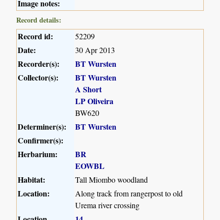
Image notes:
Record details:
Record id:
52209
Date:
30 Apr 2013
Recorder(s):
BT Wursten
Collector(s):
BT Wursten
A Short
LP Oliveira
BW620
Determiner(s):
BT Wursten
Confirmer(s):
Herbarium:
BR
EOWBL
Habitat:
Tall Miombo woodland
Location:
Along track from rangerpost to old
Urema river crossing
Location
14