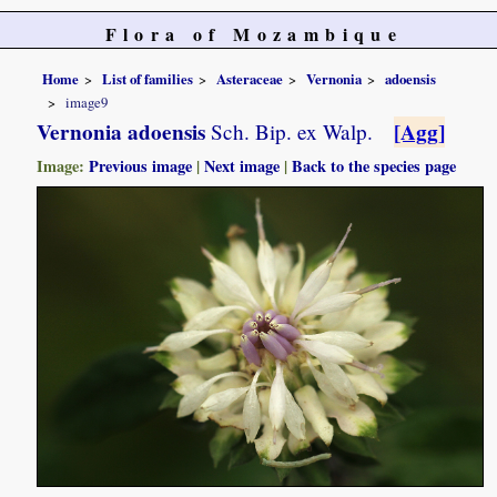
Flora of Mozambique
Home
List of families
Asteraceae
Vernonia
adoensis
image9
Vernonia adoensis
[Agg]
Sch. Bip. ex Walp.
Image:
Previous image
|
Next image
|
Back to the species page