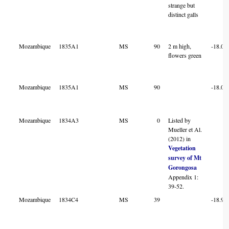
strange but
distinct galls
Mozambique
1835A1
MS
90
2 m high,
-18.04
flowers green
Mozambique
1835A1
MS
90
-18.04
Mozambique
1834A3
MS
0
Listed by
Mueller et Al.
(2012) in
Vegetation
survey of Mt
Gorongosa
Appendix 1:
39-52.
Mozambique
1834C4
MS
39
-18.97