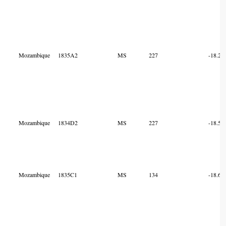
Mozambique
1835A2
MS
227
-18.23
Mozambique
1834D2
MS
227
-18.56
Mozambique
1835C1
MS
134
-18.67