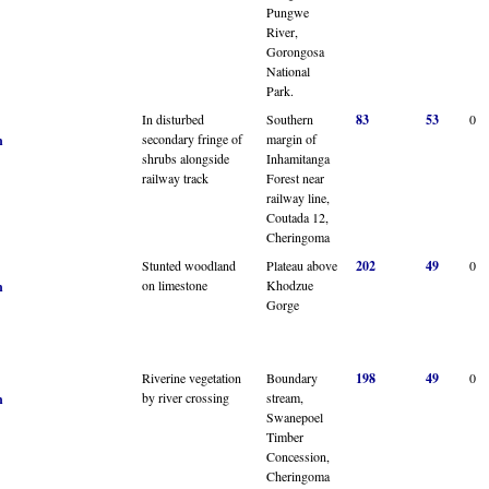
Pungwe
River,
Gorongosa
National
Park.
In disturbed
Southern
83
53
0
secondary fringe of
margin of
n
shrubs alongside
Inhamitanga
railway track
Forest near
railway line,
Coutada 12,
Cheringoma
Stunted woodland
Plateau above
202
49
0
on limestone
Khodzue
n
Gorge
Riverine vegetation
Boundary
198
49
0
by river crossing
stream,
n
Swanepoel
Timber
Concession,
Cheringoma