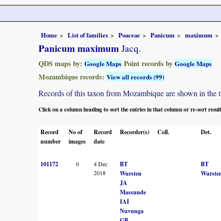
Home
List of families
Poaceae
Panicum
maximum
Panicum maximum
Jacq.
QDS maps by:
Point records by
Google Maps
Google Maps
Mozambique records:
View all records (99)
Records of this taxon from Mozambique are shown in the tabl
Click on a column heading to sort the entries in that column or re-sort resul
Record
No of
Record
Recorder(s)
Coll.
Det.
number
images
date
101172
0
4 Dec
BT
BT
2018
Wursten
Wurste
JA
Massunde
IAI
Nuvunga
GB