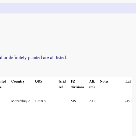
r definitely planted are all listed.
nted
Country
QDS
Grid
FZ
Alt.
Notes
Lat
e
ref.
divisions
(m)
Mozambique
1933C2
MS
611
-19.73