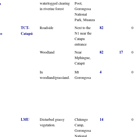
waterlogged clearing
Pool,
n
in riverine forest
Gorongosa
National
Park, Muanza
TCT-
Roadside
Next to the
82
0
N1 near the
no
Catapú
Catapu
entrance
Woodland
Near
82
17
0
Mphingue,
Catapú
In
Mt
4
0
woodland/grassland.
Gorongosa
LMU
Disturbed grassy
Chitengo
14
0
vegetation.
Camp,
Gorongosa
National