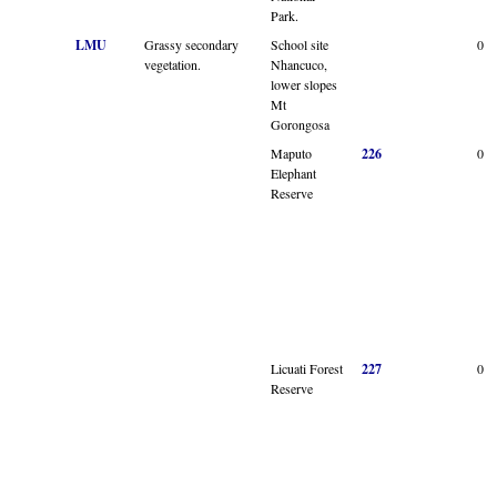
Park.
LMU
Grassy secondary
School site
0
vegetation.
Nhancuco,
lower slopes
Mt
Gorongosa
Maputo
226
0
Elephant
Reserve
Licuati Forest
227
0
Reserve