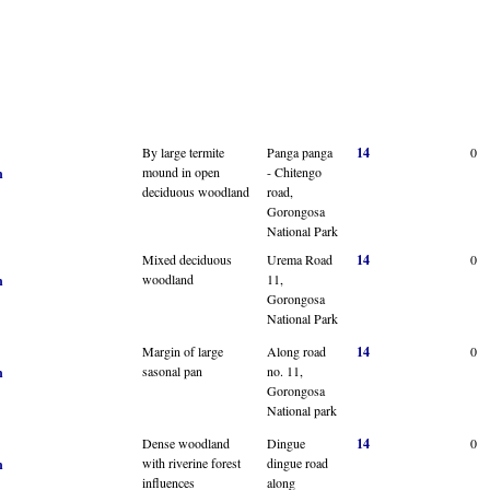
By large termite
Panga panga
14
0
mound in open
- Chitengo
n
deciduous woodland
road,
Gorongosa
National Park
Mixed deciduous
Urema Road
14
0
woodland
11,
n
Gorongosa
National Park
Margin of large
Along road
14
0
sasonal pan
no. 11,
n
Gorongosa
National park
Dense woodland
Dingue
14
0
with riverine forest
dingue road
n
influences
along