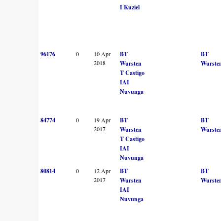
I Kuziel
96176
0
10 Apr
BT
BT
2018
Wursten
Wurste
T Castigo
IAI
Nuvunga
84774
0
19 Apr
BT
BT
2017
Wursten
Wurste
T Castigo
IAI
Nuvunga
80814
0
12 Apr
BT
BT
2017
Wursten
Wurste
IAI
Nuvunga