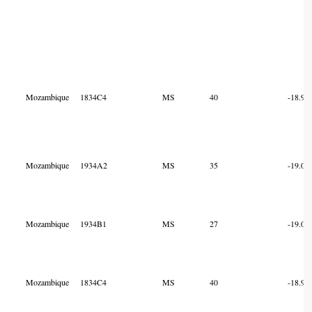
Mozambique
1834C4
MS
40
-18.98
Mozambique
1934A2
MS
35
-19.01
Mozambique
1934B1
MS
27
-19.00
Mozambique
1834C4
MS
40
-18.99