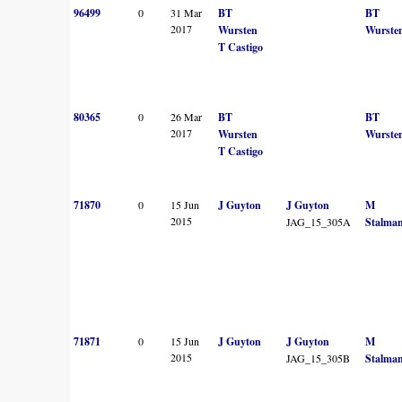
96499
0
31 Mar
BT
BT
2017
Wursten
Wurste
T Castigo
80365
0
26 Mar
BT
BT
2017
Wursten
Wurste
T Castigo
71870
0
15 Jun
J Guyton
J Guyton
M
2015
JAG_15_305A
Stalma
71871
0
15 Jun
J Guyton
J Guyton
M
2015
JAG_15_305B
Stalma