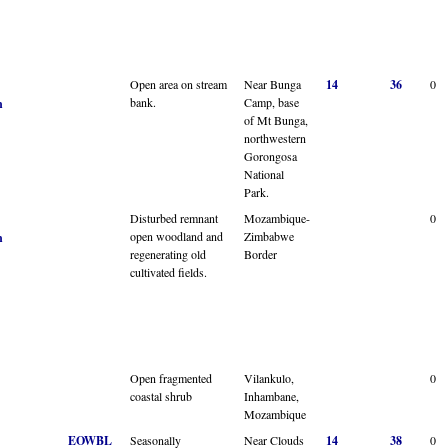
Open area on stream
Near Bunga
14
36
0
bank.
Camp, base
n
of Mt Bunga,
northwestern
Gorongosa
National
Park.
Disturbed remnant
Mozambique-
0
open woodland and
Zimbabwe
n
regenerating old
Border
cultivated fields.
Open fragmented
Vilankulo,
0
coastal shrub
Inhambane,
Mozambique
EOWBL
Seasonally
Near Clouds
14
38
0