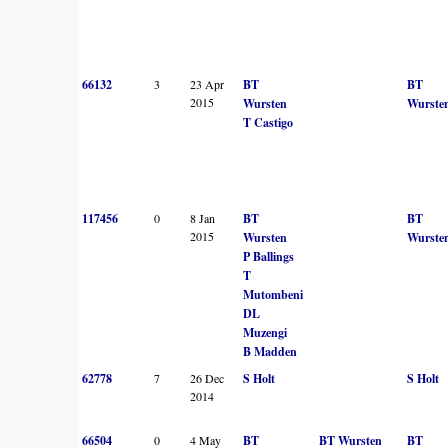
66132
3
23 Apr
BT
BT
2015
Wursten
Wurste
T Castigo
117456
0
8 Jan
BT
BT
2015
Wursten
Wurste
P Ballings
T
Mutombeni
DL
Muzengi
B Madden
62778
7
26 Dec
S Holt
S Holt
2014
66504
0
4 May
BT
BT Wursten
BT