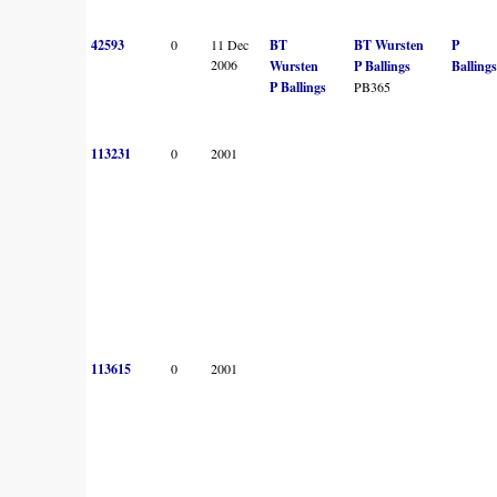
42593
0
11 Dec
BT
BT Wursten
P
2006
Wursten
P Ballings
Ballings
P Ballings
PB365
113231
0
2001
113615
0
2001