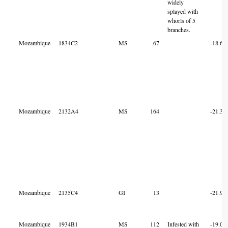
widely
splayed with
whorls of 5
branches.
Mozambique
1834C2
MS
67
-18.60
Mozambique
2132A4
MS
164
-21.31
Mozambique
2135C4
GI
13
-21.95
Mozambique
1934B1
MS
112
Infested with
-19.03