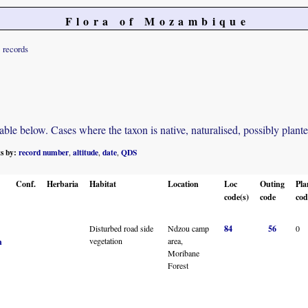
Flora of Mozambique
records
e below. Cases where the taxon is native, naturalised, possibly planted o
ts by:
record number
altitude
date
QDS
,
,
,
Conf.
Herbaria
Habitat
Location
Loc
Outing
Pla
code(s)
code
cod
Disturbed road side
Ndzou camp
84
56
0
vegetation
area,
n
Moribane
Forest