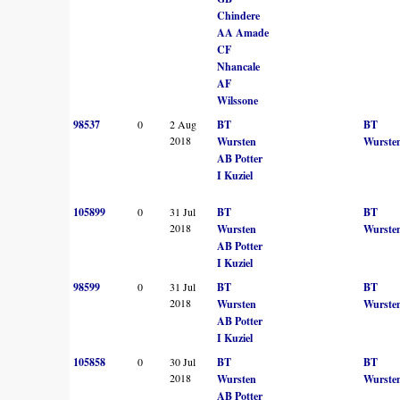
Chindere
AA Amade
CF
Nhancale
AF
Wilssone
98537
0
2 Aug
BT
BT
2018
Wursten
Wurste
AB Potter
I Kuziel
105899
0
31 Jul
BT
BT
2018
Wursten
Wurste
AB Potter
I Kuziel
98599
0
31 Jul
BT
BT
2018
Wursten
Wurste
AB Potter
I Kuziel
105858
0
30 Jul
BT
BT
2018
Wursten
Wurste
AB Potter