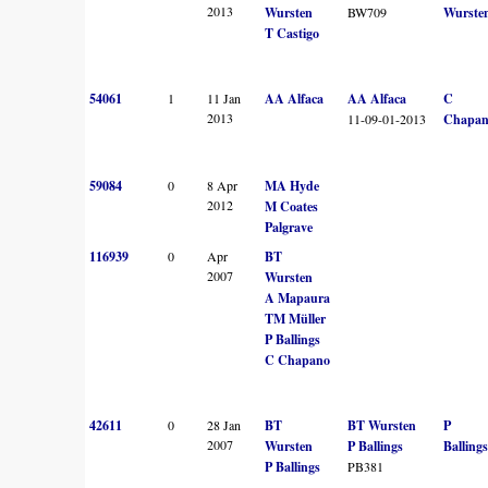
2013
Wursten
BW709
Wurste
T Castigo
54061
1
11 Jan
AA Alfaca
AA Alfaca
C
2013
11-09-01-2013
Chapa
59084
0
8 Apr
MA Hyde
2012
M Coates
Palgrave
116939
0
Apr
BT
2007
Wursten
A Mapaura
TM Müller
P Ballings
C Chapano
42611
0
28 Jan
BT
BT Wursten
P
2007
Wursten
P Ballings
Ballings
P Ballings
PB381