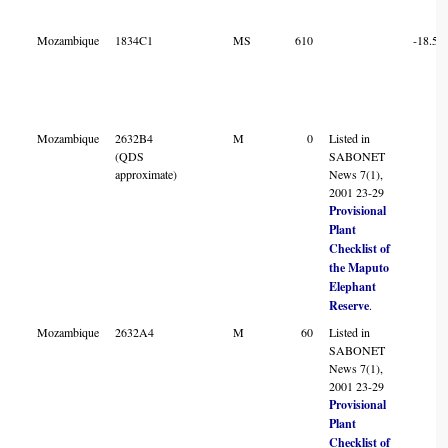
Mozambique
1834C1
MS
610
-18.52
Mozambique
2632B4
M
0
Listed in
(QDS
SABONET
approximate)
News 7(1),
2001 23-29
Provisional
Plant
Checklist of
the Maputo
Elephant
Reserve
.
Mozambique
2632A4
M
60
Listed in
SABONET
News 7(1),
2001 23-29
Provisional
Plant
Checklist of