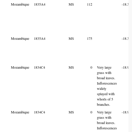
Mozambique
1835A4
MS
112
-18.32
Mozambique
1835A4
MS
175
-18.32
Mozambique
1834C4
MS
0
Very large
-18.90
grass with
broad leaves.
Inflorescences
widely
splayed with
whorls of 5
branches.
Mozambique
1834C4
MS
0
Very large
-18.90
grass with
broad leaves.
Inflorescences