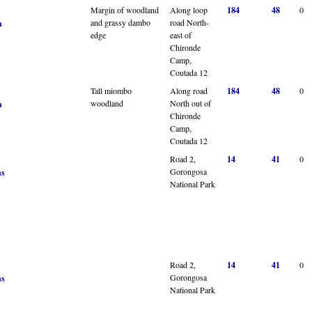
Margin of woodland
Along loop
184
48
0
and grassy dambo
road North-
n
edge
east of
Chironde
Camp,
Coutada 12
Tall miombo
Along road
184
48
0
woodland
North out of
n
Chironde
Camp,
Coutada 12
Road 2,
14
41
0
Gorongosa
ns
National Park
Road 2,
14
41
0
Gorongosa
ns
National Park