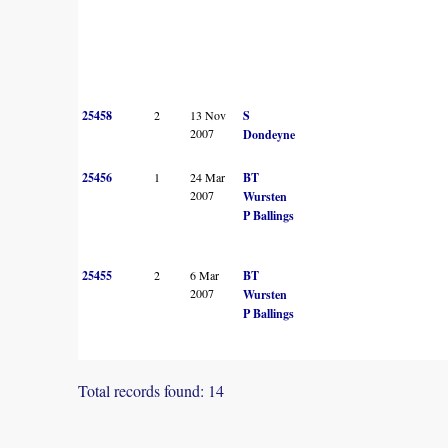
25458
2
13 Nov
S
2007
Dondeyne
25456
1
24 Mar
BT
2007
Wursten
P Ballings
25455
2
6 Mar
BT
2007
Wursten
P Ballings
Total records found: 14