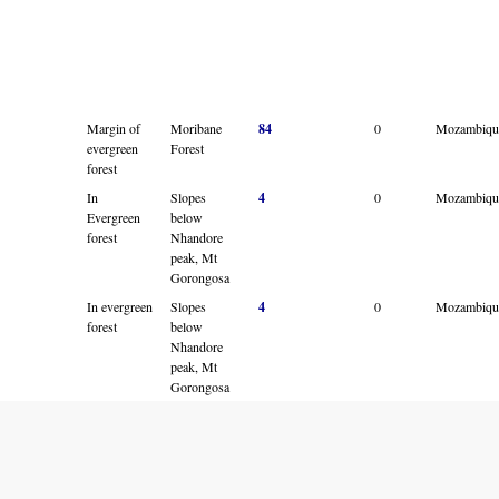
Margin of
Moribane
84
0
Mozambiqu
evergreen
Forest
forest
In
Slopes
4
0
Mozambiqu
Evergreen
below
forest
Nhandore
peak, Mt
Gorongosa
In evergreen
Slopes
4
0
Mozambiqu
forest
below
Nhandore
peak, Mt
Gorongosa