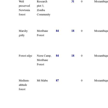
Well
Research
31
0
Mozambiqu
preserved
plot 3,
Newtonia
Zomba
forest
Community
Marshy
Moribane
84
18
0
Mozambiqu
gully
Forest
Forest edge
Nzou Camp,
84
18
0
Mozambiqu
Moribane
Forest
Medium-
Mt Mabu
87
0
Mozambiqu
altitude
forest