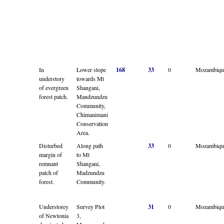
In
Lower slope
168
33
0
Mozambiqu
understory
towards Mt
of evergreen
Shangani,
forest patch.
Mandzundzu
Community,
Chimanimani
Conservation
Area.
Disturbed
Along path
33
0
Mozambiqu
margin of
to Mt
remnant
Shangani,
patch of
Madzundzu
forest.
Community.
Understorey
Survey Plot
31
0
Mozambiqu
of Newtonia
3,