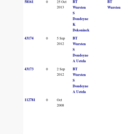
58161
0
25 Oct
BT
BT
2013
Wursten
Wursten
S
Dondeyne
K
Dekoninck
43174
0
5 Sep
BT
2012
Wursten
S
Dondeyne
A Uetela
43173
0
2 Sep
BT
2012
Wursten
S
Dondeyne
A Uetela
112781
0
Oct
2008