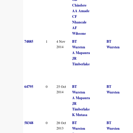
Chindere
AA Amade
CF
Nhancale
AF
Wilssone
74885
1
4 Nov
BT
BT
2014
Wursten
Wursten
A Mapaura
JR
Timberlake
64795
0
25 Oct
BT
BT
2014
Wursten
Wursten
A Mapaura
JR
Timberlake
K Mutasa
58348
0
28 Oct
BT
BT
2013
Wursten
Wursten