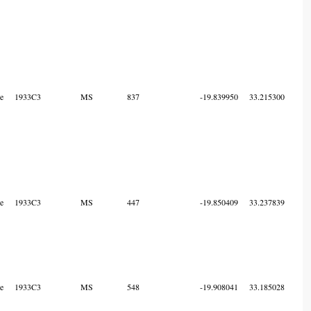
e
1933C3
MS
837
-19.839950
33.215300
7
e
1933C3
MS
447
-19.850409
33.237839
7
e
1933C3
MS
548
-19.908041
33.185028
7