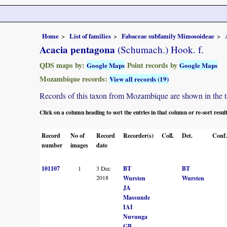
Home
List of families
Fabaceae subfamily Mimosoideae
Acacia pentagona
(Schumach.) Hook. f.
QDS maps by:
Point records by
Google Maps
Google Maps
Mozambique records:
View all records (19)
Records of this taxon from Mozambique are shown in the tabl
Click on a column heading to sort the entries in that column or re-sort resul
Record
No of
Record
Recorder(s)
Coll.
Det.
Conf.
number
images
date
101107
1
3 Dec
BT
BT
2018
Wursten
Wursten
JA
Massunde
IAI
Nuvunga
GB