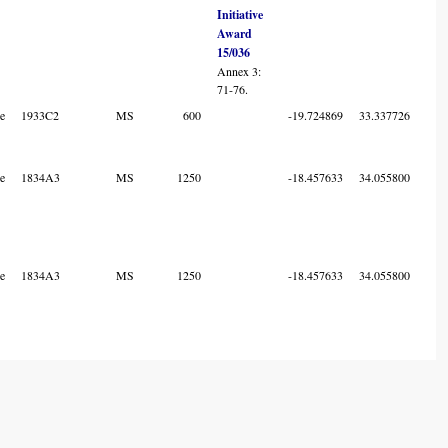
Initiative
Award
15/036
Annex 3:
71-76.
e
1933C2
MS
600
-19.724869
33.337726
7
e
1834A3
MS
1250
-18.457633
34.055800
6
e
1834A3
MS
1250
-18.457633
34.055800
6