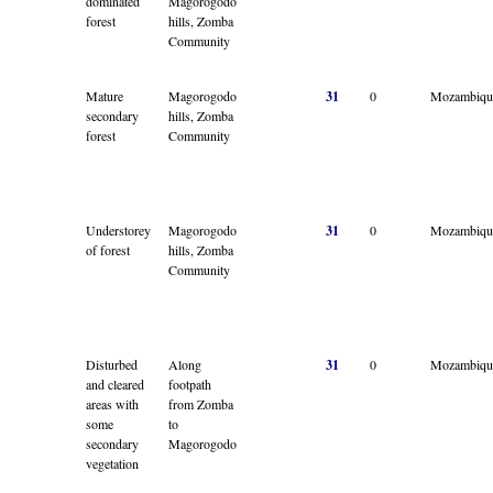
dominated
Magorogodo
forest
hills, Zomba
Community
Mature
Magorogodo
31
0
Mozambiqu
secondary
hills, Zomba
forest
Community
Understorey
Magorogodo
31
0
Mozambiqu
of forest
hills, Zomba
Community
Disturbed
Along
31
0
Mozambiqu
and cleared
footpath
areas with
from Zomba
some
to
secondary
Magorogodo
vegetation