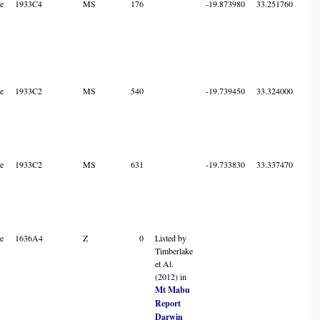
e
1933C4
MS
176
-19.873980
33.251760
7
e
1933C2
MS
540
-19.739450
33.324000
7
e
1933C2
MS
631
-19.733830
33.337470
7
e
1636A4
Z
0
Listed by
2
Timberlake
et Al.
(2012) in
Mt Mabu
Report
Darwin