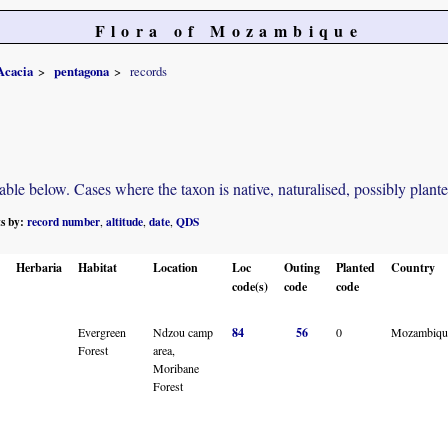
Flora of Mozambique
Acacia
pentagona
records
e below. Cases where the taxon is native, naturalised, possibly planted o
ts by:
record number
altitude
date
QDS
,
,
,
Herbaria
Habitat
Location
Loc
Outing
Planted
Country
code(s)
code
code
Evergreen
Ndzou camp
84
56
0
Mozambiqu
Forest
area,
Moribane
Forest