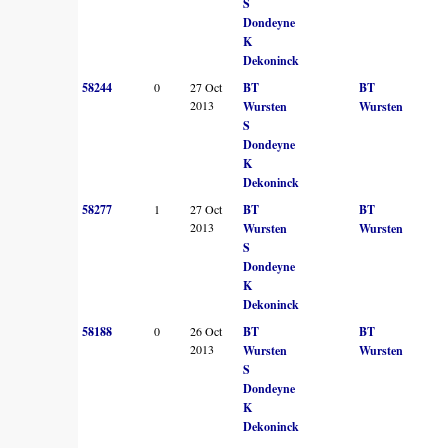
S
Dondeyne
K
Dekoninck
58244
0
27 Oct
BT
BT
2013
Wursten
Wursten
S
Dondeyne
K
Dekoninck
58277
1
27 Oct
BT
BT
2013
Wursten
Wursten
S
Dondeyne
K
Dekoninck
58188
0
26 Oct
BT
BT
2013
Wursten
Wursten
S
Dondeyne
K
Dekoninck