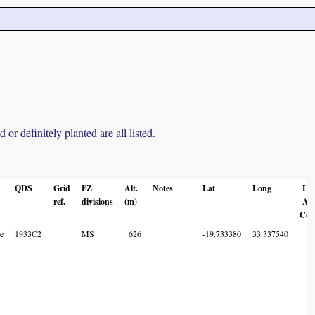
r definitely planted are all listed.
QDS
Grid
FZ
Alt.
Notes
Lat
Long
Lo
ref.
divisions
(m)
Ac
Cod
e
1933C2
MS
626
-19.733380
33.337540
7