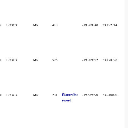
e
1933C3
MS
410
-19.909740
33.192714
7
e
1933C3
MS
526
-19.909922
33.178776
7
e
1933C3
MS
231
iNaturalist
-19.889990
33.240020
7
record