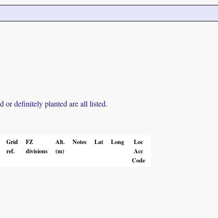
r definitely planted are all listed.
Grid
FZ
Alt.
Notes
Lat
Long
Loc
ref.
divisions
(m)
Acc
Code