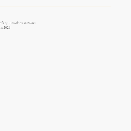
s of: Crotalaria natalitia.
ust 2026