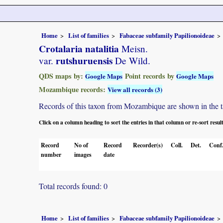
Home
List of families
Fabaceae subfamily Papilionoideae
Crotalaria natalitia
Meisn.
rutshuruensis
var.
De Wild.
QDS maps by:
Point records by
Google Maps
Google Maps
Mozambique records:
View all records (3)
Records of this taxon from Mozambique are shown in the tabl
Click on a column heading to sort the entries in that column or re-sort resul
Record
No of
Record
Recorder(s)
Coll.
Det.
Conf
number
images
date
Total records found: 0
Home
List of families
Fabaceae subfamily Papilionoideae