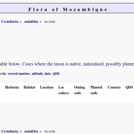
Flora of Mozambique
Crotalaria
natalitia
records
e below. Cases where the taxon is native, naturalised, possibly planted o
ts by:
record number
altitude
date
QDS
,
,
,
.
Herbaria
Habitat
Location
Loc
Outing
Planted
Country
QDS
code(s)
code
code
Crotalaria
natalitia
records