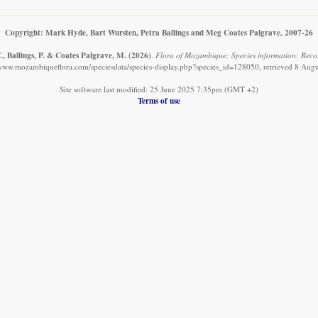
Copyright: Mark Hyde, Bart Wursten, Petra Ballings and Meg Coates Palgrave, 2007-26
, Ballings, P. & Coates Palgrave, M.
(2026)
.
Flora of Mozambique: Species information: Record
/www.mozambiqueflora.com/speciesdata/species-display.php?species_id=128050, retrieved 8 Aug
Site software last modified: 25 June 2025 7:35pm (GMT +2)
Terms of use