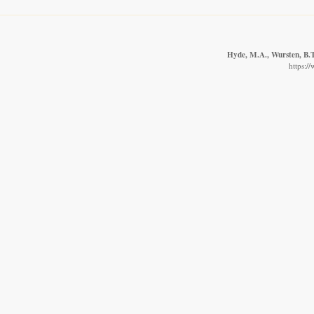
Hyde, M.A., Wursten, B.T.
https:/