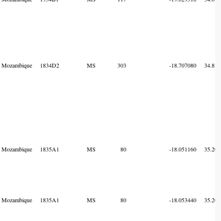
Mozambique
1834D2
MS
303
-18.707080
34.834
Mozambique
1835A1
MS
80
-18.051160
35.207
Mozambique
1835A1
MS
80
-18.053440
35.207