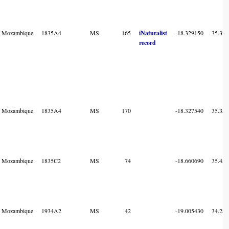
Mozambique
1835A4
MS
165
iNaturalist
-18.329150
35.358
record
Mozambique
1835A4
MS
170
-18.327540
35.357
Mozambique
1835C2
MS
74
-18.660690
35.455
Mozambique
1934A2
MS
42
-19.005430
34.283