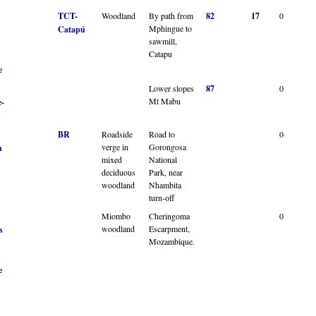
TCT-
Woodland
By path from
82
17
0
Mphingue to
Catapú
sawmill,
Catapu
e
Lower slopes
87
0
Mt Mabu
-
BR
Roadside
Road to
0
verge in
Gorongosa
n
mixed
National
deciduous
Park, near
woodland
Nhambita
turn-off
Miombo
Cheringoma
0
woodland
Escarpment,
s
Mozambique.
e