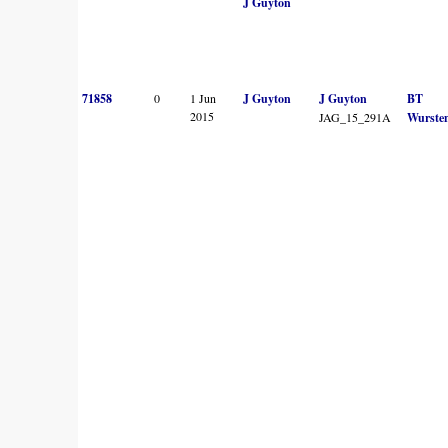
J Guyton
71858
0
1 Jun
J Guyton
J Guyton
BT
2015
JAG_15_291A
Wurste