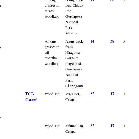
grasses in
near Clouds
n
mixed
Pool,
woodland
Gorongosa
National
Park,
Muanza
Among
Along track
14
38
0
grasses in
from
n
tall
Nhagutua
miombo
Gorge to
woodland.
rangerpost,
Gorongosa
National
Park,
Cheringoma
TCT-
Woodland
Via Lavu,
82
17
0
Catapu
Catapú
e
Woodland
Mfuma Pan,
82
17
0
Catapu