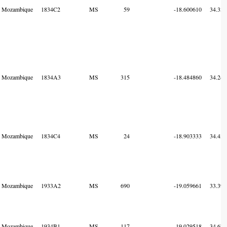
Mozambique
1834C2
MS
59
-18.600610
34.338
Mozambique
1834A3
MS
315
-18.484860
34.247
Mozambique
1834C4
MS
24
-18.903333
34.434
Mozambique
1933A2
MS
690
-19.059661
33.393
Mozambique
1934B1
MS
117
-19.029518
34.674