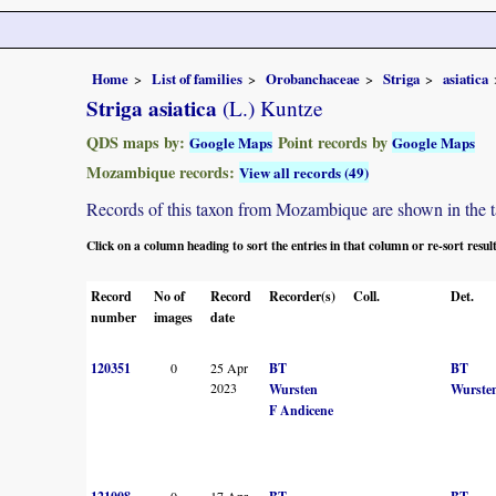
Home
List of families
Orobanchaceae
Striga
asiatica
Striga asiatica
(L.) Kuntze
QDS maps by:
Point records by
Google Maps
Google Maps
Mozambique records:
View all records (49)
Records of this taxon from Mozambique are shown in the tabl
Click on a column heading to sort the entries in that column or re-sort resul
Record
No of
Record
Recorder(s)
Coll.
Det.
number
images
date
120351
0
25 Apr
BT
BT
2023
Wursten
Wurste
F Andicene
0
17 Apr