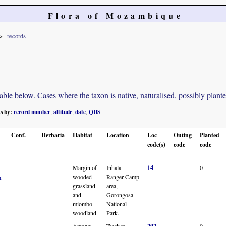
Flora of Mozambique
records
e below. Cases where the taxon is native, naturalised, possibly planted o
ts by:
record number
altitude
date
QDS
,
,
,
Conf.
Herbaria
Habitat
Location
Loc
Outing
Planted
code(s)
code
code
Margin of
Inhala
14
0
wooded
Ranger Camp
n
grassland
area,
and
Gorongosa
miombo
National
woodland.
Park.
Among
Track to
0