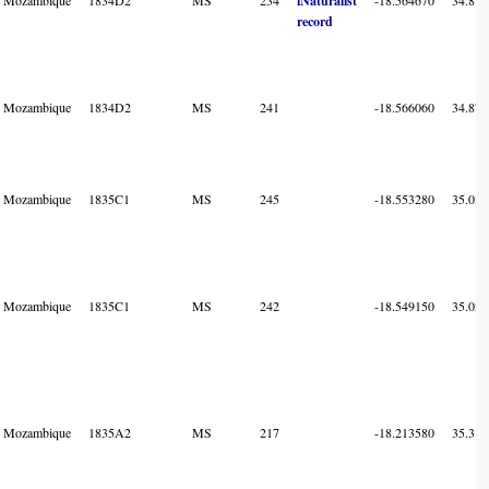
iNaturalist
record
Mozambique
1834D2
MS
241
-18.566060
34.875
Mozambique
1835C1
MS
245
-18.553280
35.034
Mozambique
1835C1
MS
242
-18.549150
35.029
Mozambique
1835A2
MS
217
-18.213580
35.319