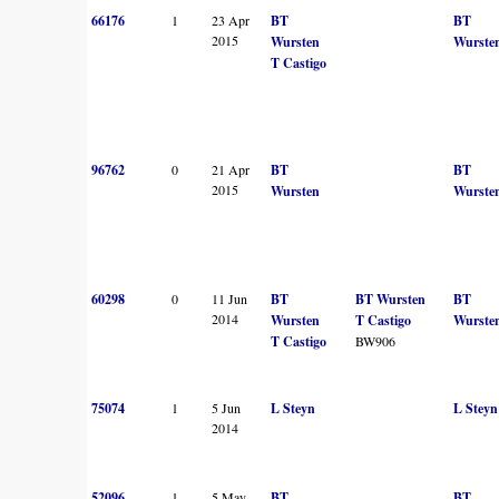
66176
1
23 Apr
BT
BT
2015
Wursten
Wurste
T Castigo
96762
0
21 Apr
BT
BT
2015
Wursten
Wurste
60298
0
11 Jun
BT
BT Wursten
BT
2014
Wursten
T Castigo
Wurste
T Castigo
BW906
75074
1
5 Jun
L Steyn
L Steyn
2014
52096
1
5 May
BT
BT