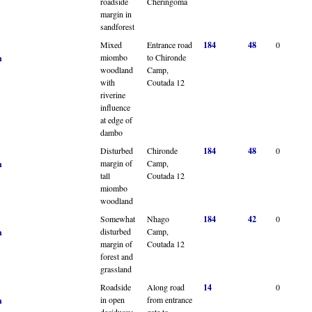
roadside
Cheringoma
margin in
sandforest
Mixed
Entrance road
184
48
0
miombo
to Chironde
n
woodland
Camp,
with
Coutada 12
riverine
influence
at edge of
dambo
Disturbed
Chironde
184
48
0
margin of
Camp,
n
tall
Coutada 12
miombo
woodland
Somewhat
Nhago
184
42
0
disturbed
Camp,
n
margin of
Coutada 12
forest and
grassland
Roadside
Along road
14
0
in open
from entrance
n
deciduous
gate to