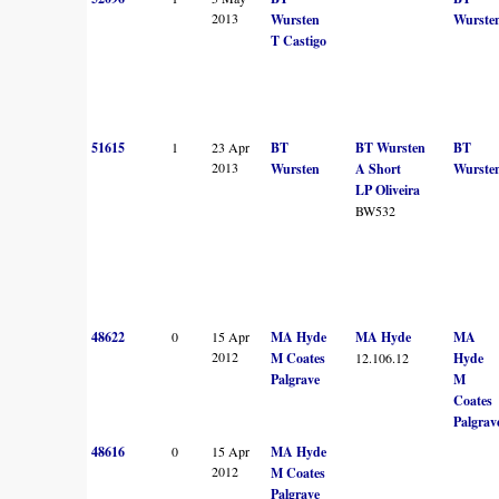
2013
Wursten
Wurste
T Castigo
51615
1
23 Apr
BT
BT Wursten
BT
2013
Wursten
A Short
Wurste
LP Oliveira
BW532
48622
0
15 Apr
MA Hyde
MA Hyde
MA
2012
M Coates
12.106.12
Hyde
Palgrave
M
Coates
Palgrav
48616
0
15 Apr
MA Hyde
2012
M Coates
Palgrave