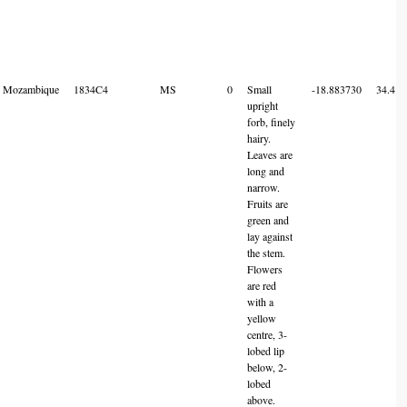
Mozambique
1834C4
MS
0
Small
-18.883730
34.414
upright
forb, finely
hairy.
Leaves are
long and
narrow.
Fruits are
green and
lay against
the stem.
Flowers
are red
with a
yellow
centre, 3-
lobed lip
below, 2-
lobed
above.