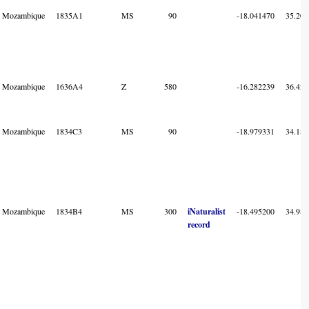
Mozambique
1835A1
MS
90
-18.041470
35.202
Mozambique
1636A4
Z
580
-16.282239
36.425
Mozambique
1834C3
MS
90
-18.979331
34.181
Mozambique
1834B4
MS
300
iNaturalist
-18.495200
34.981
record