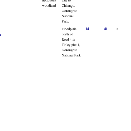
woodland
Chitengo,
Gorongosa
National
Park.
Floodplain
14
41
0
north of
n
Road 4 in
Tinley plot 1,
Gorongosa
National Park