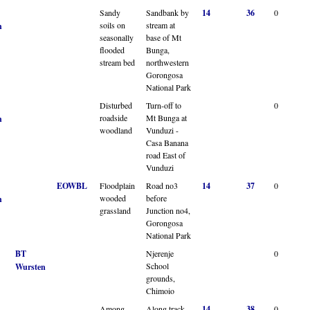
Sandy
Sandbank by
14
36
0
soils on
stream at
n
seasonally
base of Mt
flooded
Bunga,
stream bed
northwestern
Gorongosa
National Park
Disturbed
Turn-off to
0
roadside
Mt Bunga at
n
woodland
Vunduzi -
Casa Banana
road East of
Vunduzi
EOWBL
Floodplain
Road no3
14
37
0
wooded
before
n
grassland
Junction no4,
Gorongosa
National Park
BT
Njerenje
0
School
Wursten
grounds,
Chimoio
Among
Along track
14
38
0