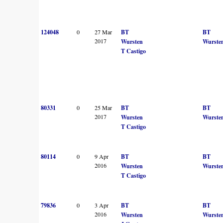
124048
0
27 Mar
BT
BT
2017
Wursten
Wurste
T Castigo
80331
0
25 Mar
BT
BT
2017
Wursten
Wurste
T Castigo
80114
0
9 Apr
BT
BT
2016
Wursten
Wurste
T Castigo
79836
0
3 Apr
BT
BT
2016
Wursten
Wurste