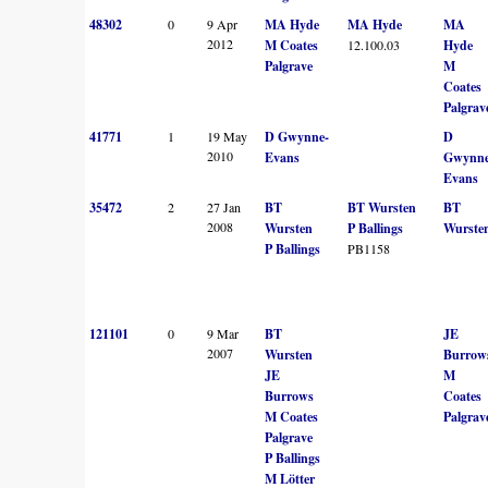
48302
0
9 Apr
MA Hyde
MA Hyde
MA
2012
M Coates
12.100.03
Hyde
Palgrave
M
Coates
Palgrav
41771
1
19 May
D Gwynne-
D
2010
Evans
Gwynne
Evans
35472
2
27 Jan
BT
BT Wursten
BT
2008
Wursten
P Ballings
Wurste
P Ballings
PB1158
121101
0
9 Mar
BT
JE
2007
Wursten
Burrow
JE
M
Burrows
Coates
M Coates
Palgrav
Palgrave
P Ballings
M Lötter