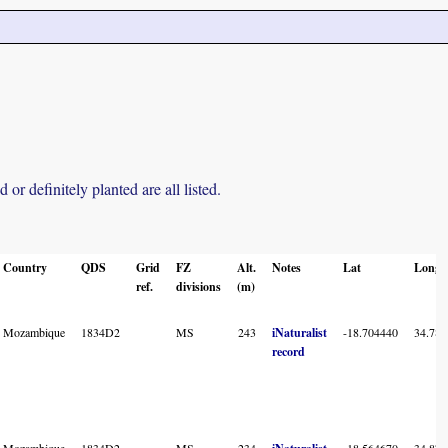
r definitely planted are all listed.
Country
QDS
Grid
FZ
Alt.
Notes
Lat
Long
ref.
divisions
(m)
Mozambique
1834D2
MS
243
iNaturalist
-18.704440
34.782
record
Mozambique
1834D2
MS
234
-18.564670
34.871