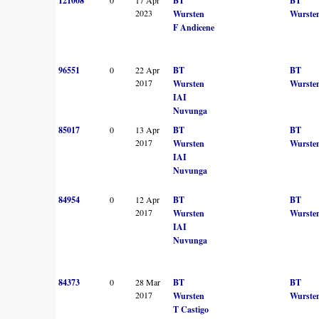
121008
BT
BT
2023
Wursten
Wurste
F Andicene
96551
0
22 Apr
BT
BT
2017
Wursten
Wurste
IAI
Nuvunga
85017
0
13 Apr
BT
BT
2017
Wursten
Wurste
IAI
Nuvunga
84954
0
12 Apr
BT
BT
2017
Wursten
Wurste
IAI
Nuvunga
84373
0
28 Mar
BT
BT
2017
Wursten
Wurste
T Castigo