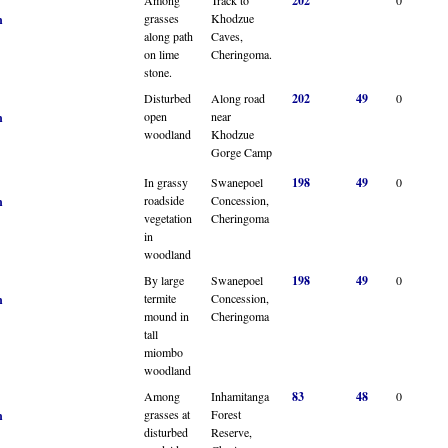
202
grasses
Khodzue
n
along path
Caves,
on lime
Cheringoma.
stone.
Disturbed
Along road
202
49
0
open
near
n
woodland
Khodzue
Gorge Camp
In grassy
Swanepoel
198
49
0
roadside
Concession,
n
vegetation
Cheringoma
in
woodland
By large
Swanepoel
198
49
0
termite
Concession,
n
mound in
Cheringoma
tall
miombo
woodland
Among
Inhamitanga
83
48
0
grasses at
Forest
n
disturbed
Reserve,