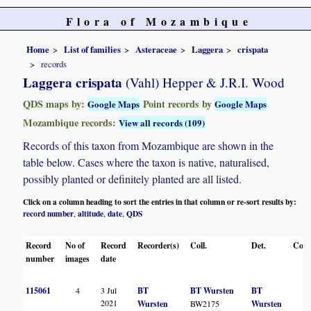
Flora of Mozambique
Home
List of families
Asteraceae
Laggera
crispata
records
Laggera crispata
(Vahl) Hepper & J.R.I. Wood
QDS maps by:
Point records by
Google Maps
Google Maps
Mozambique records:
View all records (109)
Records of this taxon from Mozambique are shown in the
table below. Cases where the taxon is native, naturalised,
possibly planted or definitely planted are all listed.
Click on a column heading to sort the entries in that column or re-sort results by:
record number
altitude
date
QDS
,
,
,
Record
No of
Record
Recorder(s)
Coll.
Det.
Conf
number
images
date
115061
4
3 Jul
BT
BT Wursten
BT
2021
Wursten
BW2175
Wursten