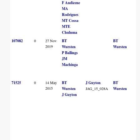
F Andicene
MA
Rodrigues
MT Cossa
MTE
Chuluma
107082
0
27 Nov
BT
BT
2019
Wursten
Wursten
P Ballings
JM
Machinga
71525
0
14 May
BT
J Guyton
BT
2015
Wursten
JAG_15_028A
Wursten
J Guyton