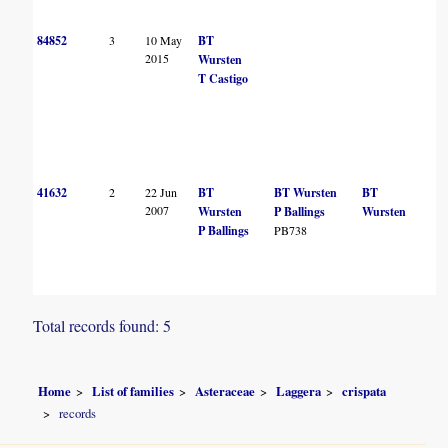
84852
3
10 May
BT
2015
Wursten
T Castigo
41632
2
22 Jun
BT
BT Wursten
BT
2007
Wursten
P Ballings
Wursten
P Ballings
PB738
Total records found: 5
Home
List of families
Asteraceae
Laggera
crispata
records