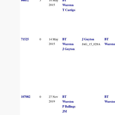
84852
BT
2015
Wursten
T Castigo
71525
0
14 May
BT
J Guyton
BT
2015
Wursten
JAG_15_028A
Wurste
J Guyton
107082
0
27 Nov
BT
BT
2019
Wursten
Wurste
P Ballings
JM