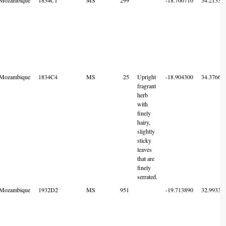
Mozambique
1834C4
MS
25
Upright
-18.904300
34.37668
fragrant
herb
with
finely
hairy,
slightly
sticky
leaves
that are
finely
serrated.
Mozambique
1932D2
MS
951
-19.713890
32.99333