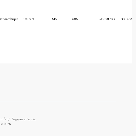
Mozambique
1933C1
MS
606
-19.587000
33.08595
rds of: Laggera crispata.
ust 2026