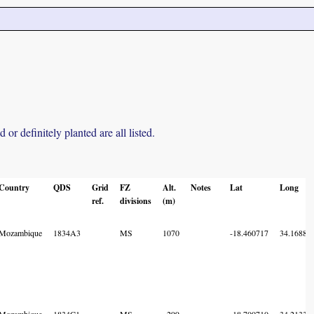
r definitely planted are all listed.
Country
QDS
Grid
FZ
Alt.
Notes
Lat
Long
ref.
divisions
(m)
Mozambique
1834A3
MS
1070
-18.460717
34.16885
Mozambique
1834C1
MS
299
-18.700710
34.21336