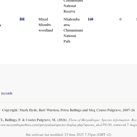
National
Reserve
BR
Mixed
Nhahomba
168
0
Miombo
area,
n
woodland
Chimanimani
National
Park
records
Copyright: Mark Hyde, Bart Wursten, Petra Ballings and Meg Coates Palgrave, 2007-26
T., Ballings, P. & Coates Palgrave, M.
(2026)
.
Flora of Mozambique: Species information: Reco
/www.mozambiqueflora.com/speciesdata/species-display.php?species_id=159130, retrieved 7 Aug
Site software last modified: 25 June 2025 7:35pm (GMT +2)