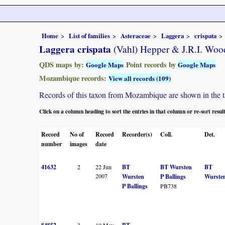
Home
List of families
Asteraceae
Laggera
crispata
Laggera crispata
(Vahl) Hepper & J.R.I. Woo
QDS maps by:
Point records by
Google Maps
Google Maps
Mozambique records:
View all records (109)
Records of this taxon from Mozambique are shown in the tabl
Click on a column heading to sort the entries in that column or re-sort resul
Record
No of
Record
Recorder(s)
Coll.
Det.
number
images
date
41632
2
22 Jun
BT
BT Wursten
BT
2007
Wursten
P Ballings
Wurste
P Ballings
PB738
3
10 May