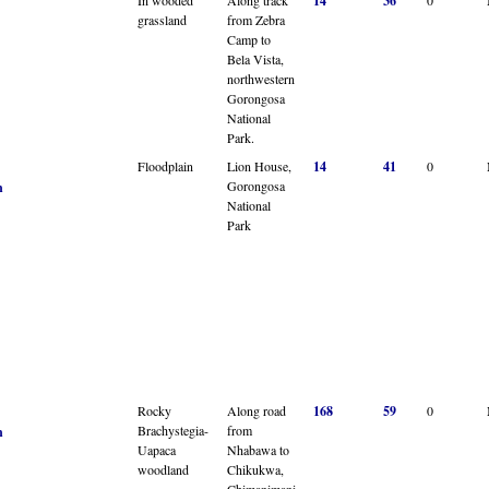
14
36
grassland
from Zebra
Camp to
Bela Vista,
northwestern
Gorongosa
National
Park.
Floodplain
Lion House,
14
41
0
Gorongosa
n
National
Park
Rocky
Along road
168
59
0
Brachystegia-
from
n
Uapaca
Nhabawa to
woodland
Chikukwa,
Chimanimani