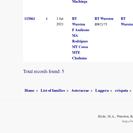
Machinga
115061
4
3 Jul
BT
BT Wursten
BT
2021
Wursten
BW2175
Wurste
F Andicene
MA
Rodrigues
MT Cossa
MTE
Chuluma
Total records found: 5
Home
List of families
Asteraceae
Laggera
crispata
Hyde, M.A., Wursten, B.
https:/