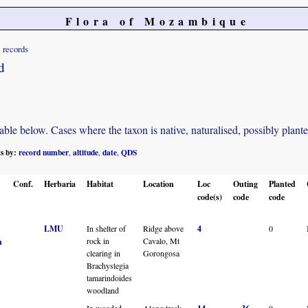
Flora of Mozambique
records
d
e below. Cases where the taxon is native, naturalised, possibly planted o
ts by:
record number
altitude
date
QDS
,
,
,
Conf.
Herbaria
Habitat
Location
Loc
Outing
Planted
code(s)
code
code
LMU
In shelter of
Ridge above
4
0
rock in
Cavalo, Mt
n
clearing in
Gorongosa
Brachystegia
tamarindoides
woodland
In wooded
Along track
0