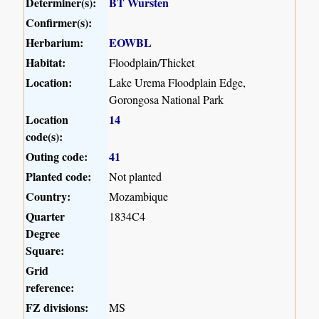
Determiner(s):
BT Wursten
Confirmer(s):
Herbarium:
EOWBL
Habitat:
Floodplain/Thicket
Location:
Lake Urema Floodplain Edge,
Gorongosa National Park
Location
14
code(s):
Outing code:
41
Planted code:
Not planted
Country:
Mozambique
Quarter
1834C4
Degree
Square:
Grid
reference:
FZ divisions:
MS