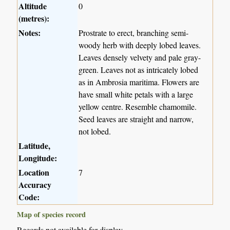
Altitude
0
(metres):
Notes:
Prostrate to erect, branching semi-
woody herb with deeply lobed leaves.
Leaves densely velvety and pale gray-
green. Leaves not as intricately lobed
as in Ambrosia maritima. Flowers are
have small white petals with a large
yellow centre. Resemble chamomile.
Seed leaves are straight and narrow,
not lobed.
Latitude,
Longitude:
Location
7
Accuracy
Code:
Map of species record
Records not available for display