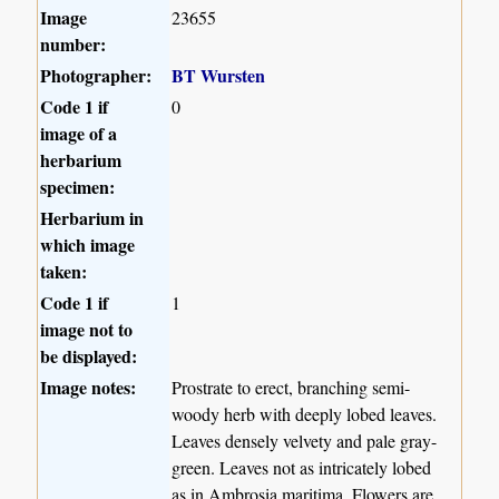
Image
23655
number:
Photographer:
BT Wursten
Code 1 if
0
image of a
herbarium
specimen:
Herbarium in
which image
taken:
Code 1 if
1
image not to
be displayed:
Image notes:
Prostrate to erect, branching semi-
woody herb with deeply lobed leaves.
Leaves densely velvety and pale gray-
green. Leaves not as intricately lobed
as in Ambrosia maritima. Flowers are