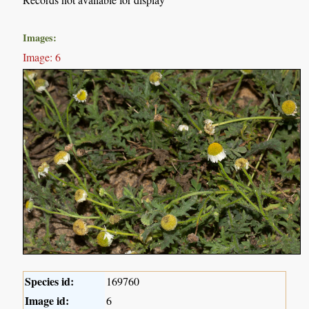
Images:
Image: 6
Species id:
169760
Image id:
6