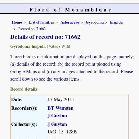
Flora of Mozambique
Home
List of families
Asteraceae
Gyrodoma
hispida
Record no. 71662
Details of record no: 71662
Gyrodoma hispida
(Vatke) Wild
Three blocks of information are displayed on this page, namely:
(a) details of the record; (b) the record point plotted using
Google Maps and (c) any images attached to the record. Please
scroll down to see the various items.
Record details:
Date:
17 May 2015
Recorder(s):
BT Wursten
J Guyton
Collector(s):
J Guyton
JAG_15_128B