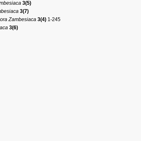
ambesiaca
3(5)
mbesiaca
3(7)
lora Zambesiaca
3(4)
1-245
iaca
3(6)