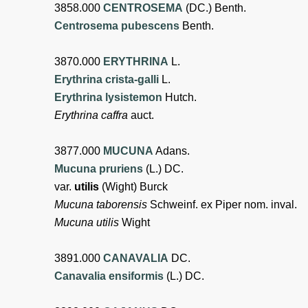
3858.000
CENTROSEMA
(DC.) Benth.
Centrosema pubescens
Benth.
3870.000
ERYTHRINA
L.
Erythrina crista-galli
L.
Erythrina lysistemon
Hutch.
Erythrina caffra
auct.
3877.000
MUCUNA
Adans.
Mucuna pruriens
(L.) DC.
var.
utilis
(Wight) Burck
Mucuna taborensis
Schweinf. ex Piper nom. inval.
Mucuna utilis
Wight
3891.000
CANAVALIA
DC.
Canavalia ensiformis
(L.) DC.