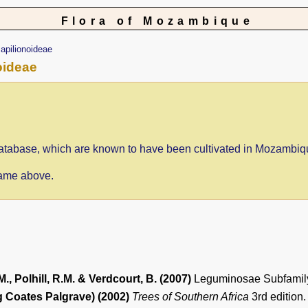
Flora of Mozambique
apilionoideae
oideae
e database, which are known to have been cultivated in Mozambiq
 name above.
M., Polhill, R.M. & Verdcourt, B. (2007)
Leguminosae Subfamil
 Coates Palgrave) (2002)
Trees of Southern Africa
3rd edition.