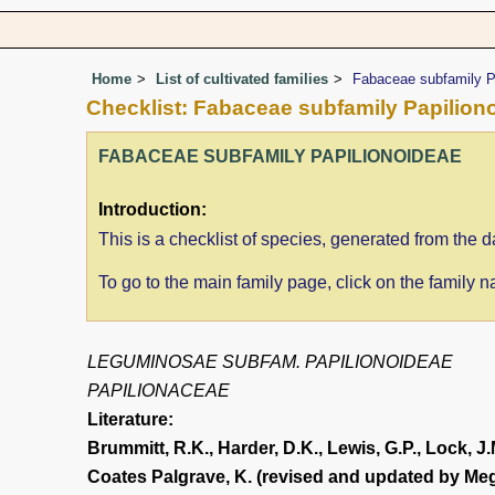
Home
List of cultivated families
Fabaceae subfamily P
Checklist: Fabaceae subfamily Papilion
FABACEAE SUBFAMILY PAPILIONOIDEAE
Introduction:
This is a checklist of species, generated from th
To go to the main family page, click on the family
LEGUMINOSAE SUBFAM. PAPILIONOIDEAE
PAPILIONACEAE
Literature:
Brummitt, R.K., Harder, D.K., Lewis, G.P., Lock, J.
Coates Palgrave, K. (revised and updated by Meg