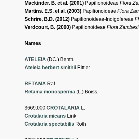
Mackinder, B. et al. (2001)
Papilionoideae
Flora Z
Martins, E.S. et al. (2003)
Papilionoideae
Flora Za
Schrire, B.D. (2012)
Papilionoideae-Indigofereae
F
Verdcourt, B. (2000)
Papilionoideae
Flora Zambes
Names
ATELEIA
(DC.) Benth.
Ateleia herbert-smithii
Pittier
RETAMA
Raf.
Retama monosperma
(L.) Boiss.
3669.000
CROTALARIA
L.
Crotalaria micans
Link
Crotalaria spectabilis
Roth