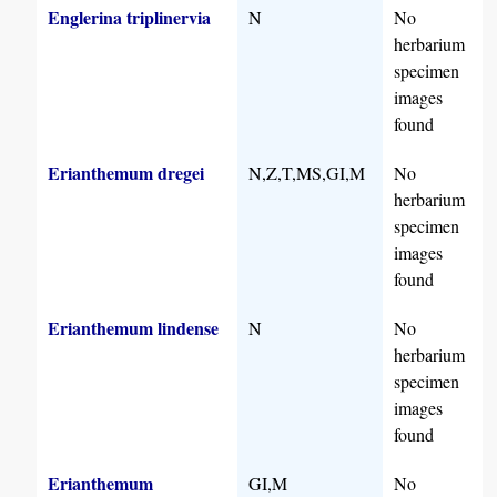
Englerina triplinervia
N
No
herbarium
specimen
images
found
Erianthemum dregei
N,Z,T,MS,GI,M
No
herbarium
specimen
images
found
Erianthemum lindense
N
No
herbarium
specimen
images
found
Erianthemum
GI,M
No