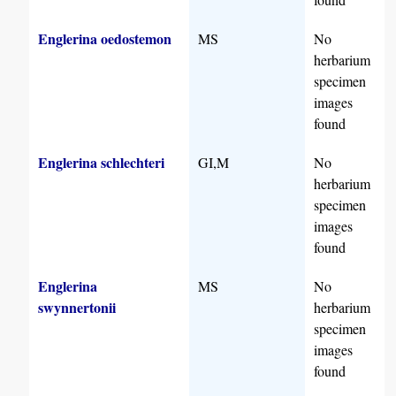
Englerina oedostemon
MS
No
herbarium
specimen
images
found
Englerina schlechteri
GI,M
No
herbarium
specimen
images
found
Englerina
MS
No
swynnertonii
herbarium
specimen
images
found