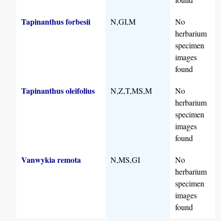
Tapinanthus forbesii
N,GI,M
No
herbarium
specimen
images
found
Tapinanthus oleifolius
N,Z,T,MS,M
No
herbarium
specimen
images
found
Vanwykia remota
N,MS,GI
No
herbarium
specimen
images
found