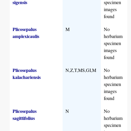
sigensis
specimen
images
found
Plicosepalus
M
No
amplexicaulis
herbarium
specimen
images
found
Plicosepalus
N,Z,T,MS,GI,M
No
kalachariensis
herbarium
specimen
images
found
Plicosepalus
N
No
sagittifolius
herbarium
specimen