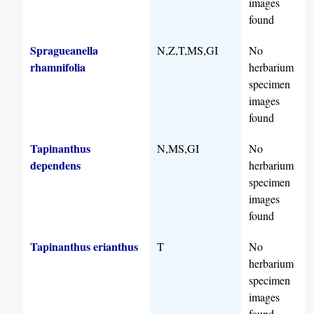
images
found
Spragueanella
N,Z,T,MS,GI
No
rhamnifolia
herbarium
specimen
images
found
Tapinanthus
N,MS,GI
No
dependens
herbarium
specimen
images
found
Tapinanthus erianthus
T
No
herbarium
specimen
images
found