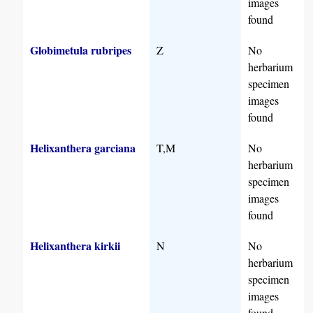
images
found
Globimetula rubripes
Z
No
herbarium
specimen
images
found
Helixanthera garciana
T,M
No
herbarium
specimen
images
found
Helixanthera kirkii
N
No
herbarium
specimen
images
found