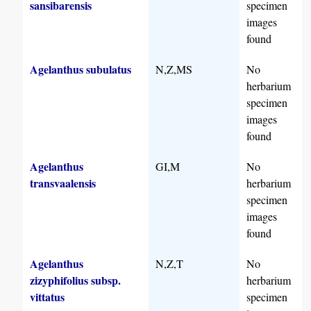
sansibarensis
specimen
images
found
Agelanthus subulatus
N,Z,MS
No
herbarium
specimen
images
found
Agelanthus
GI,M
No
transvaalensis
herbarium
specimen
images
found
Agelanthus
N,Z,T
No
zizyphifolius subsp.
herbarium
vittatus
specimen