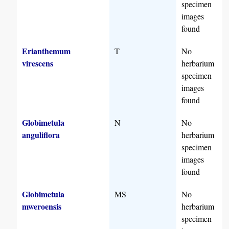
specimen
images
found
Erianthemum
T
No
virescens
herbarium
specimen
images
found
Globimetula
N
No
anguliflora
herbarium
specimen
images
found
Globimetula
MS
No
mweroensis
herbarium
specimen