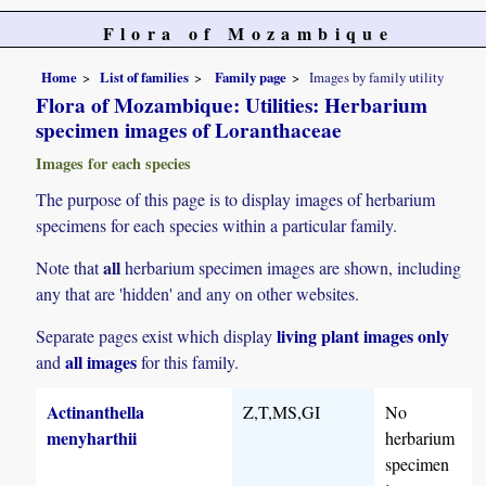
Flora of Mozambique
Home
List of families
Family page
Images by family utility
Flora of Mozambique: Utilities: Herbarium
specimen images of Loranthaceae
Images for each species
The purpose of this page is to display images of herbarium
specimens for each species within a particular family.
all
Note that
herbarium specimen images are shown, including
any that are 'hidden' and any on other websites.
living plant images only
Separate pages exist which display
all images
and
for this family.
Actinanthella
Z,T,MS,GI
No
menyharthii
herbarium
specimen