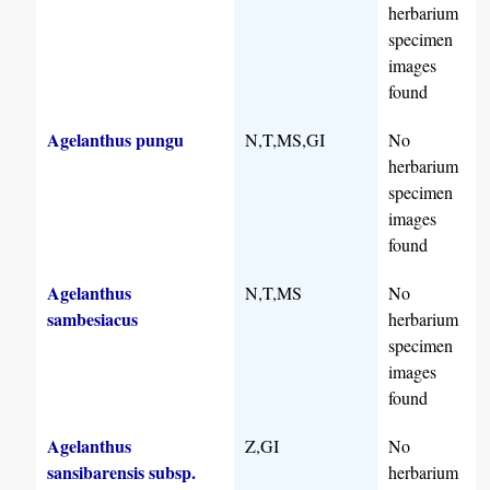
herbarium
specimen
images
found
Agelanthus pungu
N,T,MS,GI
No
herbarium
specimen
images
found
Agelanthus
N,T,MS
No
sambesiacus
herbarium
specimen
images
found
Agelanthus
Z,GI
No
sansibarensis subsp.
herbarium