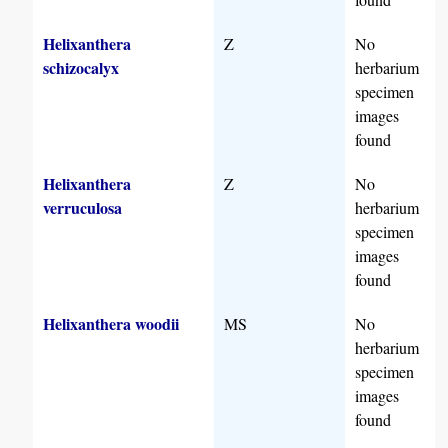
Helixanthera
Z
No
schizocalyx
herbarium
specimen
images
found
Helixanthera
Z
No
verruculosa
herbarium
specimen
images
found
Helixanthera woodii
MS
No
herbarium
specimen
images
found