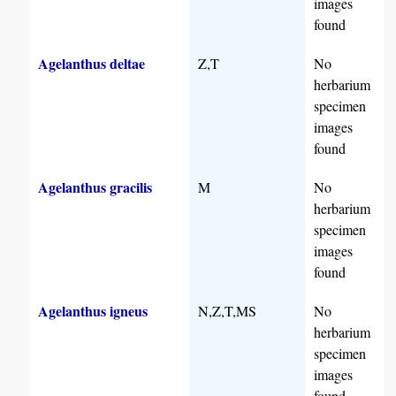
images
found
Agelanthus deltae
Z,T
No
herbarium
specimen
images
found
Agelanthus gracilis
M
No
herbarium
specimen
images
found
Agelanthus igneus
N,Z,T,MS
No
herbarium
specimen
images
found