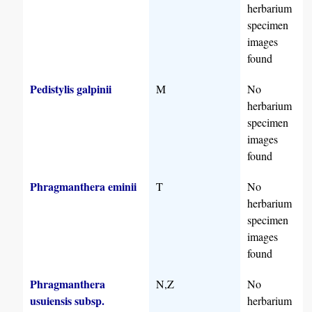
herbarium
specimen
images
found
Pedistylis galpinii
M
No
herbarium
specimen
images
found
Phragmanthera eminii
T
No
herbarium
specimen
images
found
Phragmanthera
N,Z
No
usuiensis subsp.
herbarium