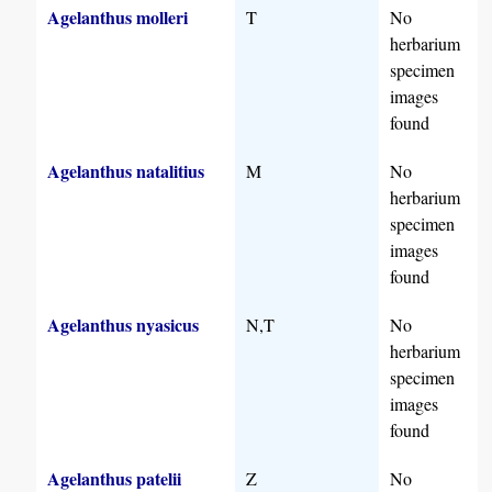
Agelanthus molleri
T
No
herbarium
specimen
images
found
Agelanthus natalitius
M
No
herbarium
specimen
images
found
Agelanthus nyasicus
N,T
No
herbarium
specimen
images
found
Agelanthus patelii
Z
No