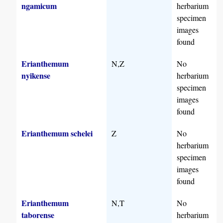
ngamicum
herbarium
specimen
images
found
Erianthemum
N,Z
No
nyikense
herbarium
specimen
images
found
Erianthemum schelei
Z
No
herbarium
specimen
images
found
Erianthemum
N,T
No
taborense
herbarium