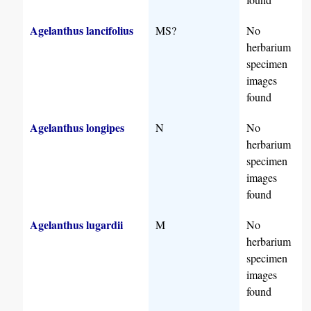
Agelanthus lancifolius
MS?
No
herbarium
specimen
images
found
Agelanthus longipes
N
No
herbarium
specimen
images
found
Agelanthus lugardii
M
No
herbarium
specimen
images
found