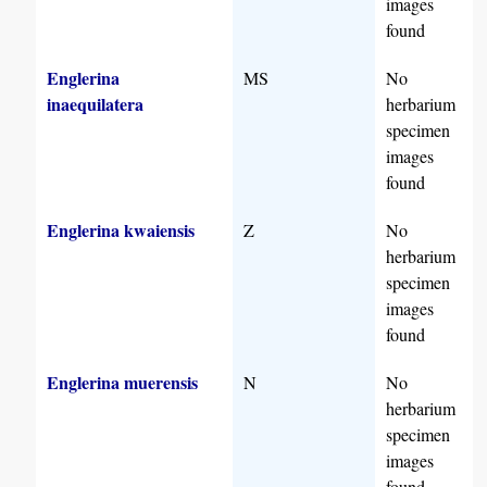
images
found
Englerina
MS
No
inaequilatera
herbarium
specimen
images
found
Englerina kwaiensis
Z
No
herbarium
specimen
images
found
Englerina muerensis
N
No
herbarium
specimen
images
found