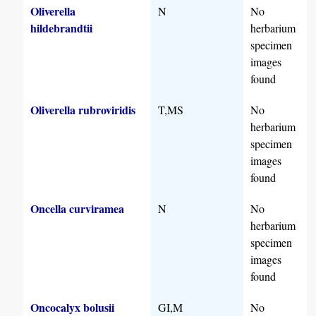
Oliverella
N
No
hildebrandtii
herbarium
specimen
images
found
Oliverella rubroviridis
T,MS
No
herbarium
specimen
images
found
Oncella curviramea
N
No
herbarium
specimen
images
found
Oncocalyx bolusii
GI,M
No