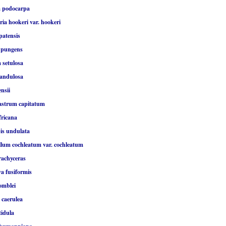
a podocarpa
ia hookeri var. hookeri
patensis
 pungens
 setulosa
landulosa
ensii
astrum capitatum
fricana
is undulata
lum cochleatum var. cochleatum
rachyceras
a fusiformis
omblei
 caerulea
tidula