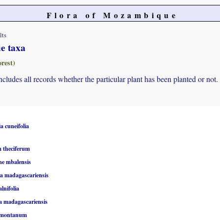
Flora of Mozambique
lts
ue taxa
rest)
 includes all records whether the particular plant has been planted or not.
a cuneifolia
 theciferum
ne mbalensis
 madagascariensis
alnifolia
 madagascariensis
 montanum