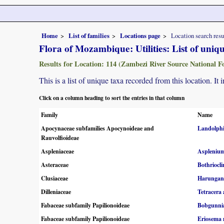
Home
List of families
Locations page
Location search resu
Flora of Mozambique: Utilities: List of uniq
Results for Location: 114 (Zambezi River Source National Fo
This is a list of unique taxa recorded from this location. It
Click on a column heading to sort the entries in that column
Family
Name
Apocynaceae subfamilies Apocynoideae and
Landolphi
Rauvolfioideae
Aspleniaceae
Asplenium
Asteraceae
Bothriocli
Clusiaceae
Harungana
Dilleniaceae
Tetracera 
Fabaceae subfamily Papilionoideae
Bobgunnia
Fabaceae subfamily Papilionoideae
Eriosema