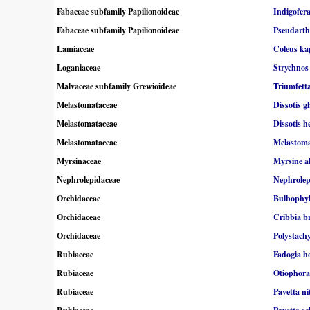
Fabaceae subfamily Papilionoideae
Indigofer
Fabaceae subfamily Papilionoideae
Pseudarthr
Lamiaceae
Coleus ka
Loganiaceae
Strychnos
Malvaceae subfamily Grewioideae
Triumfetta
Melastomataceae
Dissotis g
Melastomataceae
Dissotis h
Melastomataceae
Melastom
Myrsinaceae
Myrsine a
Nephrolepidaceae
Nephrolep
Orchidaceae
Bulbophyl
Orchidaceae
Cribbia b
Orchidaceae
Polystachy
Rubiaceae
Fadogia h
Rubiaceae
Otiophora
Rubiaceae
Pavetta ni