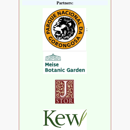
Partners:
;