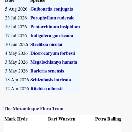
Guibourtia conjugata
5 Aug 2026
Porophyllum ruderale
23 Jul 2026
Pentarrhinum insipidum
19 Jul 2026
Indigofera garckeana
17 Jul 2026
Strelitzia nicolai
10 Jun 2026
Dicerocaryum forbesii
4 May 2026
Megalochlamys hamata
3 May 2026
Barleria senensis
3 May 2026
Schizobasis intricata
18 Apr 2026
Ritchiea albersii
12 Apr 2026
The Mozambique Flora Team
Mark Hyde
Bart Wursten
Petra Ballings