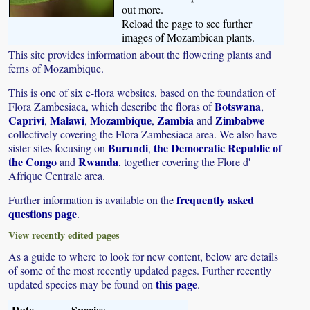
out more.
Reload the page to see further
images of Mozambican plants.
This site provides information about the flowering plants and
ferns of Mozambique.
This is one of six e-flora websites, based on the foundation of
Botswana
Flora Zambesiaca, which describe the floras of
,
Caprivi
Malawi
Mozambique
Zambia
Zimbabwe
,
,
,
and
collectively covering the Flora Zambesiaca area. We also have
Burundi
the Democratic Republic of
sister sites focusing on
,
the Congo
Rwanda
and
, together covering the Flore d'
Afrique Centrale area.
frequently asked
Further information is available on the
questions page
.
View recently edited pages
As a guide to where to look for new content, below are details
of some of the most recently updated pages. Further recently
this page
updated species may be found on
.
Date
Species