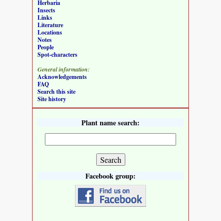
Herbaria
Insects
Links
Literature
Locations
Notes
People
Spot-characters
General information:
Acknowledgements
FAQ
Search this site
Site history
Plant name search:
Facebook group: