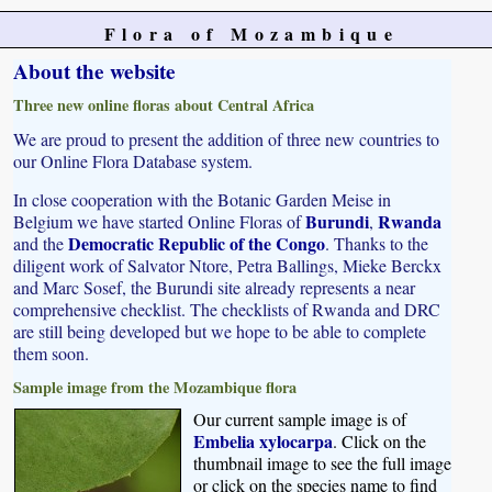
Flora of Mozambique
About the website
Three new online floras about Central Africa
We are proud to present the addition of three new countries to
our Online Flora Database system.
In close cooperation with the Botanic Garden Meise in
Burundi
Rwanda
Belgium we have started Online Floras of
,
Democratic Republic of the Congo
and the
. Thanks to the
diligent work of Salvator Ntore, Petra Ballings, Mieke Berckx
and Marc Sosef, the Burundi site already represents a near
comprehensive checklist. The checklists of Rwanda and DRC
are still being developed but we hope to be able to complete
them soon.
Sample image from the Mozambique flora
Our current sample image is of
Embelia xylocarpa
. Click on the
thumbnail image to see the full image
or click on the species name to find