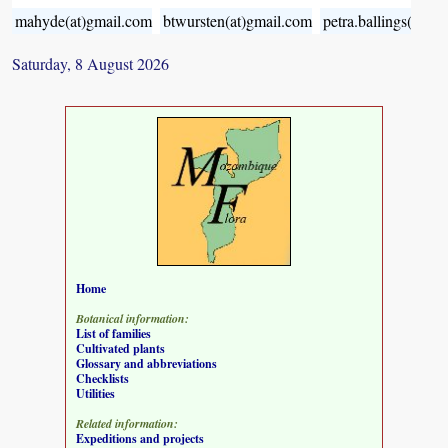
mahyde(at)gmail.com
btwursten(at)gmail.com
petra.ballings(at)g
Saturday, 8 August 2026
Home
Botanical information:
List of families
Cultivated plants
Glossary and abbreviations
Checklists
Utilities
Related information:
Expeditions and projects