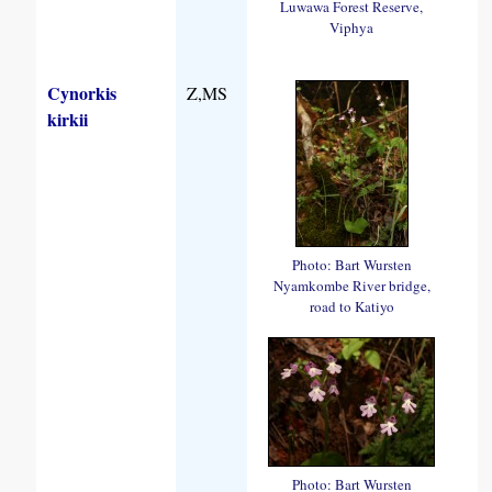
Luwawa Forest Reserve,
Viphya
Cynorkis
Z,MS
kirkii
Photo: Bart Wursten
Nyamkombe River bridge,
road to Katiyo
Photo: Bart Wursten