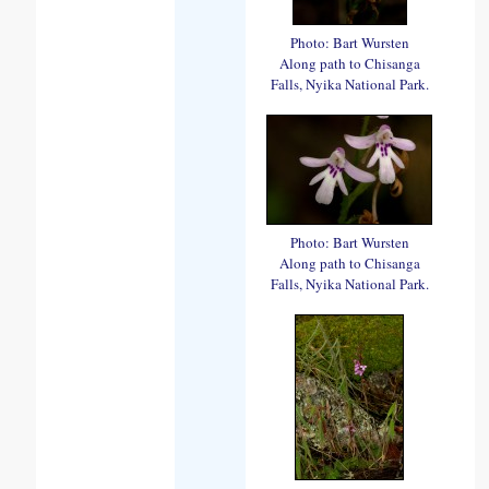
Photo: Bart Wursten
Along path to Chisanga
Falls, Nyika National Park.
Photo: Bart Wursten
Along path to Chisanga
Falls, Nyika National Park.