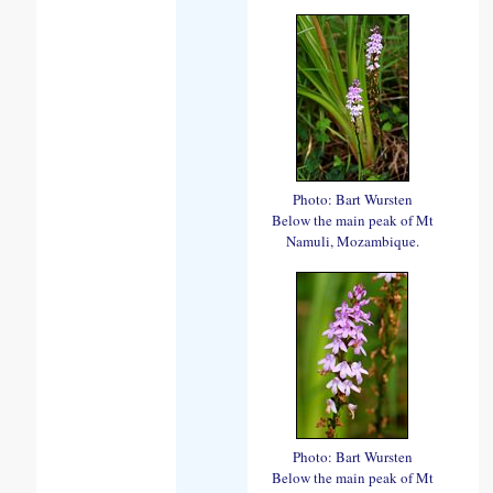
Photo: Bart Wursten
Below the main peak of Mt
Namuli, Mozambique.
Photo: Bart Wursten
Below the main peak of Mt