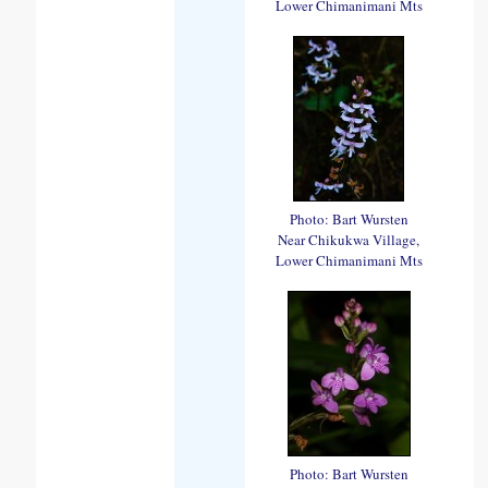
Lower Chimanimani Mts
Photo: Bart Wursten
Near Chikukwa Village,
Lower Chimanimani Mts
Photo: Bart Wursten