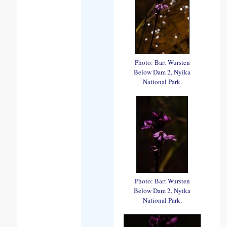
Photo: Bart Wursten
Below Dam 2, Nyika
National Park.
Photo: Bart Wursten
Below Dam 2, Nyika
National Park.