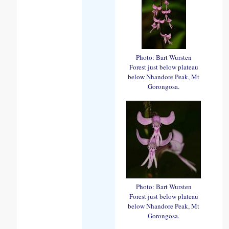
Photo: Bart Wursten
Forest just below plateau
below Nhandore Peak, Mt
Gorongosa.
Photo: Bart Wursten
Forest just below plateau
below Nhandore Peak, Mt
Gorongosa.