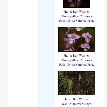
Photo: Bart Wursten
Along path to Chisanga
Falls, Nyika National Park.
Photo: Bart Wursten
Along path to Chisanga
Falls, Nyika National Park.
Photo: Bart Wursten
Near Chikukwa Village,