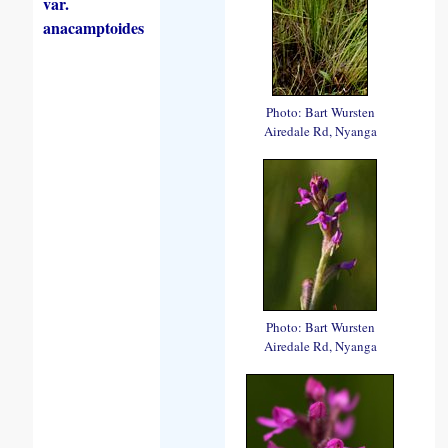
var.
anacamptoides
Photo: Bart Wursten
Airedale Rd, Nyanga
Photo: Bart Wursten
Airedale Rd, Nyanga