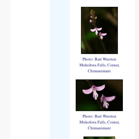
Photo: Bart Wursten
Muhohwa Falls, Corner,
Chimanimani
Photo: Bart Wursten
Muhohwa Falls, Corner,
Chimanimani