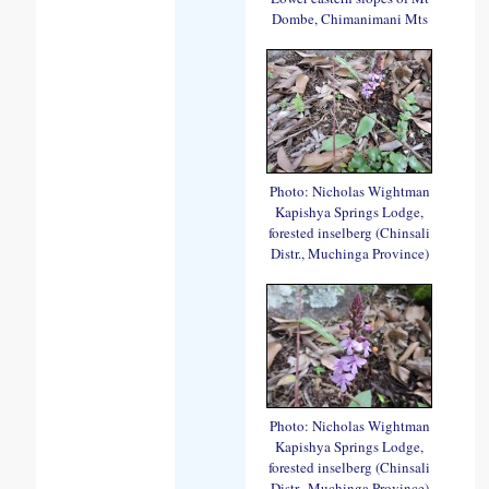
Dombe, Chimanimani Mts
Photo: Nicholas Wightman
Kapishya Springs Lodge,
forested inselberg (Chinsali
Distr., Muchinga Province)
Photo: Nicholas Wightman
Kapishya Springs Lodge,
forested inselberg (Chinsali
Distr., Muchinga Province)