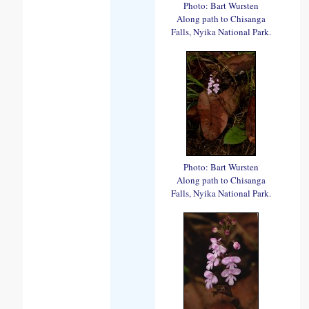
Photo: Bart Wursten
Along path to Chisanga
Falls, Nyika National Park.
Photo: Bart Wursten
Along path to Chisanga
Falls, Nyika National Park.