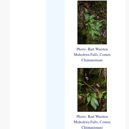
Photo: Bart Wursten
Muhohwa Falls, Corner,
Chimanimani
Photo: Bart Wursten
Muhohwa Falls, Corner,
Chimanimani