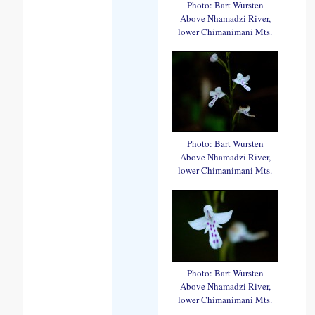
Photo: Bart Wursten
Above Nhamadzi River,
lower Chimanimani Mts.
Photo: Bart Wursten
Above Nhamadzi River,
lower Chimanimani Mts.
Photo: Bart Wursten
Above Nhamadzi River,
lower Chimanimani Mts.