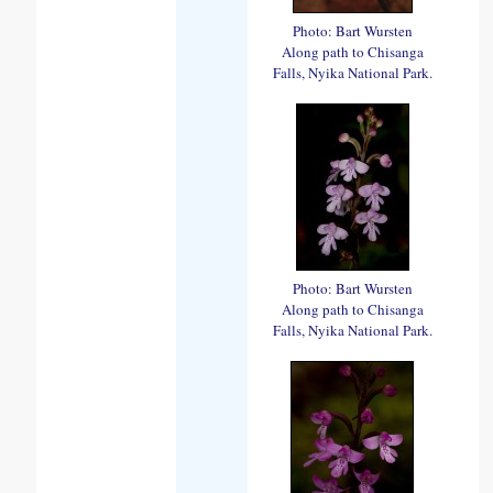
Photo: Bart Wursten
Along path to Chisanga
Falls, Nyika National Park.
Photo: Bart Wursten
Along path to Chisanga
Falls, Nyika National Park.