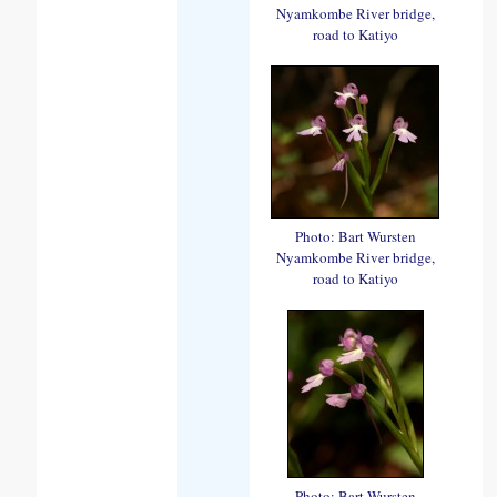
Nyamkombe River bridge,
road to Katiyo
Photo: Bart Wursten
Nyamkombe River bridge,
road to Katiyo
Photo: Bart Wursten