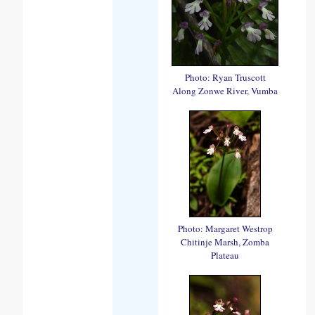
Photo: Ryan Truscott
Along Zonwe River, Vumba
Photo: Margaret Westrop
Chitinje Marsh, Zomba
Plateau