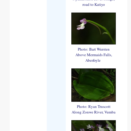
road to Katiyo
Photo: Bart Wursten
Above Mermaids Falls,
Aberfoyle
Photo: Ryan Truscott
Along Zonwe River, Vumba