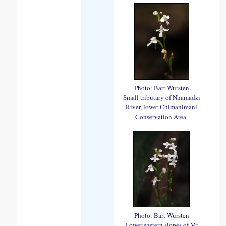
Photo: Bart Wursten
Small tributary of Nhamadzi
River, lower Chimanimani
Conservation Area.
Photo: Bart Wursten
Lower eastern slopes of Mt