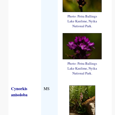
Photo: Petra Ballings
Lake Kaulime, Nyika
National Park.
Photo: Petra Ballings
Lake Kaulime, Nyika
National Park.
Cynorkis
MS
anisoloba