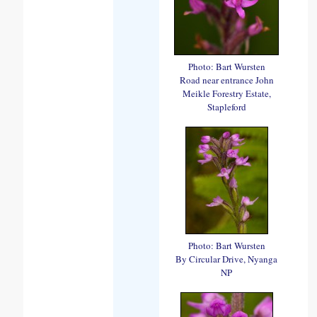
Photo: Bart Wursten
Road near entrance John
Meikle Forestry Estate,
Stapleford
Photo: Bart Wursten
By Circular Drive, Nyanga
NP