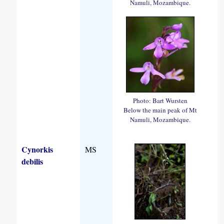
Namuli, Mozambique.
Photo: Bart Wursten
Below the main peak of Mt
Namuli, Mozambique.
Cynorkis
MS
debilis