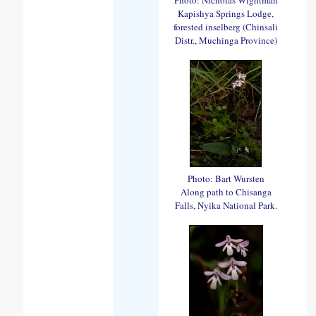
Kapishya Springs Lodge,
forested inselberg (Chinsali
Distr., Muchinga Province)
Photo: Bart Wursten
Along path to Chisanga
Falls, Nyika National Park.