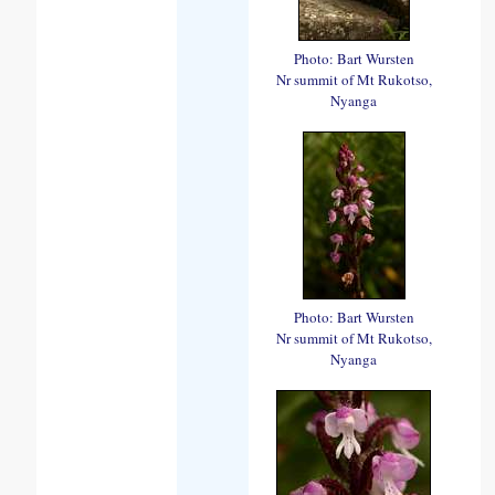
Photo: Bart Wursten
Nr summit of Mt Rukotso,
Nyanga
Photo: Bart Wursten
Nr summit of Mt Rukotso,
Nyanga