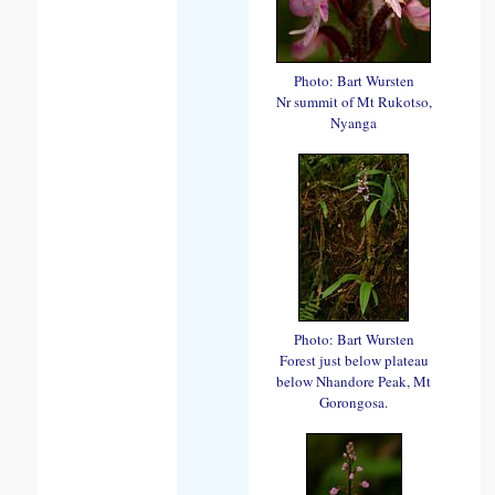
Photo: Bart Wursten
Nr summit of Mt Rukotso,
Nyanga
Photo: Bart Wursten
Forest just below plateau
below Nhandore Peak, Mt
Gorongosa.