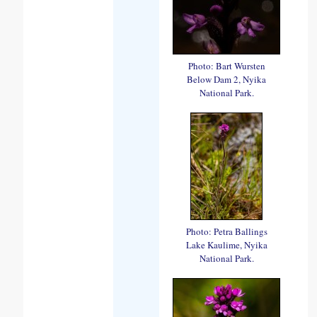
Photo: Bart Wursten
Below Dam 2, Nyika
National Park.
Photo: Petra Ballings
Lake Kaulime, Nyika
National Park.