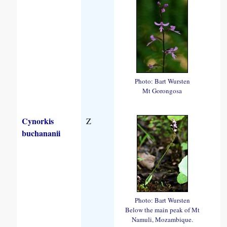
Photo: Bart Wursten
Mt Gorongosa
Cynorkis
Z
buchananii
Photo: Bart Wursten
Below the main peak of Mt
Namuli, Mozambique.