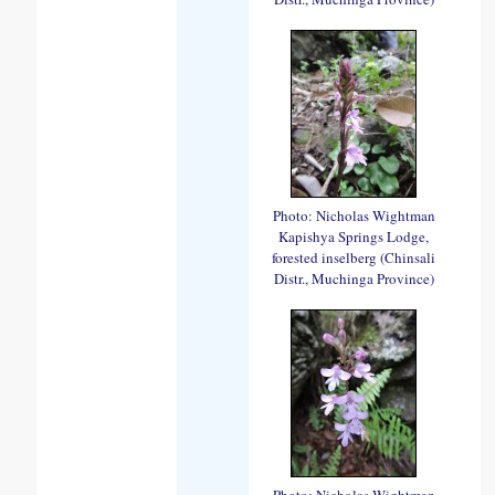
Photo: Nicholas Wightman
Kapishya Springs Lodge,
forested inselberg (Chinsali
Distr., Muchinga Province)
Photo: Nicholas Wightman