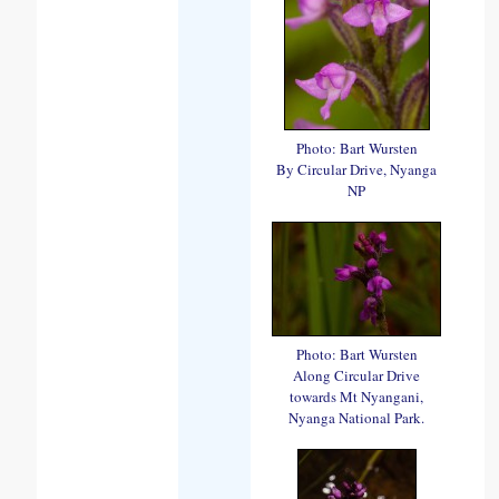
Photo: Bart Wursten
By Circular Drive, Nyanga
NP
Photo: Bart Wursten
Along Circular Drive
towards Mt Nyangani,
Nyanga National Park.