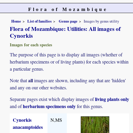
Flora of Mozambique
Home
List of families
Genus page
Images by genus utility
Flora of Mozambique: Utilities: All images of
Cynorkis
Images for each species
The purpose of this page is to display all images (whether of
herbarium specimens or of living plants) for each species within
a particular genus.
all
Note that
images are shown, including any that are 'hidden'
and any on our other websites.
living plants only
Separate pages exist which display images of
herbarium specimens only
and of
for this genus.
Cynorkis
N,MS
anacamptoides