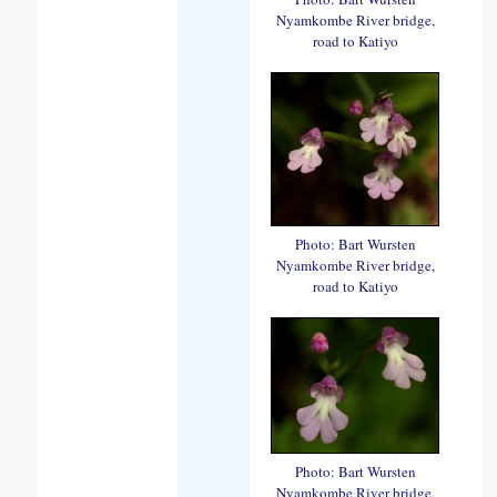
Nyamkombe River bridge,
road to Katiyo
Photo: Bart Wursten
Nyamkombe River bridge,
road to Katiyo
Photo: Bart Wursten
Nyamkombe River bridge,