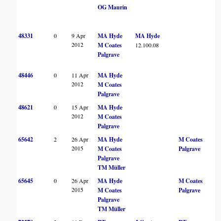
OG Maurin
48331
0
9 Apr
MA Hyde
MA Hyde
2012
M Coates
12.100.08
Palgrave
48446
0
11 Apr
MA Hyde
2012
M Coates
Palgrave
48621
0
15 Apr
MA Hyde
2012
M Coates
Palgrave
65642
2
26 Apr
MA Hyde
M Coates
2015
M Coates
Palgrave
Palgrave
TM Müller
65645
0
26 Apr
MA Hyde
M Coates
2015
M Coates
Palgrave
Palgrave
TM Müller