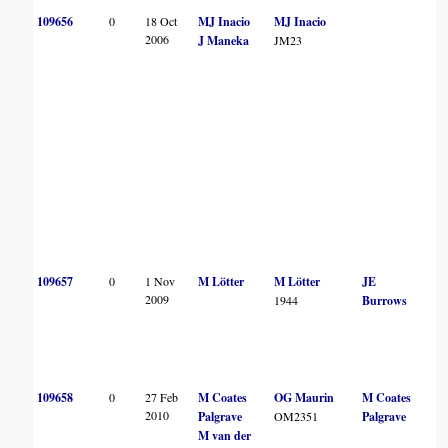
109656
0
18 Oct
MJ Inacio
MJ Inacio
2006
J Maneka
JM23
109657
0
1 Nov
M Lötter
M Lötter
JE
2009
1944
Burrows
109658
0
27 Feb
M Coates
OG Maurin
M Coates
2010
Palgrave
OM2351
Palgrave
M van der