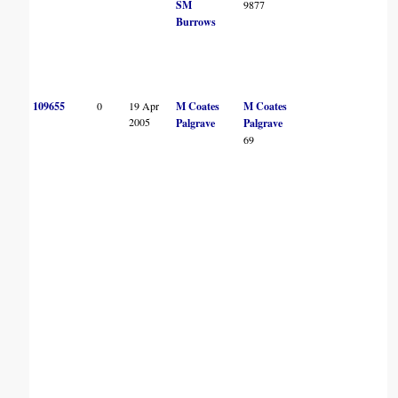
SM
9877
Burrows
109655
0
19 Apr
M Coates
M Coates
2005
Palgrave
Palgrave
69