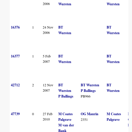
2006
Wursten
Wursten
16376
1
24 Nov
BT
BT
2006
Wursten
Wursten
16377
1
5 Feb
BT
BT
2007
Wursten
Wursten
42712
2
12 Nov
BT
BT Wursten
BT
2007
Wursten
P Ballings
Wursten
P Ballings
PB966
47739
0
27 Feb
M Coates
OG Maurin
M Coates
M
2010
Palgrave
2351
Palgrave
Co
M van der
Pa
Bank