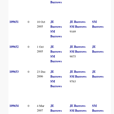
Burrows
109651
0
10 Oct
JE
JE Burrows
SM
2005
Burrows
SM Burrows
Burrows
SM
9169
Burrows
109652
0
1 Oct
JE
JE Burrows
JE
2005
Burrows
SM Burrows
Burrows
SM
9075
Burrows
109653
0
23 Dec
JE
JE Burrows
JE
2006
Burrows
SM Burrows
Burrows
SM
9763
Burrows
109654
0
4 Mar
JE
JE Burrows
SM
2007
Burrows
SM Burrows
Burrows