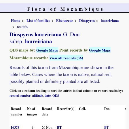
Flora of Mozambique
Home
List of families
Ebenaceae
Diospyros
loureiriana
records
Diospyros loureiriana
G. Don
loureiriana
subsp.
QDS maps by:
Point records by
Google Maps
Google Maps
Mozambique records:
View all records (36)
Records of this taxon from Mozambique are shown in the
table below. Cases where the taxon is native, naturalised,
possibly planted or definitely planted are all listed.
Click on a column heading to sort the entries in that column or re-sort results by:
record number
altitude
date
QDS
,
,
,
Record
No of
Record
Recorder(s)
Coll.
Det.
Co
number
images
date
16375
1
20 Nov
BT
BT