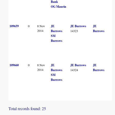
Bank
OG Maurin
109659
0
8 Nov
JE
JE Burrows
JE
2014
Burrows
14323
Burrows
SM
Burrows
109660
0
8 Nov
JE
JE Burrows
JE
2014
Burrows
14324
Burrows
SM
Burrows
Total records found: 25