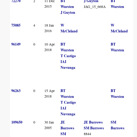
72270
2
11 Dec
BT
J Guyton
BT
2015
Wursten
JAG_15_668A
Wursten
J Guyton
75085
4
18 Jan
W
W
2016
McCleland
McCleland
96149
0
10 Apr
BT
BT
2018
Wursten
Wursten
T Castigo
IAI
Nuvunga
96263
0
15 Apr
BT
BT
2018
Wursten
Wursten
T Castigo
IAI
Nuvunga
109650
0
30 Jan
JE
JE Burrows
SM
2005
Burrows
SM Burrows
Burrows
SM
8844