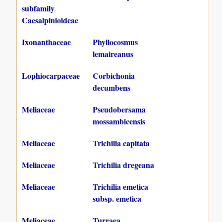
subfamily
Caesalpinioideae
Ixonanthaceae
Phyllocosmus
lemaireanus
Lophiocarpaceae
Corbichonia
decumbens
Meliaceae
Pseudobersama
mossambicensis
Meliaceae
Trichilia capitata
Meliaceae
Trichilia dregeana
Meliaceae
Trichilia emetica
subsp. emetica
Meliaceae
Turraea