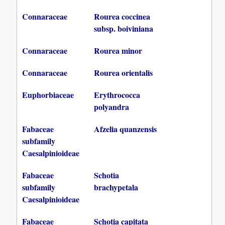
Connaraceae
Rourea coccinea
subsp. boiviniana
Connaraceae
Rourea minor
Connaraceae
Rourea orientalis
Euphorbiaceae
Erythrococca
polyandra
Fabaceae
Afzelia quanzensis
subfamily
Caesalpinioideae
Fabaceae
Schotia
subfamily
brachypetala
Caesalpinioideae
Fabaceae
Schotia capitata