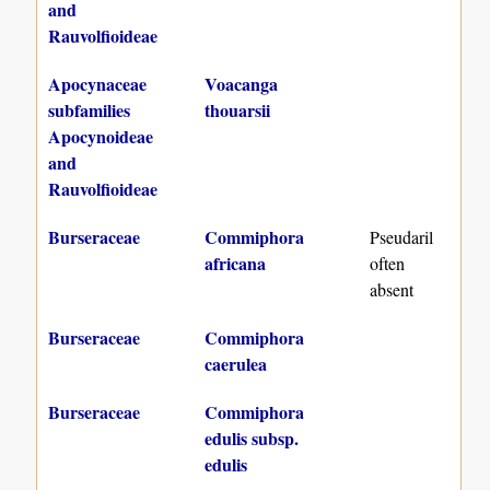
and
Rauvolfioideae
Apocynaceae
Voacanga
subfamilies
thouarsii
Apocynoideae
and
Rauvolfioideae
Burseraceae
Commiphora
Pseudaril
africana
often
absent
Burseraceae
Commiphora
caerulea
Burseraceae
Commiphora
edulis subsp.
edulis