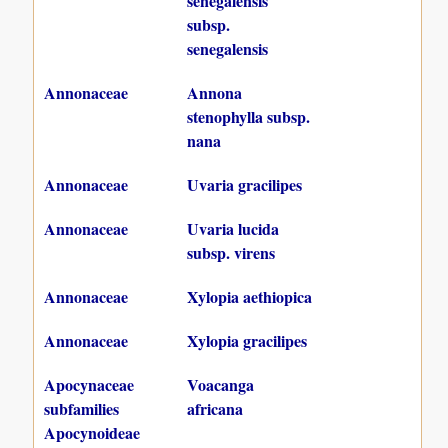
senegalensis
subsp.
senegalensis
Annonaceae
Annona
stenophylla subsp.
nana
Annonaceae
Uvaria gracilipes
Annonaceae
Uvaria lucida
subsp. virens
Annonaceae
Xylopia aethiopica
Annonaceae
Xylopia gracilipes
Apocynaceae
Voacanga
subfamilies
africana
Apocynoideae