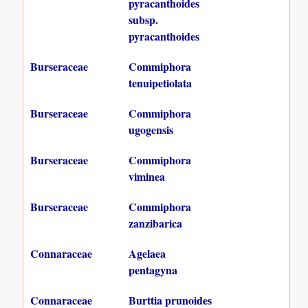
pyracanthoides
subsp.
pyracanthoides
Burseraceae
Commiphora
tenuipetiolata
Burseraceae
Commiphora
ugogensis
Burseraceae
Commiphora
viminea
Burseraceae
Commiphora
zanzibarica
Connaraceae
Agelaea
pentagyna
Connaraceae
Burttia prunoides