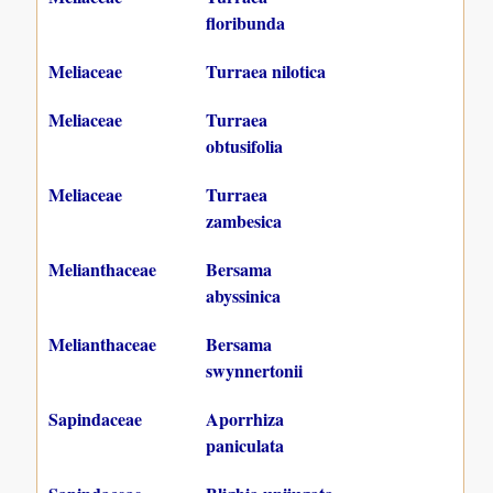
floribunda
Meliaceae
Turraea nilotica
Meliaceae
Turraea
obtusifolia
Meliaceae
Turraea
zambesica
Melianthaceae
Bersama
abyssinica
Melianthaceae
Bersama
swynnertonii
Sapindaceae
Aporrhiza
paniculata