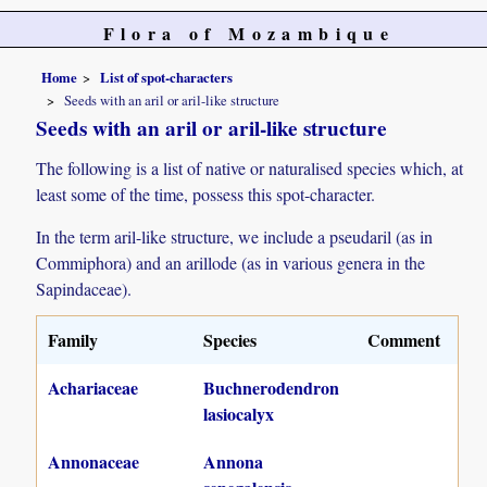
Flora of Mozambique
Home
List of spot-characters
Seeds with an aril or aril-like structure
Seeds with an aril or aril-like structure
The following is a list of native or naturalised species which, at
least some of the time, possess this spot-character.
In the term aril-like structure, we include a pseudaril (as in
Commiphora) and an arillode (as in various genera in the
Sapindaceae).
Family
Species
Comment
Achariaceae
Buchnerodendron
lasiocalyx
Annonaceae
Annona