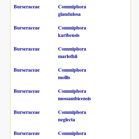
Burseraceae
Commiphora
glandulosa
Burseraceae
Commiphora
karibensis
Burseraceae
Commiphora
marlothii
Burseraceae
Commiphora
mollis
Burseraceae
Commiphora
mossambicensis
Burseraceae
Commiphora
neglecta
Burseraceae
Commiphora