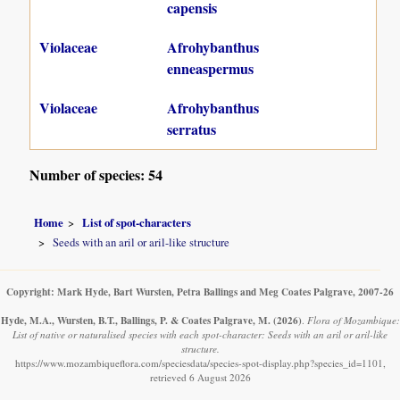
capensis
Violaceae
Afrohybanthus
enneaspermus
Violaceae
Afrohybanthus
serratus
Number of species: 54
Home
List of spot-characters
Seeds with an aril or aril-like structure
Copyright: Mark Hyde, Bart Wursten, Petra Ballings and Meg Coates Palgrave, 2007-26
Hyde, M.A., Wursten, B.T., Ballings, P. & Coates Palgrave, M.
(2026)
.
Flora of Mozambique:
List of native or naturalised species with each spot-character: Seeds with an aril or aril-like
structure.
https://www.mozambiqueflora.com/speciesdata/species-spot-display.php?species_id=1101,
retrieved 6 August 2026