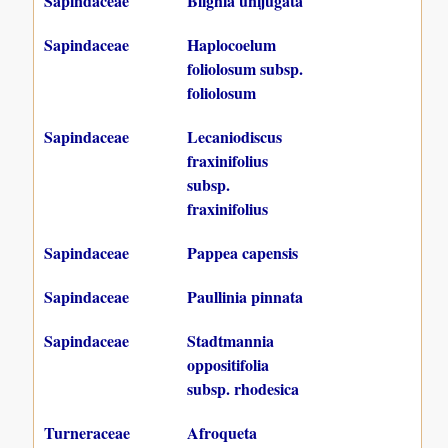
Sapindaceae
Blighia unijugata
Sapindaceae
Haplocoelum
foliolosum subsp.
foliolosum
Sapindaceae
Lecaniodiscus
fraxinifolius
subsp.
fraxinifolius
Sapindaceae
Pappea capensis
Sapindaceae
Paullinia pinnata
Sapindaceae
Stadtmannia
oppositifolia
subsp. rhodesica
Turneraceae
Afroqueta