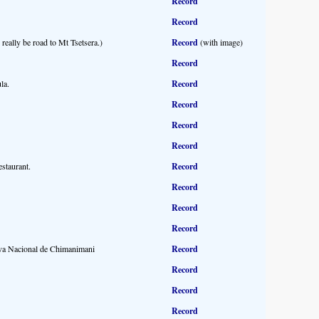
Record
Record
really be road to Mt Tsetsera.)
Record
(with image)
Record
la.
Record
Record
Record
Record
staurant.
Record
Record
Record
Record
erva Nacional de Chimanimani
Record
Record
Record
Record