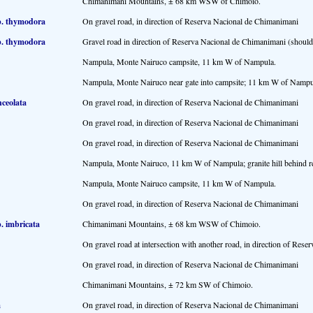
Chimanimani Mountains, ± 68 km WSW of Chimoio.
p. thymodora
On gravel road, in direction of Reserva Nacional de Chimanimani
p. thymodora
Gravel road in direction of Reserva Nacional de Chimanimani (should 
Nampula, Monte Nairuco campsite, 11 km W of Nampula.
Nampula, Monte Nairuco near gate into campsite; 11 km W of Nampu
nceolata
On gravel road, in direction of Reserva Nacional de Chimanimani
On gravel road, in direction of Reserva Nacional de Chimanimani
On gravel road, in direction of Reserva Nacional de Chimanimani
Nampula, Monte Nairuco, 11 km W of Nampula; granite hill behind re
Nampula, Monte Nairuco campsite, 11 km W of Nampula.
On gravel road, in direction of Reserva Nacional de Chimanimani
. imbricata
Chimanimani Mountains, ± 68 km WSW of Chimoio.
On gravel road at intersection with another road, in direction of Res
On gravel road, in direction of Reserva Nacional de Chimanimani
Chimanimani Mountains, ± 72 km SW of Chimoio.
a
On gravel road, in direction of Reserva Nacional de Chimanimani