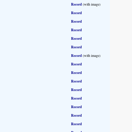
Record
(with image)
Record
Record
Record
Record
Record
Record
(with image)
Record
Record
Record
Record
Record
Record
Record
Record