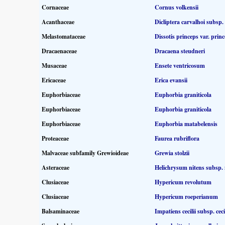
Cornaceae
Cornus volkensii
Acanthaceae
Dicliptera carvalhoi subsp.
Melastomataceae
Dissotis princeps var. prin
Dracaenaceae
Dracaena steudneri
Musaceae
Ensete ventricosum
Ericaceae
Erica evansii
Euphorbiaceae
Euphorbia graniticola
Euphorbiaceae
Euphorbia graniticola
Euphorbiaceae
Euphorbia matabelensis
Proteaceae
Faurea rubriflora
Malvaceae subfamily Grewioideae
Grewia stolzii
Asteraceae
Helichrysum nitens subsp. 
Clusiaceae
Hypericum revolutum
Clusiaceae
Hypericum roeperianum
Balsaminaceae
Impatiens cecilii subsp. cecil