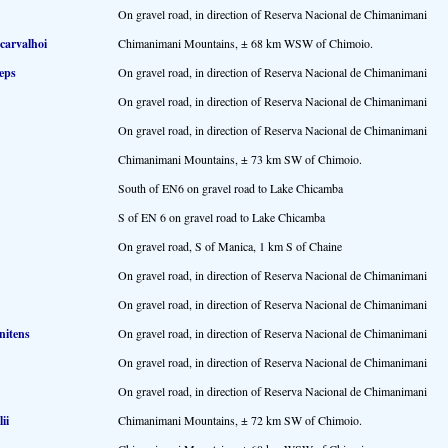
On gravel road, in direction of Reserva Nacional de Chimanimani
 carvalhoi
Chimanimani Mountains, ± 68 km WSW of Chimoio.
ceps
On gravel road, in direction of Reserva Nacional de Chimanimani
On gravel road, in direction of Reserva Nacional de Chimanimani
On gravel road, in direction of Reserva Nacional de Chimanimani
Chimanimani Mountains, ± 73 km SW of Chimoio.
South of EN6 on gravel road to Lake Chicamba
S of EN 6 on gravel road to Lake Chicamba
On gravel road, S of Manica, 1 km S of Chaine
On gravel road, in direction of Reserva Nacional de Chimanimani
On gravel road, in direction of Reserva Nacional de Chimanimani
nitens
On gravel road, in direction of Reserva Nacional de Chimanimani
On gravel road, in direction of Reserva Nacional de Chimanimani
On gravel road, in direction of Reserva Nacional de Chimanimani
ii
Chimanimani Mountains, ± 72 km SW of Chimoio.