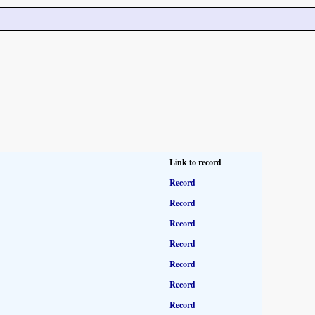
Link to record
Record
Record
Record
Record
Record
Record
Record