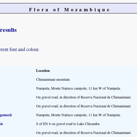
Flora of Mozambique
results
erent font and colour.
Location
Chimanimani mountain
Nampula, Monte Nairuco campsite, 11 km W of Nampula.
On gravel road, in direction of Reserva Nacional de Chimanimani
On gravel road, in direction of Reserva Nacional de Chimanimani
 gomesii
Nampula, Monte Nairuco campsite, 11 km W of Nampula.
is
S of EN 6 on gravel road to Lake Chicamba
On gravel road, in direction of Reserva Nacional de Chimanimani