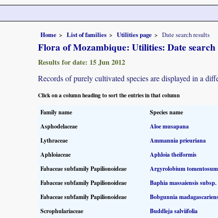
Home
List of families
Utilities page
Date search results
Flora of Mozambique: Utilities: Date search 
Results for date: 15 Jun 2012
Records of purely cultivated species are displayed in a diff
Click on a column heading to sort the entries in that column
Family name
Species name
Asphodelaceae
Aloe musapana
Lythraceae
Ammannia prieuriana
Aphloiaceae
Aphloia theiformis
Fabaceae subfamily Papilionoideae
Argyrolobium tomentosum
Fabaceae subfamily Papilionoideae
Baphia massaiensis subsp.
Fabaceae subfamily Papilionoideae
Bobgunnia madagascariens
Scrophulariaceae
Buddleja salviifolia