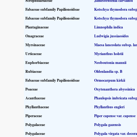
Scrophulariaceae
Jamesbrittenia carvalhoi
Fabaceae subfamily Papilionoideae
Kotschya thymodora subs
Fabaceae subfamily Papilionoideae
Kotschya thymodora subs
Plantaginaceae
Limnophila indica
Onagraceae
Ludwigia jussiaeoides
Myrsinaceae
Maesa lanceolata subsp. la
Urticaceae
Myrianthus holstii
Euphorbiaceae
Neoboutonia mannii
Rubiaceae
Oldenlandia sp. B
Fabaceae subfamily Papilionoideae
Ormocarpum kirkii
Poaceae
Oxytenanthera abyssinica
Acanthaceae
Phaulopsis imbricata subsp
Phyllanthaceae
Phyllanthus engleri
Piperaceae
Piper capense var. capense
Polygalaceae
Polygala gazensis
Polygalaceae
Polygala virgata var. decor