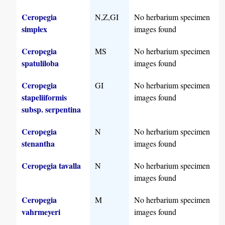
Ceropegia
N,Z,GI
No herbarium specimen
simplex
images found
Ceropegia
MS
No herbarium specimen
spatuliloba
images found
Ceropegia
GI
No herbarium specimen
stapeliiformis
images found
subsp. serpentina
Ceropegia
N
No herbarium specimen
stenantha
images found
Ceropegia tavalla
N
No herbarium specimen
images found
Ceropegia
M
No herbarium specimen
vahrmeyeri
images found