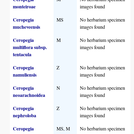
monteiroae
images found
Ceropegia
MS
No herbarium specimen
mucheveensis
images found
Ceropegia
M
No herbarium specimen
multiflora subsp.
images found
tentacula
Ceropegia
Z
No herbarium specimen
namuliensis
images found
Ceropegia
N
No herbarium specimen
neoarachnoidea
images found
Ceropegia
Z
No herbarium specimen
nephroloba
images found
Ceropegia
MS, M
No herbarium specimen