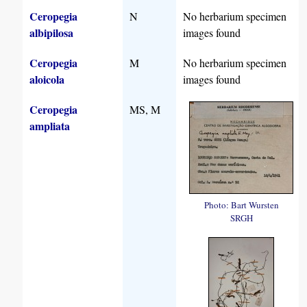
Ceropegia
N
No herbarium specimen
albipilosa
images found
Ceropegia
M
No herbarium specimen
aloicola
images found
Ceropegia
MS, M
ampliata
Photo: Bart Wursten
SRGH