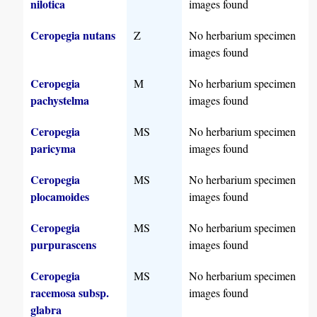
nilotica
images found
Ceropegia nutans
Z
No herbarium specimen
images found
Ceropegia
M
No herbarium specimen
pachystelma
images found
Ceropegia
MS
No herbarium specimen
paricyma
images found
Ceropegia
MS
No herbarium specimen
plocamoides
images found
Ceropegia
MS
No herbarium specimen
purpurascens
images found
Ceropegia
MS
No herbarium specimen
racemosa subsp.
images found
glabra