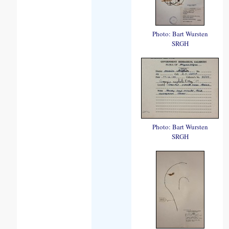
Photo: Bart Wursten
SRGH
Photo: Bart Wursten
SRGH