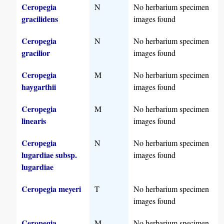
Ceropegia
N
No herbarium specimen
gracilidens
images found
Ceropegia
N
No herbarium specimen
gracilior
images found
Ceropegia
M
No herbarium specimen
haygarthii
images found
Ceropegia
M
No herbarium specimen
linearis
images found
Ceropegia
N
No herbarium specimen
lugardiae subsp.
images found
lugardiae
Ceropegia meyeri
T
No herbarium specimen
images found
Ceropegia
M
No herbarium specimen