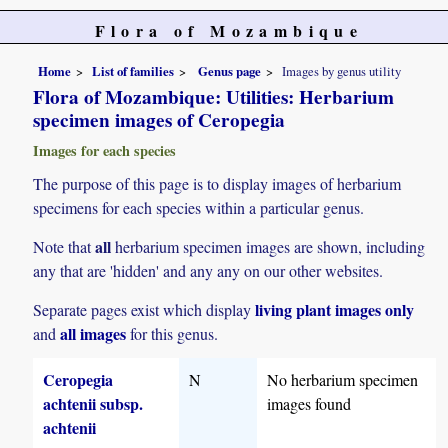
Flora of Mozambique
Home
List of families
Genus page
Images by genus utility
Flora of Mozambique: Utilities: Herbarium
specimen images of Ceropegia
Images for each species
The purpose of this page is to display images of herbarium
specimens for each species within a particular genus.
all
Note that
herbarium specimen images are shown, including
any that are 'hidden' and any any on our other websites.
living plant images only
Separate pages exist which display
all images
and
for this genus.
Ceropegia
N
No herbarium specimen
achtenii subsp.
images found
achtenii