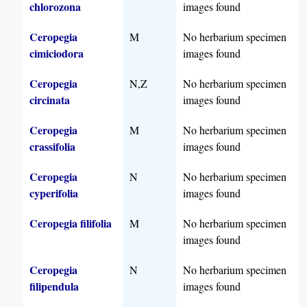
chlorozona
images found
Ceropegia
M
No herbarium specimen
cimiciodora
images found
Ceropegia
N,Z
No herbarium specimen
circinata
images found
Ceropegia
M
No herbarium specimen
crassifolia
images found
Ceropegia
N
No herbarium specimen
cyperifolia
images found
Ceropegia filifolia
M
No herbarium specimen
images found
Ceropegia
N
No herbarium specimen
filipendula
images found