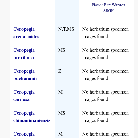
Photo: Bart Wursten
SRGH
Ceropegia
N,T,MS
No herbarium specimen
arenarioides
images found
Ceropegia
MS
No herbarium specimen
breviflora
images found
Ceropegia
Z
No herbarium specimen
buchananii
images found
Ceropegia
M
No herbarium specimen
carnosa
images found
Ceropegia
MS
No herbarium specimen
chimanimaniensis
images found
Ceropegia
M
No herbarium specimen