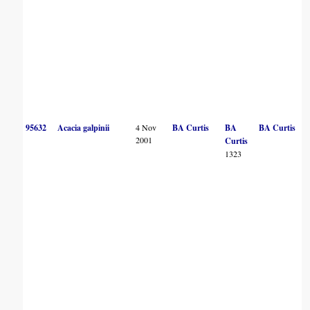
95632
Acacia galpinii
4 Nov
BA Curtis
BA
BA Curtis
2001
Curtis
1323