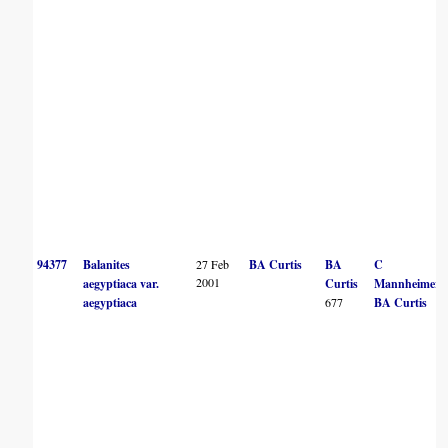
94377
Balanites
27 Feb
BA Curtis
BA
C
2001
aegyptiaca var.
Curtis
Mannheimer
aegyptiaca
677
BA Curtis