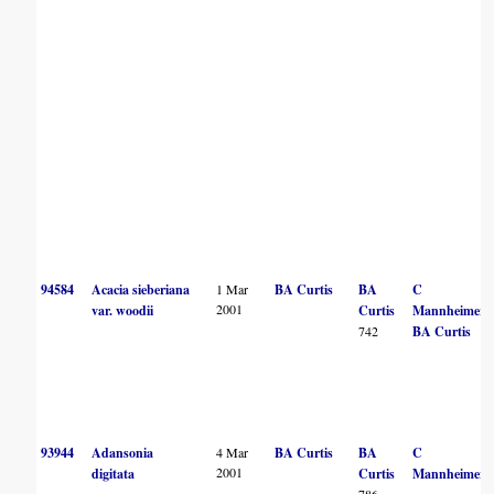
94584
Acacia sieberiana
1 Mar
BA Curtis
BA
C
2001
var. woodii
Curtis
Mannheimer
742
BA Curtis
93944
Adansonia
4 Mar
BA Curtis
BA
C
2001
digitata
Curtis
Mannheimer
786