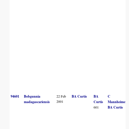
94601
Bobgunnia
22 Feb
BA Curtis
BA
C
2001
madagascariensis
Curtis
Mannheimer
601
BA Curtis