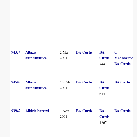
94374
Albizia
2 Mar
BA Curtis
BA
C
2001
anthelmintica
Curtis
Mannheimer
744
BA Curtis
94587
Albizia
25 Feb
BA Curtis
BA
BA Curtis
2001
anthelmintica
Curtis
644
93947
Albizia harveyi
1 Nov
BA Curtis
BA
BA Curtis
2001
Curtis
1267