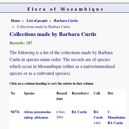
Flora of Mozambique
Home
List of people
Barbara Curtis
Collections made by Barbara Curtis
Collections made by Barbara Curtis
Records: 187
The following is a list of the collections made by Barbara
Curtis in species name order. The records are of species
which occur in Mozambique (either as a native/naturalised
species or as a cultivated species).
Click on a column heading to sort the entries in that column
No
Species
Record
Recorder(s)
Coll.
Det.
date
94774
Abrus precatorius
8 Nov
BA Curtis
BA
C
2001
subsp. africanus
Curtis
Mannheimer
1402
BA Curtis