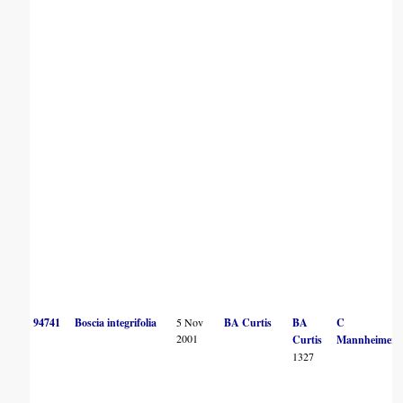
94741
Boscia integrifolia
5 Nov
BA Curtis
BA
C
2001
Curtis
Mannheimer
1327