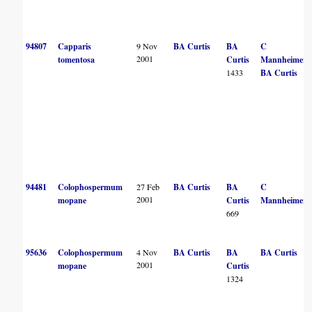
94807
Capparis
9 Nov
BA Curtis
BA
C
2001
tomentosa
Curtis
Mannheimer
1433
BA Curtis
94481
Colophospermum
27 Feb
BA Curtis
BA
C
2001
mopane
Curtis
Mannheimer
669
95636
Colophospermum
4 Nov
BA Curtis
BA
BA Curtis
2001
mopane
Curtis
1324