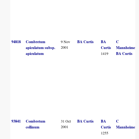
94818
Combretum
9 Nov
BA Curtis
BA
C
2001
apiculatum subsp.
Curtis
Mannheimer
apiculatum
1419
BA Curtis
93841
Combretum
31 Oct
BA Curtis
BA
C
2001
collinum
Curtis
Mannheimer
1255