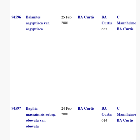
94596
Balanites
25 Feb
BA Curtis
BA
C
2001
aegyptiaca var.
Curtis
Mannheimer
aegyptiaca
633
BA Curtis
94597
Baphia
24 Feb
BA Curtis
BA
C
2001
massaiensis subsp.
Curtis
Mannheimer
obovata var.
614
BA Curtis
obovata