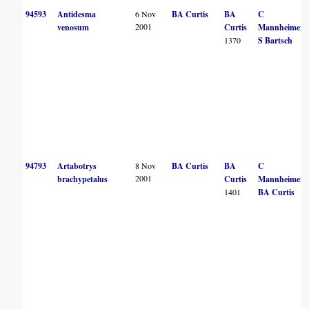
94593
Antidesma
6 Nov
BA Curtis
BA
C
2001
venosum
Curtis
Mannheimer
1370
S Bartsch
94793
Artabotrys
8 Nov
BA Curtis
BA
C
2001
brachypetalus
Curtis
Mannheimer
1401
BA Curtis