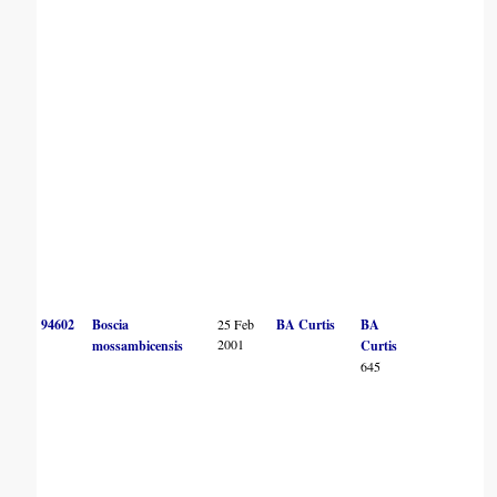
94602
Boscia
25 Feb
BA Curtis
BA
2001
mossambicensis
Curtis
645