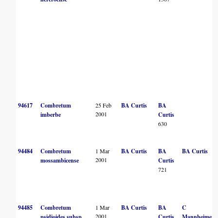
94617
Combretum
25 Feb
BA Curtis
BA
2001
imberbe
Curtis
630
94484
Combretum
1 Mar
BA Curtis
BA
BA Curtis
2001
mossambicense
Curtis
721
94485
Combretum
1 Mar
BA Curtis
BA
C
2001
psidioides subsp.
Curtis
Mannheimer