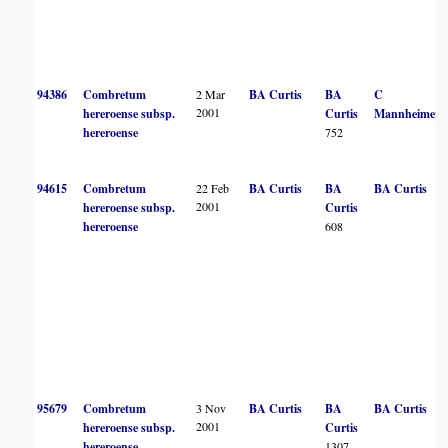
94386
Combretum
2 Mar
BA Curtis
BA
C
2001
hereroense subsp.
Curtis
Mannheimer
hereroense
752
94615
Combretum
22 Feb
BA Curtis
BA
BA Curtis
2001
hereroense subsp.
Curtis
hereroense
608
95679
Combretum
3 Nov
BA Curtis
BA
BA Curtis
2001
hereroense subsp.
Curtis
hereroense
1307