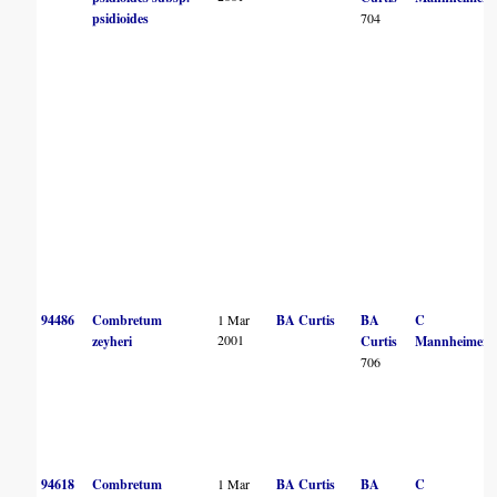
psidioides
704
94486
Combretum
1 Mar
BA Curtis
BA
C
2001
zeyheri
Curtis
Mannheimer
706
94618
Combretum
1 Mar
BA Curtis
BA
C