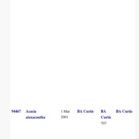
94467
Acacia
1 Mar
BA Curtis
BA
BA Curtis
2001
ataxacantha
Curtis
707