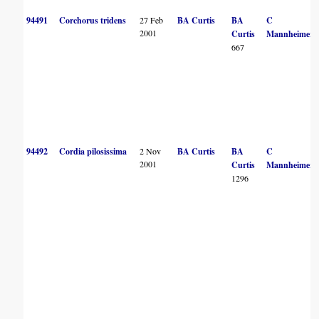
94491
Corchorus tridens
27 Feb
BA Curtis
BA
C
2001
Curtis
Mannheimer
667
94492
Cordia pilosissima
2 Nov
BA Curtis
BA
C
2001
Curtis
Mannheimer
1296