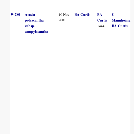
94780
Acacia
10 Nov
BA Curtis
BA
C
2001
polyacantha
Curtis
Mannheimer
subsp.
1444
BA Curtis
campylacantha