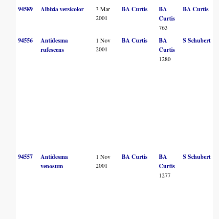
94589
Albizia versicolor
3 Mar
BA Curtis
BA
BA Curtis
2001
Curtis
763
94556
Antidesma
1 Nov
BA Curtis
BA
S Schubert
2001
rufescens
Curtis
1280
94557
Antidesma
1 Nov
BA Curtis
BA
S Schubert
2001
venosum
Curtis
1277