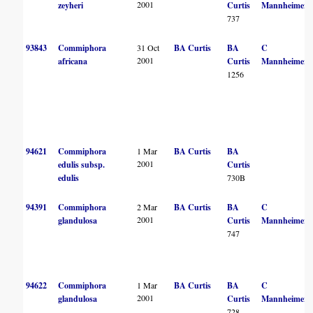
2001
zeyheri
Curtis
Mannheimer
737
93843
Commiphora
31 Oct
BA Curtis
BA
C
2001
africana
Curtis
Mannheimer
1256
94621
Commiphora
1 Mar
BA Curtis
BA
2001
edulis subsp.
Curtis
edulis
730B
94391
Commiphora
2 Mar
BA Curtis
BA
C
2001
glandulosa
Curtis
Mannheimer
747
94622
Commiphora
1 Mar
BA Curtis
BA
C
2001
glandulosa
Curtis
Mannheimer
728