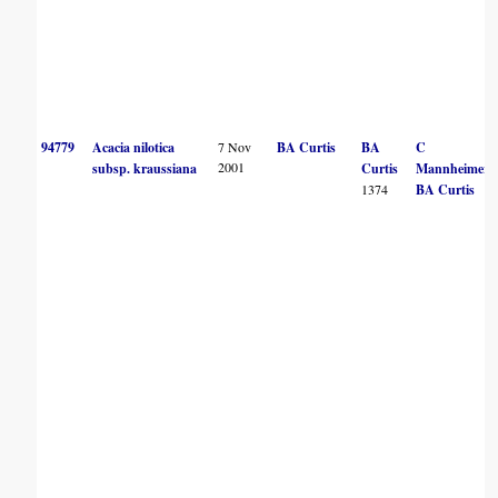
94779
Acacia nilotica
7 Nov
BA Curtis
BA
C
2001
subsp. kraussiana
Curtis
Mannheimer
1374
BA Curtis