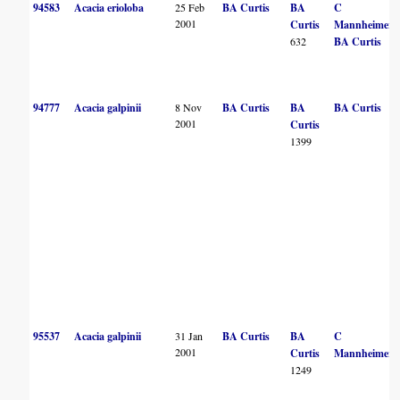
94583
Acacia erioloba
25 Feb
BA Curtis
BA
C
2001
Curtis
Mannheimer
632
BA Curtis
94777
Acacia galpinii
8 Nov
BA Curtis
BA
BA Curtis
2001
Curtis
1399
95537
Acacia galpinii
31 Jan
BA Curtis
BA
C
2001
Curtis
Mannheimer
1249