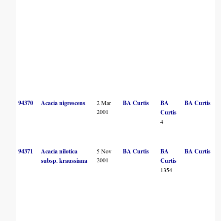
94370
Acacia nigrescens
2 Mar
BA Curtis
BA
BA Curtis
2001
Curtis
4
94371
Acacia nilotica
5 Nov
BA Curtis
BA
BA Curtis
2001
subsp. kraussiana
Curtis
1354