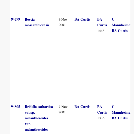
94799
Boscia
9 Nov
BA Curtis
BA
C
2001
mossambicensis
Curtis
Mannheimer
1443
BA Curtis
94805
Bridelia cathartica
7 Nov
BA Curtis
BA
C
2001
subsp.
Curtis
Mannheimer
melanthesoides
1376
BA Curtis
var.
melanthesoides