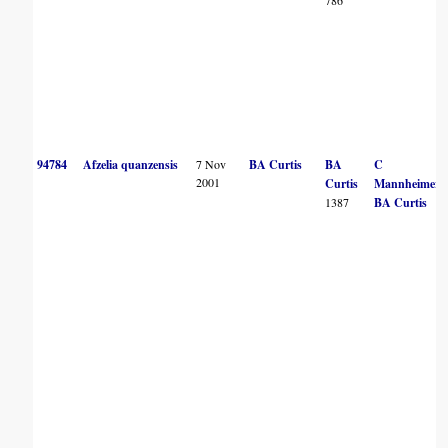
94784
Afzelia quanzensis
7 Nov
BA Curtis
BA
C
2001
Curtis
Mannheimer
1387
BA Curtis