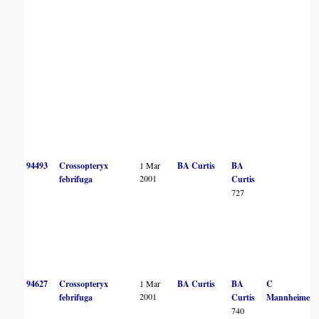
94493
Crossopteryx
1 Mar
BA Curtis
BA
2001
febrifuga
Curtis
727
94627
Crossopteryx
1 Mar
BA Curtis
BA
C
2001
febrifuga
Curtis
Mannheimer
740