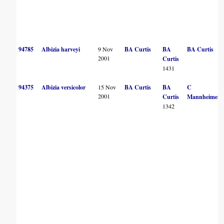
94785
Albizia harveyi
9 Nov
BA Curtis
BA
BA Curtis
2001
Curtis
1431
94375
Albizia versicolor
15 Nov
BA Curtis
BA
C
2001
Curtis
Mannheimer
1342