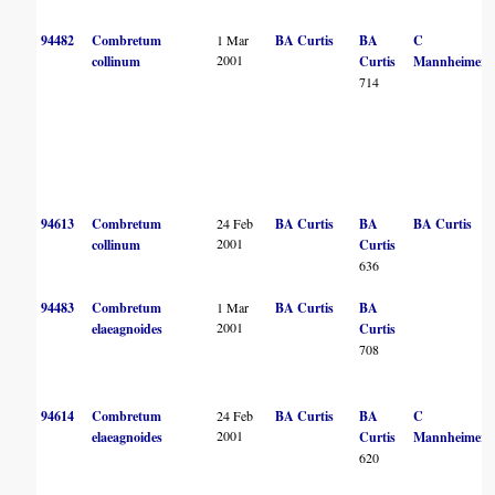
94482
Combretum
1 Mar
BA Curtis
BA
C
2001
collinum
Curtis
Mannheimer
714
94613
Combretum
24 Feb
BA Curtis
BA
BA Curtis
2001
collinum
Curtis
636
94483
Combretum
1 Mar
BA Curtis
BA
2001
elaeagnoides
Curtis
708
94614
Combretum
24 Feb
BA Curtis
BA
C
2001
elaeagnoides
Curtis
Mannheimer
620