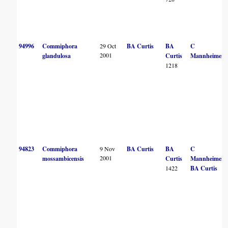
94996
Commiphora
29 Oct
BA Curtis
BA
C
2001
glandulosa
Curtis
Mannheimer
1218
94823
Commiphora
9 Nov
BA Curtis
BA
C
2001
mossambicensis
Curtis
Mannheimer
1422
BA Curtis