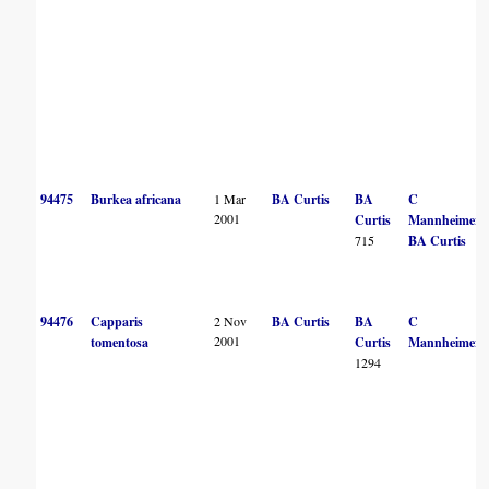
94475
Burkea africana
1 Mar
BA Curtis
BA
C
2001
Curtis
Mannheimer
715
BA Curtis
94476
Capparis
2 Nov
BA Curtis
BA
C
2001
tomentosa
Curtis
Mannheimer
1294