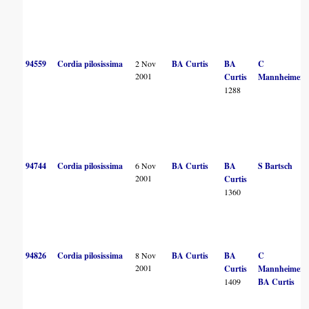
94559
Cordia pilosissima
2 Nov
BA Curtis
BA
C
2001
Curtis
Mannheimer
1288
94744
Cordia pilosissima
6 Nov
BA Curtis
BA
S Bartsch
2001
Curtis
1360
94826
Cordia pilosissima
8 Nov
BA Curtis
BA
C
2001
Curtis
Mannheimer
1409
BA Curtis