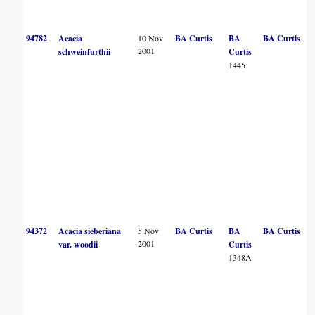
94782
Acacia
10 Nov
BA Curtis
BA
BA Curtis
2001
schweinfurthii
Curtis
1445
94372
Acacia sieberiana
5 Nov
BA Curtis
BA
BA Curtis
2001
var. woodii
Curtis
1348A