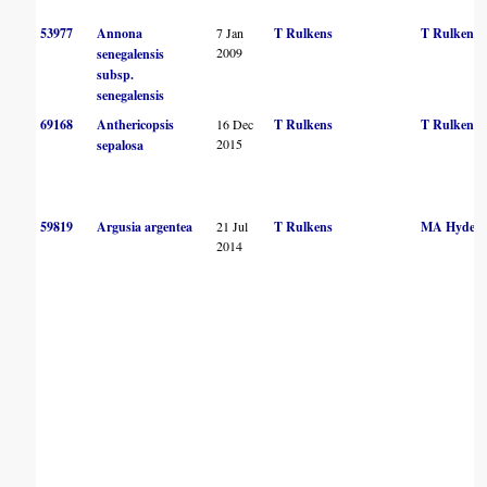
53977
Annona
7 Jan
T Rulkens
T Rulkens
2009
senegalensis
subsp.
senegalensis
69168
Anthericopsis
16 Dec
T Rulkens
T Rulkens
2015
sepalosa
59819
Argusia argentea
21 Jul
T Rulkens
MA Hyde
2014