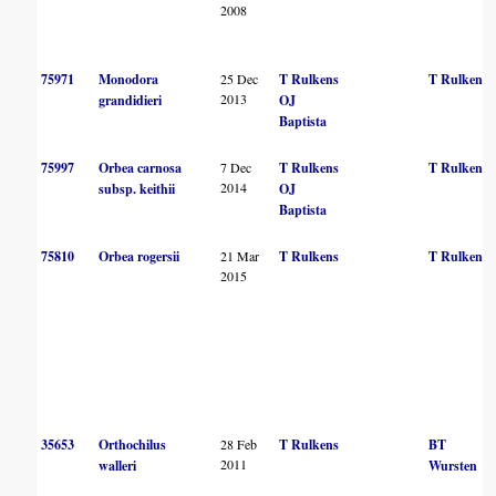
2008
75971
Monodora
25 Dec
T Rulkens
T Rulkens
2013
grandidieri
OJ
Baptista
75997
Orbea carnosa
7 Dec
T Rulkens
T Rulkens
2014
subsp. keithii
OJ
Baptista
75810
Orbea rogersii
21 Mar
T Rulkens
T Rulkens
2015
35653
Orthochilus
28 Feb
T Rulkens
BT
2011
walleri
Wursten