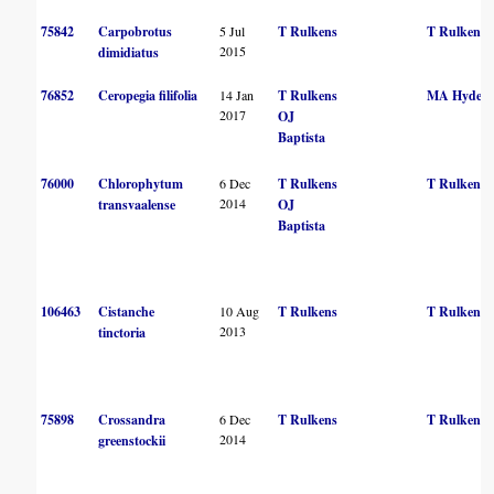
75842
Carpobrotus
5 Jul
T Rulkens
T Rulkens
2015
dimidiatus
76852
Ceropegia filifolia
14 Jan
T Rulkens
MA Hyde
2017
OJ
Baptista
76000
Chlorophytum
6 Dec
T Rulkens
T Rulkens
2014
transvaalense
OJ
Baptista
106463
Cistanche
10 Aug
T Rulkens
T Rulkens
2013
tinctoria
75898
Crossandra
6 Dec
T Rulkens
T Rulkens
2014
greenstockii