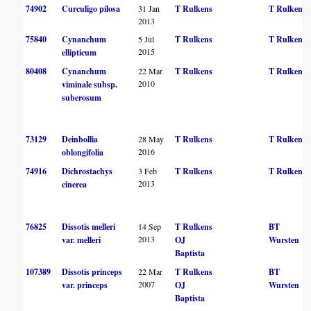
74902
Curculigo pilosa
31 Jan
T Rulkens
T Rulkens
2013
75840
Cynanchum
5 Jul
T Rulkens
T Rulkens
2015
ellipticum
80408
Cynanchum
22 Mar
T Rulkens
T Rulkens
2010
viminale subsp.
suberosum
73129
Deinbollia
28 May
T Rulkens
T Rulkens
2016
oblongifolia
74916
Dichrostachys
3 Feb
T Rulkens
T Rulkens
2013
cinerea
76825
Dissotis melleri
14 Sep
T Rulkens
BT
2013
var. melleri
OJ
Wursten
Baptista
107389
Dissotis princeps
22 Mar
T Rulkens
BT
2007
var. princeps
OJ
Wursten
Baptista