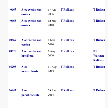
40667
Aloe excelsa var.
17 Jun
T Rulkens
T Rulkens
2006
excelsa
40668
Aloe excelsa var.
12 Mar
T Rulkens
T Rulkens
2010
excelsa
40669
Aloe excelsa var.
8 Mar
T Rulkens
T Rulkens
2010
excelsa
40670
Aloe excelsa var.
6 Aug
T Rulkens
BT
2006
breviflora
Wursten
T
Rulkens
66203
Aloe
11 Aug
T Rulkens
T Rulkens
2013
mossurilensis
66442
Aloe
29 Jun
T Rulkens
T Rulkens
2014
parvibracteata