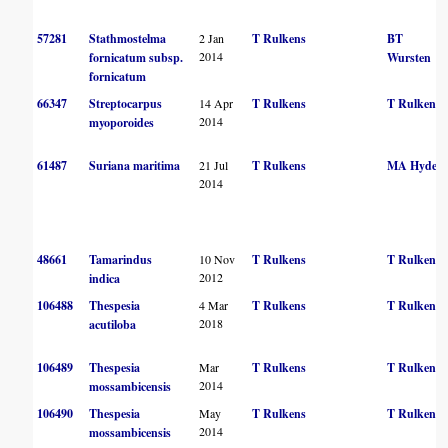
57281
Stathmostelma
2 Jan
T Rulkens
BT
2014
fornicatum subsp.
Wursten
fornicatum
66347
Streptocarpus
14 Apr
T Rulkens
T Rulkens
2014
myoporoides
61487
Suriana maritima
21 Jul
T Rulkens
MA Hyde
2014
48661
Tamarindus
10 Nov
T Rulkens
T Rulkens
2012
indica
106488
Thespesia
4 Mar
T Rulkens
T Rulkens
2018
acutiloba
106489
Thespesia
Mar
T Rulkens
T Rulkens
2014
mossambicensis
106490
Thespesia
May
T Rulkens
T Rulkens
2014
mossambicensis