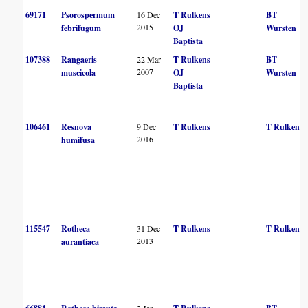
69171
Psorospermum
16 Dec
T Rulkens
BT
2015
febrifugum
OJ
Wursten
Baptista
107388
Rangaeris
22 Mar
T Rulkens
BT
2007
muscicola
OJ
Wursten
Baptista
106461
Resnova
9 Dec
T Rulkens
T Rulkens
2016
humifusa
115547
Rotheca
31 Dec
T Rulkens
T Rulkens
2013
aurantiaca
2 Jan