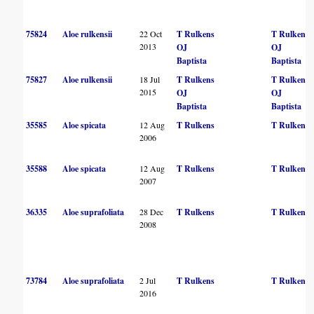
75824
Aloe rulkensii
22 Oct
T Rulkens
T Rulkens
2013
OJ
OJ
Baptista
Baptista
75827
Aloe rulkensii
18 Jul
T Rulkens
T Rulkens
2015
OJ
OJ
Baptista
Baptista
35585
Aloe spicata
12 Aug
T Rulkens
T Rulkens
2006
35588
Aloe spicata
12 Aug
T Rulkens
T Rulkens
2007
36335
Aloe suprafoliata
28 Dec
T Rulkens
T Rulkens
2008
73784
Aloe suprafoliata
2 Jul
T Rulkens
T Rulkens
2016