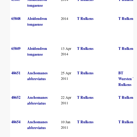
tongaense
65848
Aloidendron
2014
T Rulkens
T Rulkens
tongaense
65849
Aloidendron
13 Apr
T Rulkens
T Rulkens
2014
tongaense
48651
Anchomanes
25 Apr
T Rulkens
BT
2011
abbreviatus
Wursten
T
Rulkens
48652
Anchomanes
22 Apr
T Rulkens
T Rulkens
2011
abbreviatus
48654
Anchomanes
10 Jan
T Rulkens
T Rulkens
2011
abbreviatus