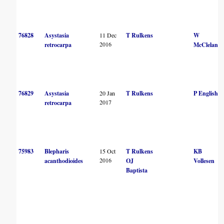
76828
Asystasia
11 Dec
T Rulkens
W
2016
retrocarpa
McCleland
76829
Asystasia
20 Jan
T Rulkens
P English
2017
retrocarpa
75983
Blepharis
15 Oct
T Rulkens
KB
2016
acanthodioides
OJ
Vollesen
Baptista