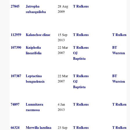
27845
Jatropha
28 Aug
T Rulkens
2009
subaequiloba
112959
Kalanchoe elizae
15 Sep
T Rulkens
T Rulkens
2013
107390
Kniphofia
22 Mar
T Rulkens
BT
2007
linearifolia
OJ
Wursten
Baptista
107387
Leptactina
22 Mar
T Rulkens
BT
2007
benguelensis
OJ
Wursten
Baptista
74897
Lumnitzera
4 Jan
T Rulkens
T Rulkens
2013
racemosa
66324
Merwilla lazulina
23 Sep
T Rulkens
T Rulkens