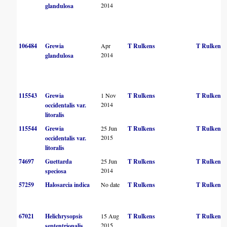
2014
glandulosa
106484
Grewia
Apr
T Rulkens
T Rulkens
2014
glandulosa
115543
Grewia
1 Nov
T Rulkens
T Rulkens
2014
occidentalis var.
litoralis
115544
Grewia
25 Jun
T Rulkens
T Rulkens
2015
occidentalis var.
litoralis
74697
Guettarda
25 Jun
T Rulkens
T Rulkens
2014
speciosa
57259
Halosarcia indica
No date
T Rulkens
T Rulkens
67021
Helichrysopsis
15 Aug
T Rulkens
T Rulkens
2015
septentrionalis