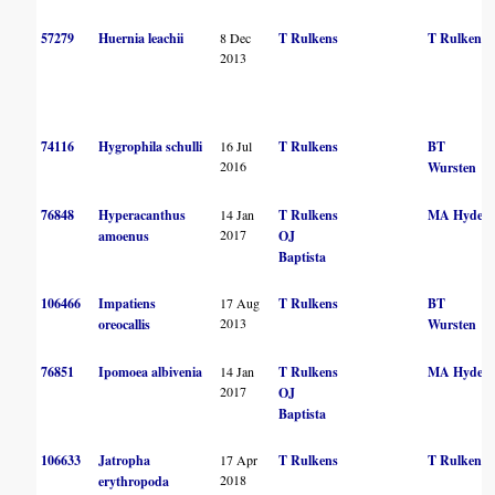
57279
Huernia leachii
8 Dec
T Rulkens
T Rulkens
2013
74116
Hygrophila schulli
16 Jul
T Rulkens
BT
2016
Wursten
76848
Hyperacanthus
14 Jan
T Rulkens
MA Hyde
2017
amoenus
OJ
Baptista
106466
Impatiens
17 Aug
T Rulkens
BT
2013
oreocallis
Wursten
76851
Ipomoea albivenia
14 Jan
T Rulkens
MA Hyde
2017
OJ
Baptista
106633
Jatropha
17 Apr
T Rulkens
T Rulkens
2018
erythropoda