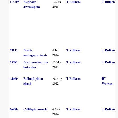
113705
Blepharis
12 Jun
T Rulkens
T Rulkens
2018
diversispina
73111
Brexia
4 Jul
T Rulkens
T Rulkens
2014
madagascariensis
75581
Buchnerodendron
22 Mar
T Rulkens
T Rulkens
2013
lasiocalyx
48660
Bulbophyllum
28 Aug
T Rulkens
BT
2012
elliotii
Wursten
66890
Callilepis laureola
6 Sep
T Rulkens
T Rulkens
2014