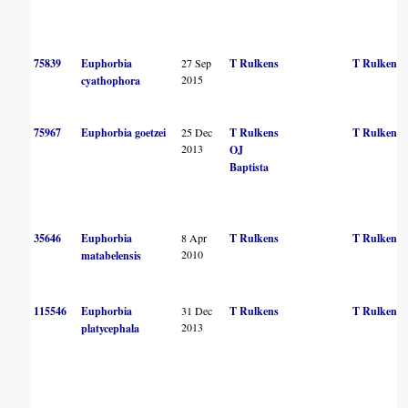
75839
Euphorbia
27 Sep
T Rulkens
T Rulkens
2015
cyathophora
75967
Euphorbia goetzei
25 Dec
T Rulkens
T Rulkens
2013
OJ
Baptista
35646
Euphorbia
8 Apr
T Rulkens
T Rulkens
2010
matabelensis
115546
Euphorbia
31 Dec
T Rulkens
T Rulkens
2013
platycephala