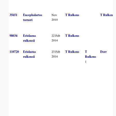
35651
Encephalartos
Nov
T Rulkens
T Rulkens
2010
turneri
98034
Eriolaena
22 Feb
T Rulkens
2014
rulkensii
110720
Eriolaena
23 Feb
T Rulkens
T
Dorr
2014
rulkensii
Rulkens
1