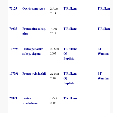
73125
Osyris compressa
2 Aug
T Rulkens
T Rulkens
2014
76005
Protea afra subsp.
7 Dec
T Rulkens
T Rulkens
2014
afra
107393
Protea petiolaris
22 Mar
T Rulkens
BT
2007
subsp. elegans
OJ
Wursten
Baptista
107391
Protea welwitschii
22 Mar
T Rulkens
BT
2007
OJ
Wursten
Baptista
27849
Protea
1 Oct
T Rulkens
2008
wentzeliana