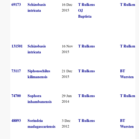
69173
Schizobasis
16 Dec
T Rulkens
T Rulkens
2015
intricata
OJ
Baptista
131501
Schizobasis
16 Nov
T Rulkens
T Rulkens
2015
intricata
73117
Siphonochilus
21 Dec
T Rulkens
BT
2015
kilimanensis
Wursten
74700
Sophora
29 Jun
T Rulkens
T Rulkens
2014
inhambanensis
48893
Sorindeia
3 Dec
T Rulkens
BT
2012
madagascariensis
Wursten