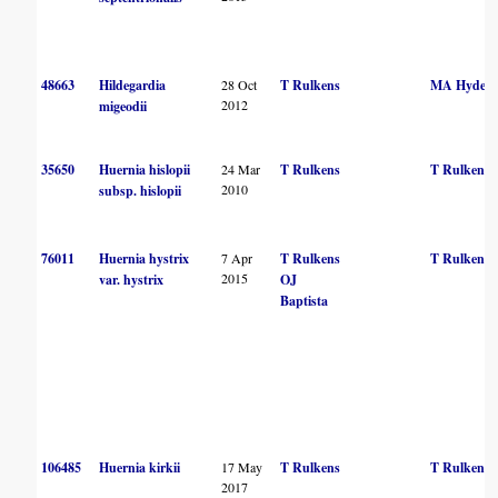
48663
Hildegardia
28 Oct
T Rulkens
MA Hyde
2012
migeodii
35650
Huernia hislopii
24 Mar
T Rulkens
T Rulkens
2010
subsp. hislopii
76011
Huernia hystrix
7 Apr
T Rulkens
T Rulkens
2015
var. hystrix
OJ
Baptista
106485
Huernia kirkii
17 May
T Rulkens
T Rulkens
2017