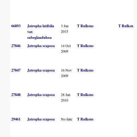
66893
Jatropha latifolia
3 Jan
T Rulkens
T Rulkens
2015
var.
subeglandulosa
27846
Jatropha scaposa
14 Oct
T Rulkens
2009
27847
Jatropha scaposa
16 Nov
T Rulkens
2009
27848
Jatropha scaposa
28 Jan
T Rulkens
2010
29461
Jatropha scaposa
No date
T Rulkens