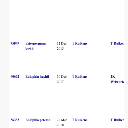
75849
Eriospermum
12 Dec
T Rulkens
T Rulkens
2015
kirkii
90662
Eulophia leachii
30 Dec
T Rulkens
JK
2017
Welwitch
36333
Eulophia petersii
22 Mar
T Rulkens
T Rulkens
2010