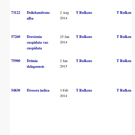
73122
Dolichandrone
2 Aug
T Rulkens
T Rulkens
2014
alba
57260
Dorstenia
25 Jan
T Rulkens
T Rulkens
2014
cuspidata var.
cuspidata
75900
Drimia
2 Jan
T Rulkens
T Rulkens
2015
delagoensis
54830
Drosera indica
3 Feb
T Rulkens
T Rulkens
2014