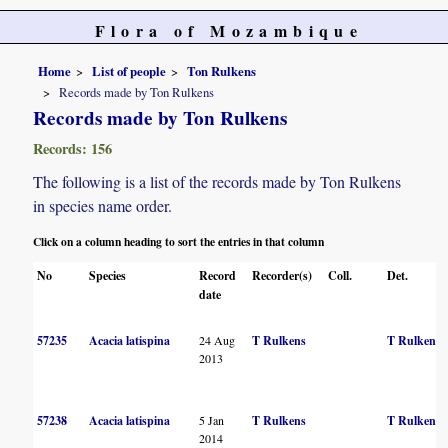
Flora of Mozambique
Home
List of people
Ton Rulkens
Records made by Ton Rulkens
Records made by Ton Rulkens
Records: 156
The following is a list of the records made by Ton Rulkens
in species name order.
Click on a column heading to sort the entries in that column
No
Species
Record
Recorder(s)
Coll.
Det.
date
57235
Acacia latispina
24 Aug
T Rulkens
T Rulkens
2013
57238
Acacia latispina
5 Jan
T Rulkens
T Rulkens
2014