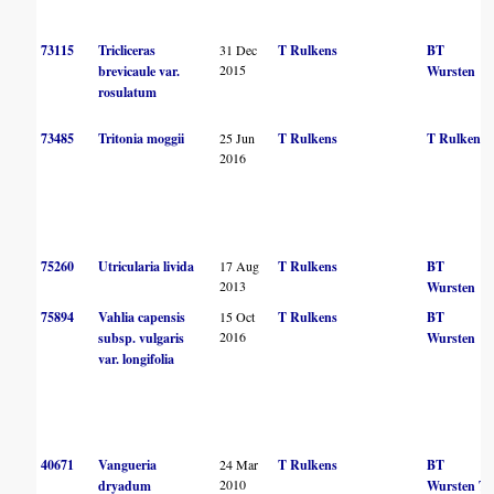
73115
Tricliceras
31 Dec
T Rulkens
BT
2015
brevicaule var.
Wursten
rosulatum
73485
Tritonia moggii
25 Jun
T Rulkens
T Rulkens
2016
75260
Utricularia livida
17 Aug
T Rulkens
BT
2013
Wursten
75894
Vahlia capensis
15 Oct
T Rulkens
BT
2016
subsp. vulgaris
Wursten
var. longifolia
40671
Vangueria
24 Mar
T Rulkens
BT
2010
dryadum
Wursten
T