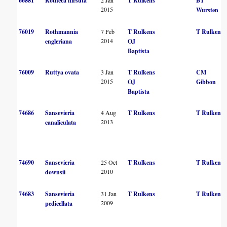
66881
Rotheca hirsuta
T Rulkens
BT
2015
Wursten
76019
Rothmannia
7 Feb
T Rulkens
T Rulkens
2014
engleriana
OJ
Baptista
76009
Ruttya ovata
3 Jan
T Rulkens
CM
2015
OJ
Gibbon
Baptista
74686
Sansevieria
4 Aug
T Rulkens
T Rulkens
2013
canaliculata
74690
Sansevieria
25 Oct
T Rulkens
T Rulkens
2010
downsii
74683
Sansevieria
31 Jan
T Rulkens
T Rulkens
2009
pedicellata