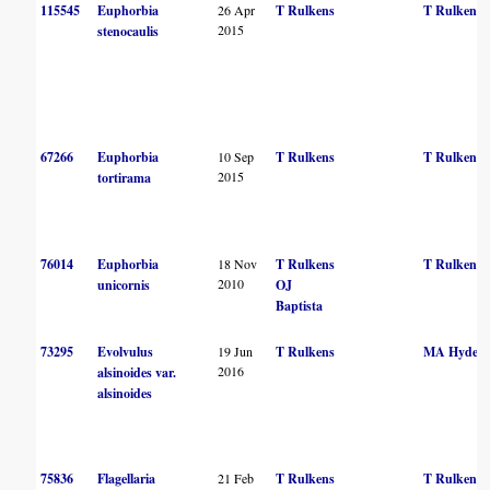
115545
Euphorbia
26 Apr
T Rulkens
T Rulkens
2015
stenocaulis
67266
Euphorbia
10 Sep
T Rulkens
T Rulkens
2015
tortirama
76014
Euphorbia
18 Nov
T Rulkens
T Rulkens
2010
unicornis
OJ
Baptista
73295
Evolvulus
19 Jun
T Rulkens
MA Hyde
2016
alsinoides var.
alsinoides
75836
Flagellaria
21 Feb
T Rulkens
T Rulkens