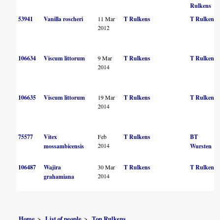
Rulkens
53941
Vanilla roscheri
11 Mar
T Rulkens
T Rulkens
2012
106634
Viscum littorum
9 Mar
T Rulkens
T Rulkens
2014
106635
Viscum littorum
19 Mar
T Rulkens
T Rulkens
2014
75577
Vitex
Feb
T Rulkens
BT
2014
mossambicensis
Wursten
106487
Wajira
30 Mar
T Rulkens
T Rulkens
2014
grahamiana
Home
List of people
Ton Rulkens