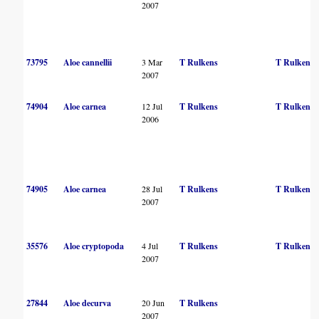
2007
73795
Aloe cannellii
3 Mar
T Rulkens
T Rulkens
2007
74904
Aloe carnea
12 Jul
T Rulkens
T Rulkens
2006
74905
Aloe carnea
28 Jul
T Rulkens
T Rulkens
2007
35576
Aloe cryptopoda
4 Jul
T Rulkens
T Rulkens
2007
27844
Aloe decurva
20 Jun
T Rulkens
2007