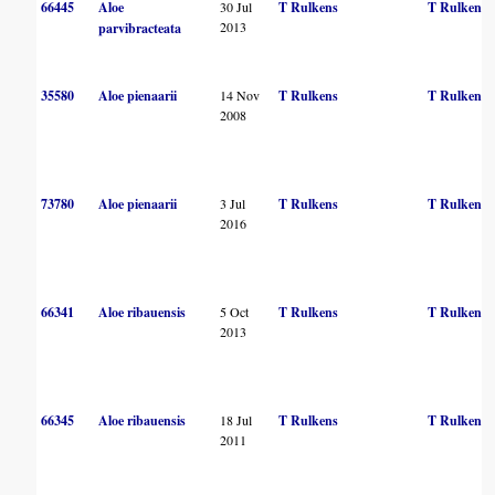
66445
Aloe
30 Jul
T Rulkens
T Rulkens
2013
parvibracteata
35580
Aloe pienaarii
14 Nov
T Rulkens
T Rulkens
2008
73780
Aloe pienaarii
3 Jul
T Rulkens
T Rulkens
2016
66341
Aloe ribauensis
5 Oct
T Rulkens
T Rulkens
2013
66345
Aloe ribauensis
18 Jul
T Rulkens
T Rulkens
2011