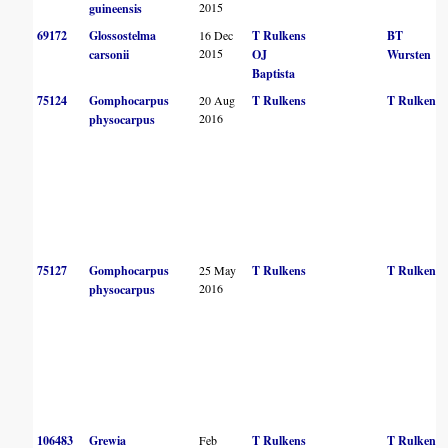
2015
guineensis
69172
Glossostelma
16 Dec
T Rulkens
BT
2015
carsonii
OJ
Wursten
Baptista
75124
Gomphocarpus
20 Aug
T Rulkens
T Rulkens
2016
physocarpus
75127
Gomphocarpus
25 May
T Rulkens
T Rulkens
2016
physocarpus
106483
Grewia
Feb
T Rulkens
T Rulkens