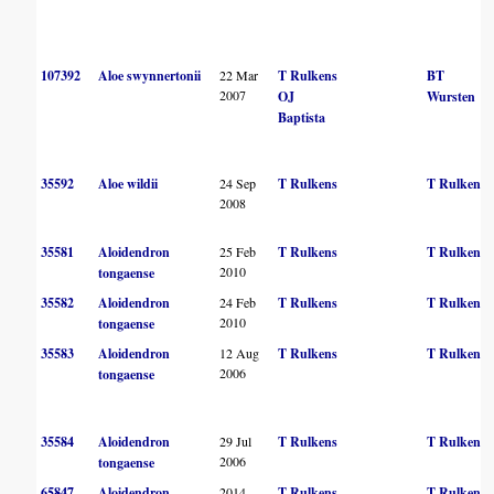
107392
Aloe swynnertonii
22 Mar
T Rulkens
BT
2007
OJ
Wursten
Baptista
35592
Aloe wildii
24 Sep
T Rulkens
T Rulkens
2008
35581
Aloidendron
25 Feb
T Rulkens
T Rulkens
2010
tongaense
35582
Aloidendron
24 Feb
T Rulkens
T Rulkens
2010
tongaense
35583
Aloidendron
12 Aug
T Rulkens
T Rulkens
2006
tongaense
35584
Aloidendron
29 Jul
T Rulkens
T Rulkens
2006
tongaense
65847
Aloidendron
2014
T Rulkens
T Rulkens