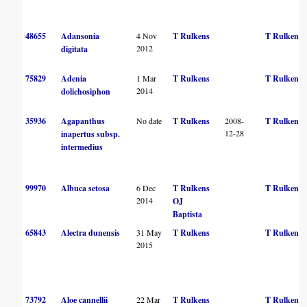
48655
Adansonia
4 Nov
T Rulkens
T Rulkens
2012
digitata
75829
Adenia
1 Mar
T Rulkens
T Rulkens
2014
dolichosiphon
35936
Agapanthus
No date
T Rulkens
2008-
T Rulkens
12-28
inapertus subsp.
intermedius
99970
Albuca setosa
6 Dec
T Rulkens
T Rulkens
2014
OJ
Baptista
65843
Alectra dunensis
31 May
T Rulkens
T Rulkens
2015
73792
Aloe cannellii
22 Mar
T Rulkens
T Rulkens