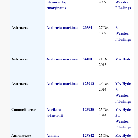
2009
blitum subsp.
Wursten
emarginatus
P Ballings
Asteraceae
Ambrosia maritima
26354
27 Dec
BT
2009
Wursten
P Ballings
Asteraceae
Ambrosia maritima
54100
21 Dec
MA Hyde
2013
Asteraceae
Ambrosia maritima
127923
25 Dec
MA Hyde
2024
BT
Wursten
P Ballings
Commelinaceae
Aneilema
127935
25 Dec
MA Hyde
2024
johnstonii
BT
Wursten
P Ballings
Annonaceae
Annona
127842
25 Dec
MA Hyde