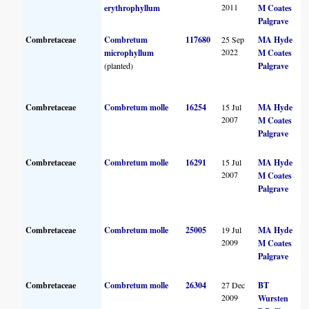
2011
erythrophyllum
M Coates
Palgrave
Combretaceae
Combretum
117680
25 Sep
MA Hyde
2022
microphyllum
M Coates
(planted)
Palgrave
Combretaceae
Combretum molle
16254
15 Jul
MA Hyde
2007
M Coates
Palgrave
Combretaceae
Combretum molle
16291
15 Jul
MA Hyde
2007
M Coates
Palgrave
Combretaceae
Combretum molle
25005
19 Jul
MA Hyde
2009
M Coates
Palgrave
Combretaceae
Combretum molle
26304
27 Dec
BT
2009
Wursten