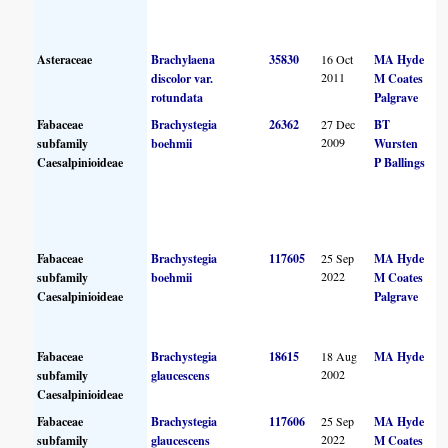
Asteraceae
Brachylaena
35830
16 Oct
MA Hyde
2011
discolor var.
M Coates
rotundata
Palgrave
Fabaceae
Brachystegia
26362
27 Dec
BT
2009
subfamily
boehmii
Wursten
Caesalpinioideae
P Ballings
Fabaceae
Brachystegia
117605
25 Sep
MA Hyde
2022
subfamily
boehmii
M Coates
Caesalpinioideae
Palgrave
Fabaceae
Brachystegia
18615
18 Aug
MA Hyde
2002
subfamily
glaucescens
Caesalpinioideae
Fabaceae
Brachystegia
117606
25 Sep
MA Hyde
2022
subfamily
glaucescens
M Coates