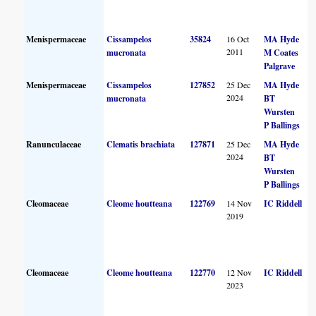
Menispermaceae
Cissampelos
35824
16 Oct
MA Hyde
2011
mucronata
M Coates
Palgrave
Menispermaceae
Cissampelos
127852
25 Dec
MA Hyde
2024
mucronata
BT
Wursten
P Ballings
Ranunculaceae
Clematis brachiata
127871
25 Dec
MA Hyde
2024
BT
Wursten
P Ballings
Cleomaceae
Cleome houtteana
122769
14 Nov
IC Riddell
2019
Cleomaceae
Cleome houtteana
122770
12 Nov
IC Riddell
2023