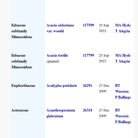
Fabaceae
Acacia sieberiana
117599
25 Sep
MA Hyde
2022
subfamily
var. woodii
T Alegria
Mimosoideae
Fabaceae
Acacia tortilis
117799
25 Sep
MA Hyde
2022
subfamily
(planted)
T Alegria
Mimosoideae
Euphorbiaceae
Acalypha petiolaris
26291
27 Dec
BT
2009
Wursten
P Ballings
Asteraceae
Acanthospermum
26314
27 Dec
BT
2009
glabratum
Wursten
P Ballings