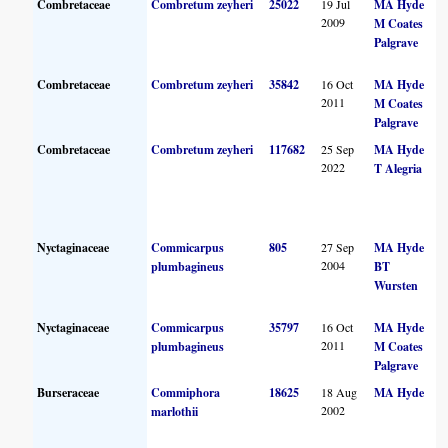
Combretaceae
Combretum zeyheri
25022
19 Jul
MA Hyde
2009
M Coates
Palgrave
Combretaceae
Combretum zeyheri
35842
16 Oct
MA Hyde
2011
M Coates
Palgrave
Combretaceae
Combretum zeyheri
117682
25 Sep
MA Hyde
2022
T Alegria
Nyctaginaceae
Commicarpus
805
27 Sep
MA Hyde
2004
plumbagineus
BT
Wursten
Nyctaginaceae
Commicarpus
35797
16 Oct
MA Hyde
2011
plumbagineus
M Coates
Palgrave
Burseraceae
Commiphora
18625
18 Aug
MA Hyde
2002
marlothii