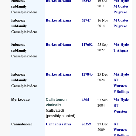
Fabaceae
Burkea africana
35843
16 Oct
MA Hyde
2011
subfamily
M Coates
Caesalpinioideae
Palgrave
Fabaceae
Burkea africana
62747
16 Nov
M Coates
2014
subfamily
Palgrave
Caesalpinioideae
Fabaceae
Burkea africana
117602
25 Sep
MA Hyde
2022
subfamily
T Alegria
Caesalpinioideae
Fabaceae
Burkea africana
127843
25 Dec
MA Hyde
2024
subfamily
BT
Caesalpinioideae
Wursten
P Ballings
4804
27 Sep
MA Hyde
Myrtaceae
Callistemon
2004
viminalis
BT
(cultivated)
Wursten
(possibly planted)
Cannabaceae
Cannabis sativa
26359
27 Dec
BT
2009
Wursten
P Ballings