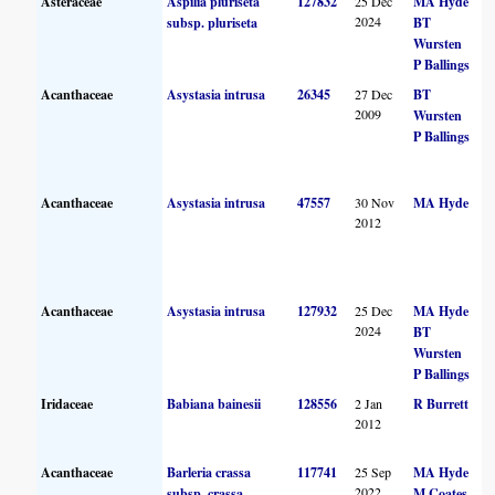
Asteraceae
Aspilia pluriseta
127832
25 Dec
MA Hyde
2024
subsp. pluriseta
BT
Wursten
P Ballings
Acanthaceae
Asystasia intrusa
26345
27 Dec
BT
2009
Wursten
P Ballings
Acanthaceae
Asystasia intrusa
47557
30 Nov
MA Hyde
2012
Acanthaceae
Asystasia intrusa
127932
25 Dec
MA Hyde
2024
BT
Wursten
P Ballings
Iridaceae
Babiana bainesii
128556
2 Jan
R Burrett
2012
Acanthaceae
Barleria crassa
117741
25 Sep
MA Hyde
2022
subsp. crassa
M Coates