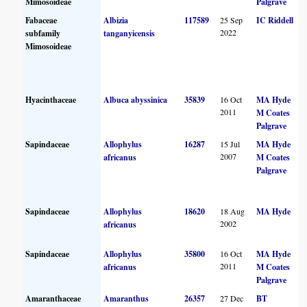
Mimosoideae
Palgrave
Fabaceae
Albizia
117589
25 Sep
IC Riddell
2022
subfamily
tanganyicensis
Mimosoideae
Hyacinthaceae
Albuca abyssinica
35839
16 Oct
MA Hyde
2011
M Coates
Palgrave
Sapindaceae
Allophylus
16287
15 Jul
MA Hyde
2007
africanus
M Coates
Palgrave
Sapindaceae
Allophylus
18620
18 Aug
MA Hyde
2002
africanus
Sapindaceae
Allophylus
35800
16 Oct
MA Hyde
2011
africanus
M Coates
Palgrave
Amaranthaceae
Amaranthus
26357
27 Dec
BT