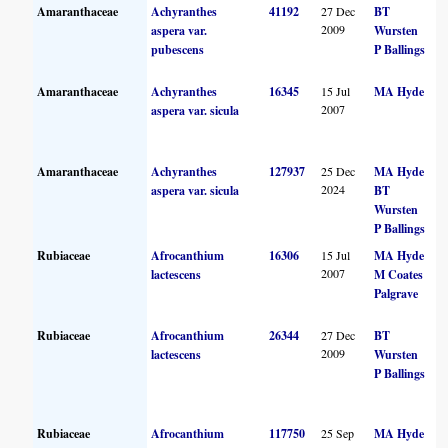
Amaranthaceae
Achyranthes
41192
27 Dec
BT
2009
aspera var.
Wursten
pubescens
P Ballings
Amaranthaceae
Achyranthes
16345
15 Jul
MA Hyde
2007
aspera var. sicula
Amaranthaceae
Achyranthes
127937
25 Dec
MA Hyde
2024
aspera var. sicula
BT
Wursten
P Ballings
Rubiaceae
Afrocanthium
16306
15 Jul
MA Hyde
2007
lactescens
M Coates
Palgrave
Rubiaceae
Afrocanthium
26344
27 Dec
BT
2009
lactescens
Wursten
P Ballings
Rubiaceae
Afrocanthium
117750
25 Sep
MA Hyde