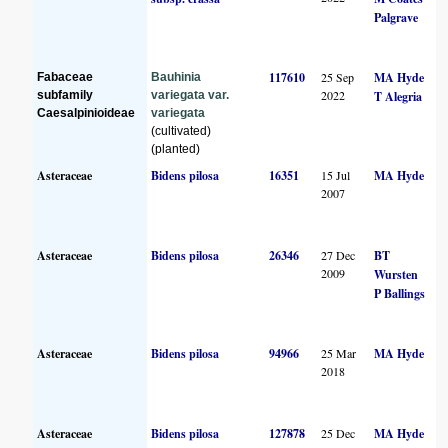
Palgrave
117610
25 Sep
MA Hyde
Fabaceae
Bauhinia
2022
subfamily
variegata var.
T Alegria
Caesalpinioideae
variegata
(cultivated)
(planted)
Asteraceae
Bidens pilosa
16351
15 Jul
MA Hyde
2007
Asteraceae
Bidens pilosa
26346
27 Dec
BT
2009
Wursten
P Ballings
Asteraceae
Bidens pilosa
94966
25 Mar
MA Hyde
2018
Asteraceae
Bidens pilosa
127878
25 Dec
MA Hyde