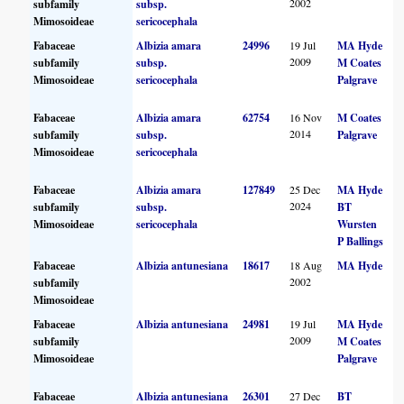
2002
subfamily
subsp.
Mimosoideae
sericocephala
Fabaceae
Albizia amara
24996
19 Jul
MA Hyde
2009
subfamily
subsp.
M Coates
Mimosoideae
sericocephala
Palgrave
Fabaceae
Albizia amara
62754
16 Nov
M Coates
2014
subfamily
subsp.
Palgrave
Mimosoideae
sericocephala
Fabaceae
Albizia amara
127849
25 Dec
MA Hyde
2024
subfamily
subsp.
BT
Mimosoideae
sericocephala
Wursten
P Ballings
Fabaceae
Albizia antunesiana
18617
18 Aug
MA Hyde
2002
subfamily
Mimosoideae
Fabaceae
Albizia antunesiana
24981
19 Jul
MA Hyde
2009
subfamily
M Coates
Mimosoideae
Palgrave
Fabaceae
Albizia antunesiana
26301
27 Dec
BT