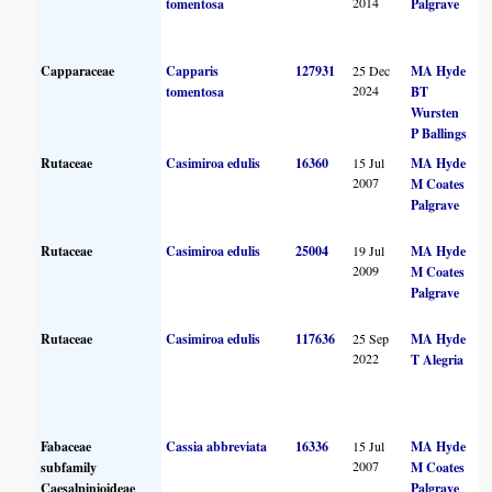
2014
tomentosa
Palgrave
Capparaceae
Capparis
127931
25 Dec
MA Hyde
2024
tomentosa
BT
Wursten
P Ballings
Rutaceae
Casimiroa edulis
16360
15 Jul
MA Hyde
2007
M Coates
Palgrave
Rutaceae
Casimiroa edulis
25004
19 Jul
MA Hyde
2009
M Coates
Palgrave
Rutaceae
Casimiroa edulis
117636
25 Sep
MA Hyde
2022
T Alegria
Fabaceae
Cassia abbreviata
16336
15 Jul
MA Hyde
2007
subfamily
M Coates
Caesalpinioideae
Palgrave