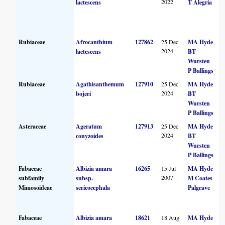
2022
lactescens
T Alegria
Rubiaceae
Afrocanthium
127862
25 Dec
MA Hyde
2024
lactescens
BT
Wursten
P Ballings
Rubiaceae
Agathisanthemum
127910
25 Dec
MA Hyde
2024
bojeri
BT
Wursten
P Ballings
Asteraceae
Ageratum
127913
25 Dec
MA Hyde
2024
conyzoides
BT
Wursten
P Ballings
Fabaceae
Albizia amara
16265
15 Jul
MA Hyde
2007
subfamily
subsp.
M Coates
Mimosoideae
sericocephala
Palgrave
Fabaceae
Albizia amara
18621
18 Aug
MA Hyde