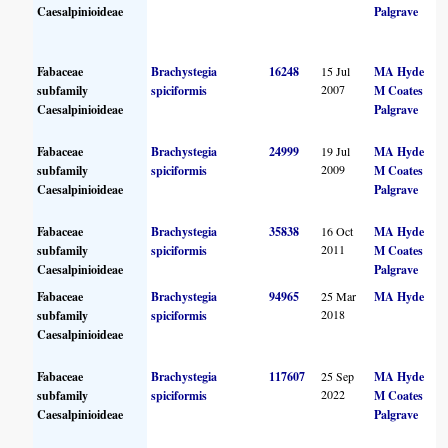
Caesalpinioideae
Palgrave
Fabaceae
Brachystegia
16248
15 Jul
MA Hyde
2007
subfamily
spiciformis
M Coates
Caesalpinioideae
Palgrave
Fabaceae
Brachystegia
24999
19 Jul
MA Hyde
2009
subfamily
spiciformis
M Coates
Caesalpinioideae
Palgrave
Fabaceae
Brachystegia
35838
16 Oct
MA Hyde
2011
subfamily
spiciformis
M Coates
Caesalpinioideae
Palgrave
Fabaceae
Brachystegia
94965
25 Mar
MA Hyde
2018
subfamily
spiciformis
Caesalpinioideae
Fabaceae
Brachystegia
117607
25 Sep
MA Hyde
2022
subfamily
spiciformis
M Coates
Caesalpinioideae
Palgrave