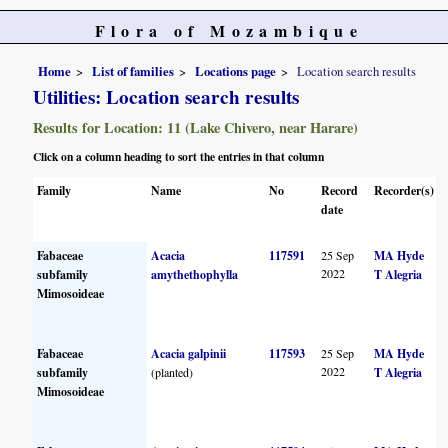
Flora of Mozambique
Home
List of families
Locations page
Location search results
Utilities: Location search results
Results for Location: 11 (Lake Chivero, near Harare)
Click on a column heading to sort the entries in that column
Family
Name
No
Record
Recorder(s)
date
Fabaceae
Acacia
117591
25 Sep
MA Hyde
2022
subfamily
amythethophylla
T Alegria
Mimosoideae
Fabaceae
Acacia galpinii
117593
25 Sep
MA Hyde
2022
subfamily
(planted)
T Alegria
Mimosoideae