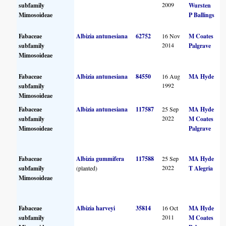
2009
subfamily
Wursten
Mimosoideae
P Ballings
Fabaceae
Albizia antunesiana
62752
16 Nov
M Coates
2014
subfamily
Palgrave
Mimosoideae
Fabaceae
Albizia antunesiana
84550
16 Aug
MA Hyde
1992
subfamily
Mimosoideae
Fabaceae
Albizia antunesiana
117587
25 Sep
MA Hyde
2022
subfamily
M Coates
Mimosoideae
Palgrave
Fabaceae
Albizia gummifera
117588
25 Sep
MA Hyde
2022
subfamily
(planted)
T Alegria
Mimosoideae
Fabaceae
Albizia harveyi
35814
16 Oct
MA Hyde
2011
subfamily
M Coates