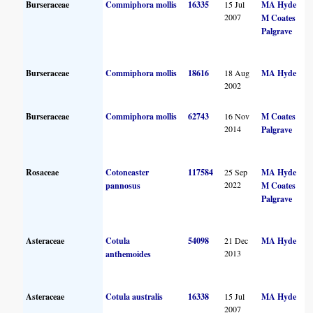
Burseraceae
Commiphora mollis
16335
15 Jul
MA Hyde
2007
M Coates
Palgrave
Burseraceae
Commiphora mollis
18616
18 Aug
MA Hyde
2002
Burseraceae
Commiphora mollis
62743
16 Nov
M Coates
2014
Palgrave
Rosaceae
Cotoneaster
117584
25 Sep
MA Hyde
2022
pannosus
M Coates
Palgrave
Asteraceae
Cotula
54098
21 Dec
MA Hyde
2013
anthemoides
Asteraceae
Cotula australis
16338
15 Jul
MA Hyde
2007