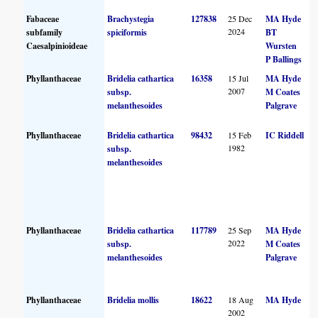
Fabaceae
Brachystegia
127838
25 Dec
MA Hyde
2024
subfamily
spiciformis
BT
Caesalpinioideae
Wursten
P Ballings
Phyllanthaceae
Bridelia cathartica
16358
15 Jul
MA Hyde
2007
subsp.
M Coates
melanthesoides
Palgrave
Phyllanthaceae
Bridelia cathartica
98432
15 Feb
IC Riddell
1982
subsp.
melanthesoides
Phyllanthaceae
Bridelia cathartica
117789
25 Sep
MA Hyde
2022
subsp.
M Coates
melanthesoides
Palgrave
Phyllanthaceae
Bridelia mollis
18622
18 Aug
MA Hyde
2002