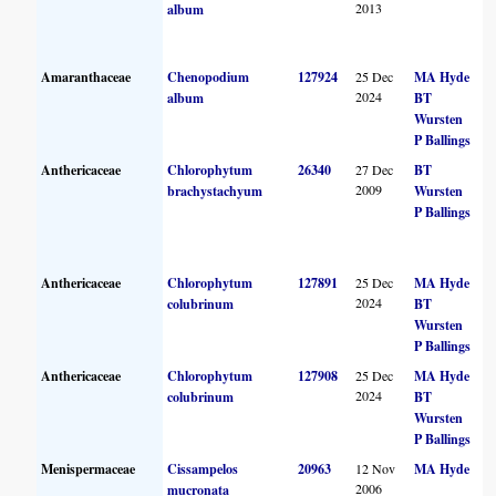
2013
album
Amaranthaceae
Chenopodium
127924
25 Dec
MA Hyde
2024
album
BT
Wursten
P Ballings
Anthericaceae
Chlorophytum
26340
27 Dec
BT
2009
brachystachyum
Wursten
P Ballings
Anthericaceae
Chlorophytum
127891
25 Dec
MA Hyde
2024
colubrinum
BT
Wursten
P Ballings
Anthericaceae
Chlorophytum
127908
25 Dec
MA Hyde
2024
colubrinum
BT
Wursten
P Ballings
Menispermaceae
Cissampelos
20963
12 Nov
MA Hyde
2006
mucronata