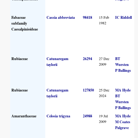
Fabaceae
Cassia abbreviata
98418
15 Feb
IC Riddell
1982
subfamily
Caesalpinioideae
Rubiaceae
Catunaregam
26294
27 Dec
BT
2009
taylorii
Wursten
P Ballings
Rubiaceae
Catunaregam
127850
25 Dec
MA Hyde
2024
taylorii
BT
Wursten
P Ballings
Amaranthaceae
Celosia trigyna
24988
19 Jul
MA Hyde
2009
M Coates
Palgrave