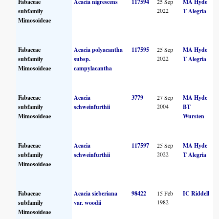
Fabaceae
Acacia nigrescens
117594
25 Sep
MA Hyde
2022
subfamily
T Alegria
Mimosoideae
Fabaceae
Acacia polyacantha
117595
25 Sep
MA Hyde
2022
subfamily
subsp.
T Alegria
Mimosoideae
campylacantha
Fabaceae
Acacia
3779
27 Sep
MA Hyde
2004
subfamily
schweinfurthii
BT
Mimosoideae
Wursten
Fabaceae
Acacia
117597
25 Sep
MA Hyde
2022
subfamily
schweinfurthii
T Alegria
Mimosoideae
Fabaceae
Acacia sieberiana
98422
15 Feb
IC Riddell
1982
subfamily
var. woodii
Mimosoideae