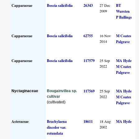
Capparaceae
Boscia salicifolia
26343
27 Dec
BT
2009
Wursten
P Ballings
Capparaceae
Boscia salicifolia
62755
16 Nov
M Coates
2014
Palgrave
Capparaceae
Boscia salicifolia
117579
25 Sep
MA Hyde
2022
M Coates
Palgrave
117569
25 Sep
MA Hyde
Nyctaginaceae
Bougainvillea sp.
2022
cultivar
M Coates
(cultivated)
Palgrave
Asteraceae
Brachylaena
18611
18 Aug
MA Hyde
2002
discolor var.
rotundata