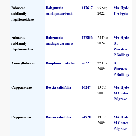
Fabaceae
Bobgunnia
117617
25 Sep
MA Hyde
2022
subfamily
madagascariensis
T Alegria
Papilionoideae
Fabaceae
Bobgunnia
127856
25 Dec
MA Hyde
2024
subfamily
madagascariensis
BT
Papilionoideae
Wursten
P Ballings
Amaryllidaceae
Boophone disticha
26327
27 Dec
BT
2009
Wursten
P Ballings
Capparaceae
Boscia salicifolia
16247
15 Jul
MA Hyde
2007
M Coates
Palgrave
Capparaceae
Boscia salicifolia
24970
19 Jul
MA Hyde
2009
M Coates
Palgrave