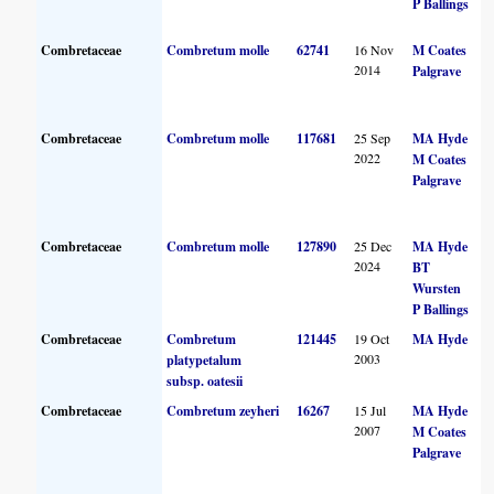
P Ballings
Combretaceae
Combretum molle
62741
16 Nov
M Coates
2014
Palgrave
Combretaceae
Combretum molle
117681
25 Sep
MA Hyde
2022
M Coates
Palgrave
Combretaceae
Combretum molle
127890
25 Dec
MA Hyde
2024
BT
Wursten
P Ballings
Combretaceae
Combretum
121445
19 Oct
MA Hyde
2003
platypetalum
subsp. oatesii
Combretaceae
Combretum zeyheri
16267
15 Jul
MA Hyde
2007
M Coates
Palgrave