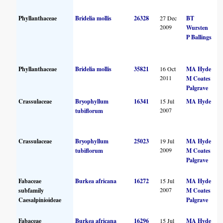
Phyllanthaceae
Bridelia mollis
26328
27 Dec
BT
2009
Wursten
P Ballings
Phyllanthaceae
Bridelia mollis
35821
16 Oct
MA Hyde
2011
M Coates
Palgrave
Crassulaceae
Bryophyllum
16341
15 Jul
MA Hyde
2007
tubiflorum
Crassulaceae
Bryophyllum
25023
19 Jul
MA Hyde
2009
tubiflorum
M Coates
Palgrave
Fabaceae
Burkea africana
16272
15 Jul
MA Hyde
2007
subfamily
M Coates
Caesalpinioideae
Palgrave
Fabaceae
Burkea africana
16296
15 Jul
MA Hyde