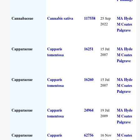
Cannabaceae
Cannabis sativa
117558
25 Sep
MA Hyde
2022
M Coates
Palgrave
Capparaceae
Capparis
16251
15 Jul
MA Hyde
2007
tomentosa
M Coates
Palgrave
Capparaceae
Capparis
16260
15 Jul
MA Hyde
2007
tomentosa
M Coates
Palgrave
Capparaceae
Capparis
24964
19 Jul
MA Hyde
2009
tomentosa
M Coates
Palgrave
Capparaceae
Capparis
62756
16 Nov
M Coates