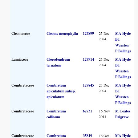
Cleomaceae
Cleome monophylla
127899
25 Dec
MA Hyde
2024
BT
Wursten
P Ballings
Lamiaceae
Clerodendrum
127914
25 Dec
MA Hyde
2024
ternatum
BT
Wursten
P Ballings
Combretaceae
Combretum
127845
25 Dec
MA Hyde
2024
apiculatum subsp.
BT
apiculatum
Wursten
P Ballings
Combretaceae
Combretum
62731
16 Nov
M Coates
2014
collinum
Palgrave
Combretaceae
Combretum
35819
16 Oct
MA Hyde