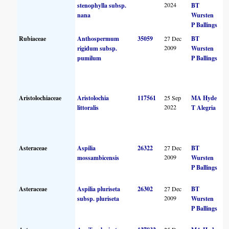
2024
stenophylla subsp.
BT
nana
Wursten
P Ballings
Rubiaceae
Anthospermum
35059
27 Dec
BT
2009
rigidum subsp.
Wursten
pumilum
P Ballings
Aristolochiaceae
Aristolochia
117561
25 Sep
MA Hyde
2022
littoralis
T Alegria
Asteraceae
Aspilia
26322
27 Dec
BT
2009
mossambicensis
Wursten
P Ballings
Asteraceae
Aspilia pluriseta
26302
27 Dec
BT
2009
subsp. pluriseta
Wursten
P Ballings