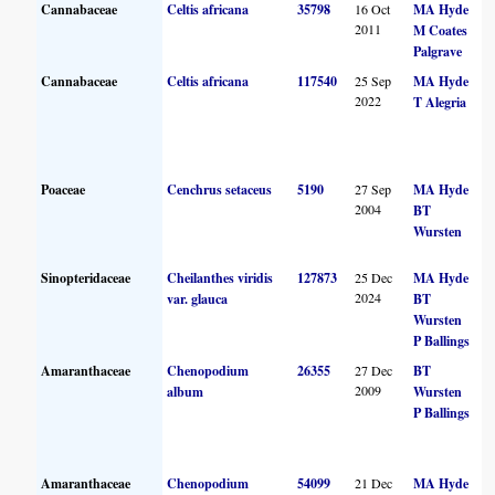
Cannabaceae
Celtis africana
35798
16 Oct
MA Hyde
2011
M Coates
Palgrave
Cannabaceae
Celtis africana
117540
25 Sep
MA Hyde
2022
T Alegria
Poaceae
Cenchrus setaceus
5190
27 Sep
MA Hyde
2004
BT
Wursten
Sinopteridaceae
Cheilanthes viridis
127873
25 Dec
MA Hyde
2024
var. glauca
BT
Wursten
P Ballings
Amaranthaceae
Chenopodium
26355
27 Dec
BT
2009
album
Wursten
P Ballings
Amaranthaceae
Chenopodium
54099
21 Dec
MA Hyde