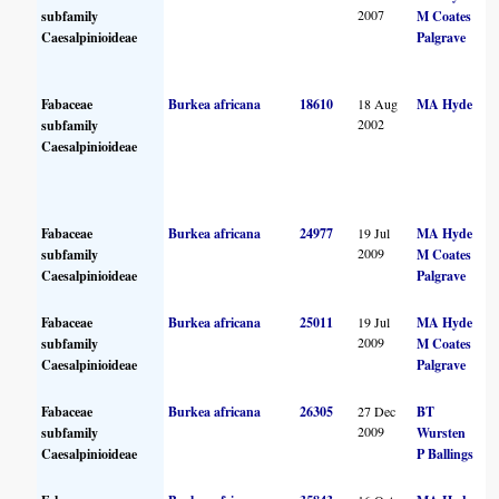
2007
subfamily
M Coates
Caesalpinioideae
Palgrave
Fabaceae
Burkea africana
18610
18 Aug
MA Hyde
2002
subfamily
Caesalpinioideae
Fabaceae
Burkea africana
24977
19 Jul
MA Hyde
2009
subfamily
M Coates
Caesalpinioideae
Palgrave
Fabaceae
Burkea africana
25011
19 Jul
MA Hyde
2009
subfamily
M Coates
Caesalpinioideae
Palgrave
Fabaceae
Burkea africana
26305
27 Dec
BT
2009
subfamily
Wursten
Caesalpinioideae
P Ballings