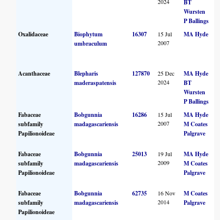
2024
BT
Wursten
P Ballings
Oxalidaceae
Biophytum
16307
15 Jul
MA Hyde
2007
umbraculum
Acanthaceae
Blepharis
127870
25 Dec
MA Hyde
2024
maderaspatensis
BT
Wursten
P Ballings
Fabaceae
Bobgunnia
16286
15 Jul
MA Hyde
2007
subfamily
madagascariensis
M Coates
Papilionoideae
Palgrave
Fabaceae
Bobgunnia
25013
19 Jul
MA Hyde
2009
subfamily
madagascariensis
M Coates
Papilionoideae
Palgrave
Fabaceae
Bobgunnia
62735
16 Nov
M Coates
2014
subfamily
madagascariensis
Palgrave
Papilionoideae