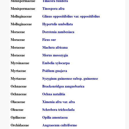
Menispermaceae
Tiliacora funifera
Menispermaceae
Tinospora afra
Molluginaceae
Glinus oppositifolius var. oppositifolius
Molluginaceae
Hypertelis umbellata
Moraceae
Dorstenia zambesiaca
Moraceae
Ficus sur
Moraceae
Maclura africana
Moraceae
Morus mesozygia
Myrsinaceae
Embelia xylocarpa
Myrtaceae
Psidium guajava
Myrtaceae
Syzygium guineense subsp. guineense
Ochnaceae
Brackenridgea zanguebarica
Ochnaceae
Ochna natalitia
Olacaceae
Ximenia afra var. afra
Oleaceae
Schrebera trichoclada
Opiliaceae
Opilia amentacea
Orchidaceae
Angraecum cultriforme