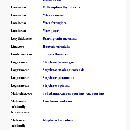
Lamiaceae
Orthosiphon thymiflorus
Lamiaceae
Vitex doniana
Lamiaceae
Vitex ferruginea
Lamiaceae
Vitex payos
Lecythidaceae
Barringtonia racemosa
Linaceae
Hugonia orientalis
Linderniaceae
Torenia thouarsii
Loganiaceae
Strychnos henningsii
Loganiaceae
Strychnos madagascariensis
Loganiaceae
Strychnos potatorum
Loganiaceae
Strychnos spinosa
Malpighiaceae
Sphedamnocarpus pruriens var. pruriens
Malvaceae
Corchorus aestuans
subfamily
Grewioideae
Malvaceae
Glyphaea tomentosa
subfamily