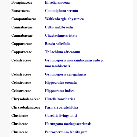
Boraginaceae
Ehretia amoena
Burseraceae
Commiphora serrata
Campanulaceae
Wahlenbergia abyssinica
Cannabaceae
Celtis mildbraedii
Cannabaceae
Chaetachme aristata
Capparaceae
Boscia salicifolia
Capparaceae
Thilachium africanum
Celastraceae
Gymnosporia mossambicensis subsp.
mossambicensis
Celastraceae
Gymnosporia senegalensis
Celastraceae
Hippocratea crenata
Celastraceae
Hippocratea indica
Chrysobalanaceae
Hirtella zanzibarica
Chrysobalanaceae
Parinari curatellifolia
Clusiaceae
Garcinia livingstonei
Clusiaceae
Harungana madagascariensis
Clusiaceae
Psorospermum febrifugum