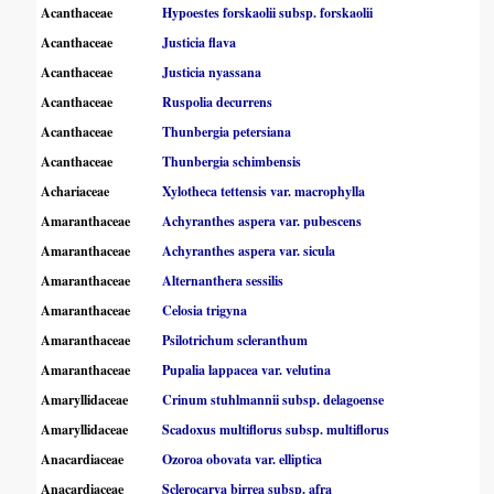
Acanthaceae
Hypoestes forskaolii subsp. forskaolii
Acanthaceae
Justicia flava
Acanthaceae
Justicia nyassana
Acanthaceae
Ruspolia decurrens
Acanthaceae
Thunbergia petersiana
Acanthaceae
Thunbergia schimbensis
Achariaceae
Xylotheca tettensis var. macrophylla
Amaranthaceae
Achyranthes aspera var. pubescens
Amaranthaceae
Achyranthes aspera var. sicula
Amaranthaceae
Alternanthera sessilis
Amaranthaceae
Celosia trigyna
Amaranthaceae
Psilotrichum scleranthum
Amaranthaceae
Pupalia lappacea var. velutina
Amaryllidaceae
Crinum stuhlmannii subsp. delagoense
Amaryllidaceae
Scadoxus multiflorus subsp. multiflorus
Anacardiaceae
Ozoroa obovata var. elliptica
Anacardiaceae
Sclerocarya birrea subsp. afra