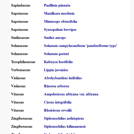
Sapindaceae
Paullinia pinnata
Sapotaceae
Manilkara mochisia
Sapotaceae
Mimusops obtusifolia
Sapotaceae
Synsepalum brevipes
Smilacaceae
Smilax anceps
Solanaceae
Solanum campylacanthum 'panduriforme type'
Solanaceae
Solanum goetzei
Tecophilaeaceae
Kabuyea hostifolia
Verbenaceae
Lippia javanica
Violaceae
Afrohybanthus latifolius
Violaceae
Rinorea arborea
Vitaceae
Ampelocissus africana var. africana
Vitaceae
Cissus integrifolia
Vitaceae
Rhoicissus revoilii
Zingiberaceae
Siphonochilus aethiopicus
Zingiberaceae
Siphonochilus kilimanensis