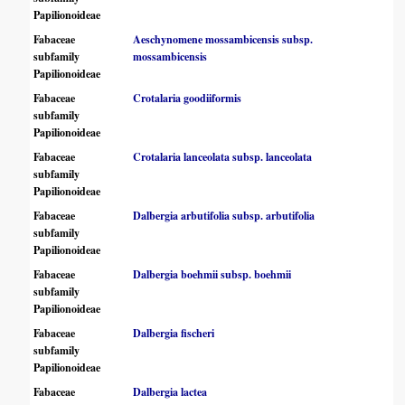
Papilionoideae
Fabaceae
Aeschynomene mossambicensis subsp.
subfamily
mossambicensis
Papilionoideae
Fabaceae
Crotalaria goodiiformis
subfamily
Papilionoideae
Fabaceae
Crotalaria lanceolata subsp. lanceolata
subfamily
Papilionoideae
Fabaceae
Dalbergia arbutifolia subsp. arbutifolia
subfamily
Papilionoideae
Fabaceae
Dalbergia boehmii subsp. boehmii
subfamily
Papilionoideae
Fabaceae
Dalbergia fischeri
subfamily
Papilionoideae
Fabaceae
Dalbergia lactea