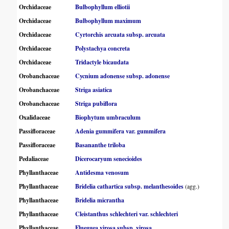
Orchidaceae
Bulbophyllum elliotii
Orchidaceae
Bulbophyllum maximum
Orchidaceae
Cyrtorchis arcuata subsp. arcuata
Orchidaceae
Polystachya concreta
Orchidaceae
Tridactyle bicaudata
Orobanchaceae
Cycnium adonense subsp. adonense
Orobanchaceae
Striga asiatica
Orobanchaceae
Striga pubiflora
Oxalidaceae
Biophytum umbraculum
Passifloraceae
Adenia gummifera var. gummifera
Passifloraceae
Basananthe triloba
Pedaliaceae
Dicerocaryum senecioides
Phyllanthaceae
Antidesma venosum
Phyllanthaceae
Bridelia cathartica subsp. melanthesoides
(agg.)
Phyllanthaceae
Bridelia micrantha
Phyllanthaceae
Cleistanthus schlechteri var. schlechteri
Phyllanthaceae
Flueggea virosa subsp. virosa