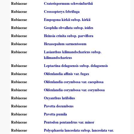
Rubiaceae
Craterispermum schweinfurthii
Rubiaceae
Crossopteryx febrifuga
Rubiaceae
Empogona kirkii subsp. kirkii
Rubiaceae
Geophila obvallata subsp. ioides
Rubiaceae
Heinsia crinita subsp. parviflora
Rubiaceae
Hexasepalum sarmentosum
Rubiaceae
Lasianthus kilimandscharicus subsp.
kilimandscharicus
Rubiaceae
Leptactina delagoensis subsp. delagoensis
Rubiaceae
Oldenlandia affinis var. fugax
Rubiaceae
Oldenlandia corymbosa var. caespitosa
Rubiaceae
Oldenlandia corymbosa var. corymbosa
Rubiaceae
Oxyanthus latifolius
Rubiaceae
Pavetta decumbens
Rubiaceae
Pavetta pumila
Rubiaceae
Pentodon pentandrus var. minor
Rubiaceae
Polysphaeria lanceolata subsp. lanceolata var.