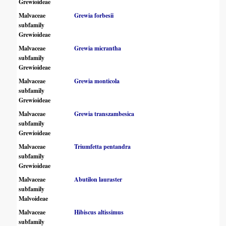
Grewioideae
Malvaceae
Grewia forbesii
subfamily
Grewioideae
Malvaceae
Grewia micrantha
subfamily
Grewioideae
Malvaceae
Grewia monticola
subfamily
Grewioideae
Malvaceae
Grewia transzambesica
subfamily
Grewioideae
Malvaceae
Triumfetta pentandra
subfamily
Grewioideae
Malvaceae
Abutilon lauraster
subfamily
Malvoideae
Malvaceae
Hibiscus altissimus
subfamily