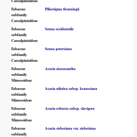
Caesalpinioideae
Fabaceae
Piliostigma thonningii
subfamily
Caesalpinioideae
Fabaceae
Senna occidentalis
subfamily
Caesalpinioideae
Fabaceae
Senna petersiana
subfamily
Caesalpinioideae
Fabaceae
Acacia ataxacantha
subfamily
Mimosoideae
Fabaceae
Acacia nilotica subsp. kraussiana
subfamily
Mimosoideae
Fabaceae
Acacia robusta subsp. clavigera
subfamily
Mimosoideae
Fabaceae
Acacia sieberiana var. sieberiana
subfamily