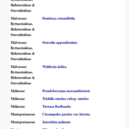
Helicteroideae &
Sterculioideae
Malvaceae:
Dombeya rotundifolia
Byttnerioideae,
Helicteroideae &
Sterculioideae
Malvaceae:
Sterculia appendiculata
Byttnerioideae,
Helicteroideae &
Sterculioideae
Malvaceae:
Waltheria indica
Byttnerioideae,
Helicteroideae &
Sterculioideae
Meliaceae
Pseudobersama mossambicensis
Meliaceae
Trichilia emetica subsp. emetica
Meliaceae
Turraea floribunda
Menispermaceae
Cissampelos pareira var. hirsuta
Menispermaceae
Jateorhiza palmata