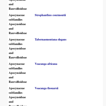
and
Rauvolfioideae
Apocynaceae
Strophanthus courmontii
subfamilies
Apocynoideae
and
Rauvolfioideae
Apocynaceae
Tabernaemontana elegans
subfamilies
Apocynoideae
and
Rauvolfioideae
Apocynaceae
Voacanga africana
subfamilies
Apocynoideae
and
Rauvolfioideae
Apocynaceae
Voacanga thouarsii
subfamilies
Apocynoideae
and