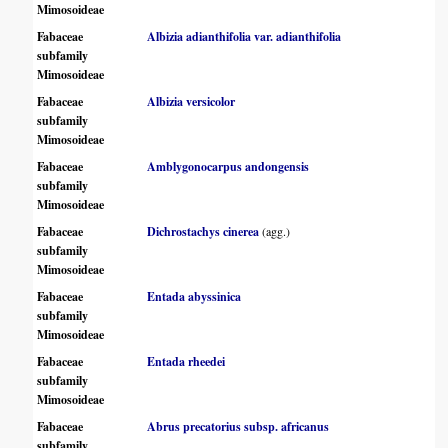
Mimosoideae
Fabaceae
Albizia adianthifolia var. adianthifolia
subfamily
Mimosoideae
Fabaceae
Albizia versicolor
subfamily
Mimosoideae
Fabaceae
Amblygonocarpus andongensis
subfamily
Mimosoideae
Fabaceae
Dichrostachys cinerea
(agg.)
subfamily
Mimosoideae
Fabaceae
Entada abyssinica
subfamily
Mimosoideae
Fabaceae
Entada rheedei
subfamily
Mimosoideae
Fabaceae
Abrus precatorius subsp. africanus
subfamily