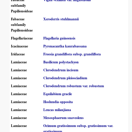
subfamily
Papilionoideae
Fabaceae
Xeroderris stuhlmannii
subfamily
Papilionoideae
Flagellariaceae
Flagellaria guineensis
Icacinaceae
Pyrenacantha kaurabassana
Iridaceae
Freesia grandiflora subsp. grandiflora
Lamiaceae
Basilicum polystachyon
Lamiaceae
Clerodendrum incisum
Lamiaceae
Clerodendrum pleiosciadium
Lamiaceae
Clerodendrum robustum var. robustum
Lamiaceae
Equilabium gracile
Lamiaceae
Hoslundia opposita
Lamiaceae
Leucas milanjiana
Lamiaceae
Mesosphaerum suaveolens
Lamiaceae
Ocimum gratissimum subsp. gratissimum var.
gratissimum