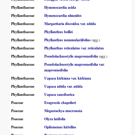
Phyllanthaceae
Hymenocardia acida
Phyllanthaceae
Hymenocardia ulmoides
Phyllanthaceae
Margaritaria discoidea var. nitida
Phyllanthaceae
Phyllanthus beillei
Phyllanthaceae
Phyllanthus nummulariifolius
(agg.)
Phyllanthaceae
Phyllanthus reticulatus var. reticulatus
Phyllanthaceae
Pseudolachnostylis maprouneifolia
(agg.)
Phyllanthaceae
Pseudolachnostylis maprouneifolia var.
maprouneifolia
Phyllanthaceae
Uapaca kirkiana var. kirkiana
Phyllanthaceae
Uapaca nitida var. nitida
Phyllanthaceae
Uapaca sansibarica
Poaceae
Eragrostis chapelieri
Poaceae
Megastachya mucronata
Poaceae
Olyra latifolia
Poaceae
Oplismenus hirtellus