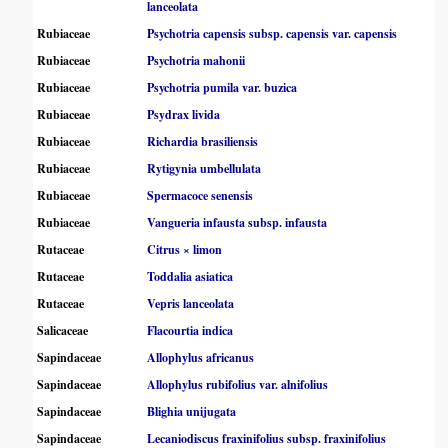
lanceolata
Rubiaceae
Psychotria capensis subsp. capensis var. capensis
Rubiaceae
Psychotria mahonii
Rubiaceae
Psychotria pumila var. buzica
Rubiaceae
Psydrax livida
Rubiaceae
Richardia brasiliensis
Rubiaceae
Rytigynia umbellulata
Rubiaceae
Spermacoce senensis
Rubiaceae
Vangueria infausta subsp. infausta
Rutaceae
Citrus × limon
Rutaceae
Toddalia asiatica
Rutaceae
Vepris lanceolata
Salicaceae
Flacourtia indica
Sapindaceae
Allophylus africanus
Sapindaceae
Allophylus rubifolius var. alnifolius
Sapindaceae
Blighia unijugata
Sapindaceae
Lecaniodiscus fraxinifolius subsp. fraxinifolius