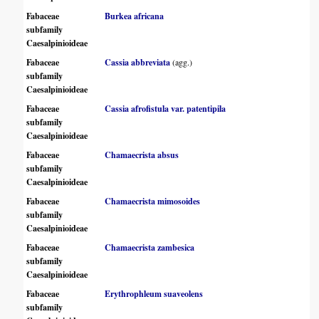
Fabaceae
Burkea africana
subfamily
Caesalpinioideae
Fabaceae
Cassia abbreviata
(agg.)
subfamily
Caesalpinioideae
Fabaceae
Cassia afrofistula var. patentipila
subfamily
Caesalpinioideae
Fabaceae
Chamaecrista absus
subfamily
Caesalpinioideae
Fabaceae
Chamaecrista mimosoides
subfamily
Caesalpinioideae
Fabaceae
Chamaecrista zambesica
subfamily
Caesalpinioideae
Fabaceae
Erythrophleum suaveolens
subfamily