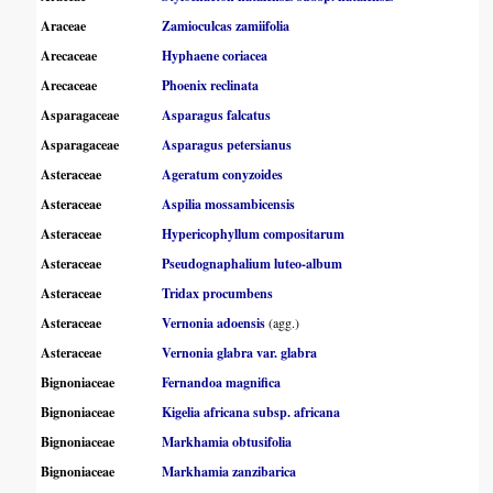
Araceae
Zamioculcas zamiifolia
Arecaceae
Hyphaene coriacea
Arecaceae
Phoenix reclinata
Asparagaceae
Asparagus falcatus
Asparagaceae
Asparagus petersianus
Asteraceae
Ageratum conyzoides
Asteraceae
Aspilia mossambicensis
Asteraceae
Hypericophyllum compositarum
Asteraceae
Pseudognaphalium luteo-album
Asteraceae
Tridax procumbens
Asteraceae
Vernonia adoensis
(agg.)
Asteraceae
Vernonia glabra var. glabra
Bignoniaceae
Fernandoa magnifica
Bignoniaceae
Kigelia africana subsp. africana
Bignoniaceae
Markhamia obtusifolia
Bignoniaceae
Markhamia zanzibarica