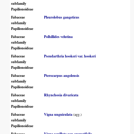
subfamily
Papilionoideae
Fabaceae
Pleurolobus gangeticus
subfamily
Papilionoideae
Fabaceae
Polhillides velutina
subfamily
Papilionoideae
Fabaceae
Pseudarthria hookeri var. hookeri
subfamily
Papilionoideae
Fabaceae
Pterocarpus angolensis
subfamily
Papilionoideae
Fabaceae
Rhynchosia divaricata
subfamily
Papilionoideae
Fabaceae
Vigna unguiculata
(agg.)
subfamily
Papilionoideae
Fabaceae
Vigna vexillata var. angustifolia