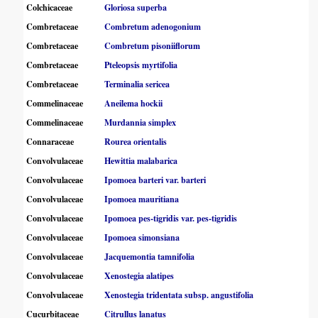
Colchicaceae
Gloriosa superba
Combretaceae
Combretum adenogonium
Combretaceae
Combretum pisoniiflorum
Combretaceae
Pteleopsis myrtifolia
Combretaceae
Terminalia sericea
Commelinaceae
Aneilema hockii
Commelinaceae
Murdannia simplex
Connaraceae
Rourea orientalis
Convolvulaceae
Hewittia malabarica
Convolvulaceae
Ipomoea barteri var. barteri
Convolvulaceae
Ipomoea mauritiana
Convolvulaceae
Ipomoea pes-tigridis var. pes-tigridis
Convolvulaceae
Ipomoea simonsiana
Convolvulaceae
Jacquemontia tamnifolia
Convolvulaceae
Xenostegia alatipes
Convolvulaceae
Xenostegia tridentata subsp. angustifolia
Cucurbitaceae
Citrullus lanatus