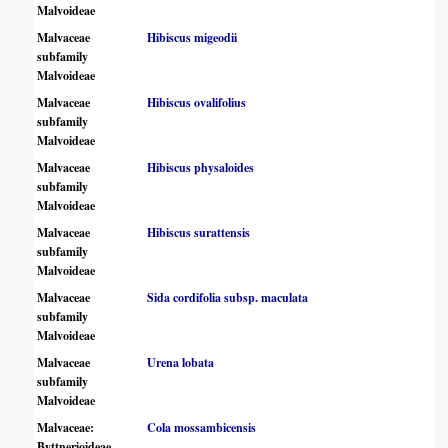
Malvoideae
Malvaceae
Hibiscus migeodii
subfamily
Malvoideae
Malvaceae
Hibiscus ovalifolius
subfamily
Malvoideae
Malvaceae
Hibiscus physaloides
subfamily
Malvoideae
Malvaceae
Hibiscus surattensis
subfamily
Malvoideae
Malvaceae
Sida cordifolia subsp. maculata
subfamily
Malvoideae
Malvaceae
Urena lobata
subfamily
Malvoideae
Malvaceae:
Cola mossambicensis
Byttnerioideae,