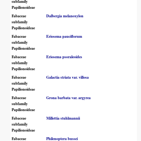
subfamily
Papilionoideae
Fabaceae
Dalbergia melanoxylon
subfamily
Papilionoideae
Fabaceae
Eriosema pauciflorum
subfamily
Papilionoideae
Fabaceae
Eriosema psoraleoides
subfamily
Papilionoideae
Fabaceae
Galactia striata var. villosa
subfamily
Papilionoideae
Fabaceae
Grona barbata var. argyrea
subfamily
Papilionoideae
Fabaceae
Millettia stuhlmannii
subfamily
Papilionoideae
Fabaceae
Philenoptera bussei