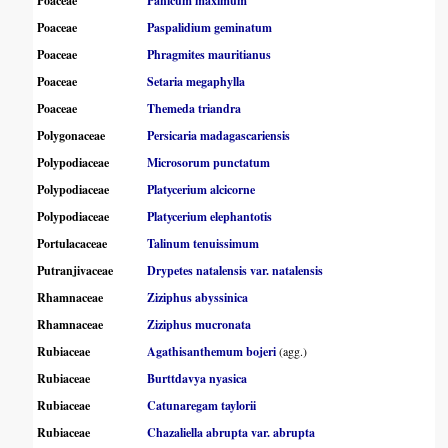
Poaceae
Panicum maximum
Poaceae
Paspalidium geminatum
Poaceae
Phragmites mauritianus
Poaceae
Setaria megaphylla
Poaceae
Themeda triandra
Polygonaceae
Persicaria madagascariensis
Polypodiaceae
Microsorum punctatum
Polypodiaceae
Platycerium alcicorne
Polypodiaceae
Platycerium elephantotis
Portulacaceae
Talinum tenuissimum
Putranjivaceae
Drypetes natalensis var. natalensis
Rhamnaceae
Ziziphus abyssinica
Rhamnaceae
Ziziphus mucronata
Rubiaceae
Agathisanthemum bojeri
(agg.)
Rubiaceae
Burttdavya nyasica
Rubiaceae
Catunaregam taylorii
Rubiaceae
Chazaliella abrupta var. abrupta