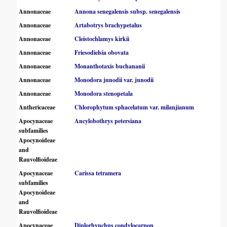
Annonaceae
Annona senegalensis subsp. senegalensis
Annonaceae
Artabotrys brachypetalus
Annonaceae
Cleistochlamys kirkii
Annonaceae
Friesodielsia obovata
Annonaceae
Monanthotaxis buchananii
Annonaceae
Monodora junodii var. junodii
Annonaceae
Monodora stenopetala
Anthericaceae
Chlorophytum sphacelatum var. milanjianum
Apocynaceae
Ancylobothrys petersiana
subfamilies
Apocynoideae
and
Rauvolfioideae
Apocynaceae
Carissa tetramera
subfamilies
Apocynoideae
and
Rauvolfioideae
Apocynaceae
Diplorhynchus condylocarpon