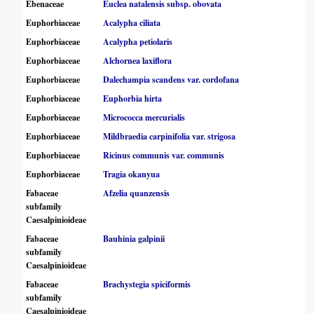
Ebenaceae
Euclea natalensis subsp. obovata
Euphorbiaceae
Acalypha ciliata
Euphorbiaceae
Acalypha petiolaris
Euphorbiaceae
Alchornea laxiflora
Euphorbiaceae
Dalechampia scandens var. cordofana
Euphorbiaceae
Euphorbia hirta
Euphorbiaceae
Micrococca mercurialis
Euphorbiaceae
Mildbraedia carpinifolia var. strigosa
Euphorbiaceae
Ricinus communis var. communis
Euphorbiaceae
Tragia okanyua
Fabaceae
Afzelia quanzensis
subfamily
Caesalpinioideae
Fabaceae
Bauhinia galpinii
subfamily
Caesalpinioideae
Fabaceae
Brachystegia spiciformis
subfamily
Caesalpinioideae