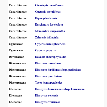
Cucurbitaceae
Ctenolepis cerasiformis
Cucurbitaceae
Cucumis metuliferus
Cucurbitaceae
Diplocyclos tenuis
Cucurbitaceae
Eureiandra fasciculata
Cucurbitaceae
Momordica anigosantha
Cucurbitaceae
Zehneria tridactyla
Cyperaceae
Cyperus hemisphaericus
Cyperaceae
Cyperus papyrus
Davalliaceae
Davallia chaerophylloides
Dioscoreaceae
Dioscorea dumetorum
Dioscoreaceae
Dioscorea hirtiflora subsp. pedicellata
Dioscoreaceae
Dioscorea quartiniana
Dioscoreaceae
Tacca leontopetaloides
Ebenaceae
Diospyros loureiriana subsp. loureiriana
Ebenaceae
Diospyros senensis
Ebenaceae
Diospyros verrucosa