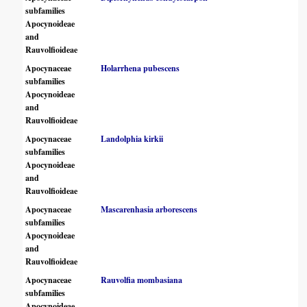
subfamilies
Apocynoideae
and
Rauvolfioideae
Apocynaceae
Holarrhena pubescens
subfamilies
Apocynoideae
and
Rauvolfioideae
Apocynaceae
Landolphia kirkii
subfamilies
Apocynoideae
and
Rauvolfioideae
Apocynaceae
Mascarenhasia arborescens
subfamilies
Apocynoideae
and
Rauvolfioideae
Apocynaceae
Rauvolfia mombasiana
subfamilies
Apocynoideae