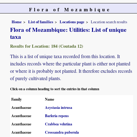
Flora of Mozambique
Home
List of families
Locations page
Location search results
Flora of Mozambique: Utilities: List of unique
taxa
Results for Location: 184 (Coutada 12)
This is a list of unique taxa recorded from this location. It
includes records where the particular plant is either not planted
or where it is probably not planted. It therefore excludes records
of purely cultivated plants.
Click on a column heading to sort the entries in that column
Family
Name
Acanthaceae
Asystasia intrusa
Acanthaceae
Barleria repens
Acanthaceae
Crabbea velutina
Acanthaceae
Crossandra puberula