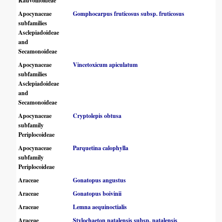
Rauvolfioideae
Apocynaceae
Gomphocarpus fruticosus subsp. fruticosus
subfamilies
Asclepiadoideae
and
Secamonoideae
Apocynaceae
Vincetoxicum apiculatum
subfamilies
Asclepiadoideae
and
Secamonoideae
Apocynaceae
Cryptolepis obtusa
subfamily
Periplocoideae
Apocynaceae
Parquetina calophylla
subfamily
Periplocoideae
Araceae
Gonatopus angustus
Araceae
Gonatopus boivinii
Araceae
Lemna aequinoctialis
Araceae
Stylochaeton natalensis subsp. natalensis